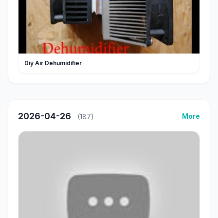
Diy Air Dehumidifier
2026-04-26
More
(187)