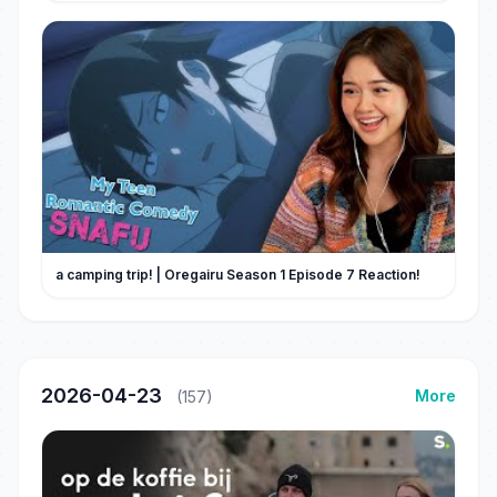
a camping trip! | Oregairu Season 1 Episode 7 Reaction!
2026-04-23
More
(157)