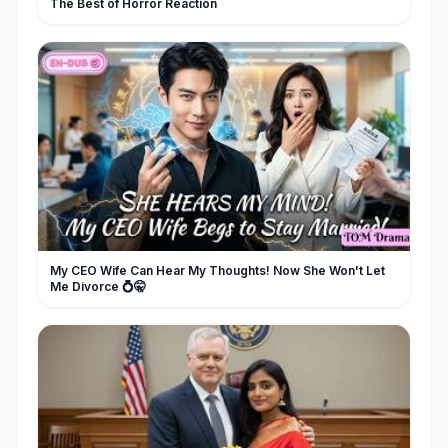
The Best of Horror Reaction
My CEO Wife Can Hear My Thoughts! Now She Won't Let
Me Divorce 💍🤫