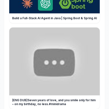
Build a Full-Stack AI Agent in Java | Spring Boot & Spring AI
[ENG DUB]Seven years of love, and you smile only for him
– on my birthday, no less.#minidrama