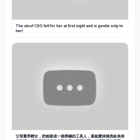
The aloof CEO fell for her at first sight and is gentle only to
her!
父母重男輕女，把她當成一個掙錢的工具人，逼她賣掉婚房給弟弟