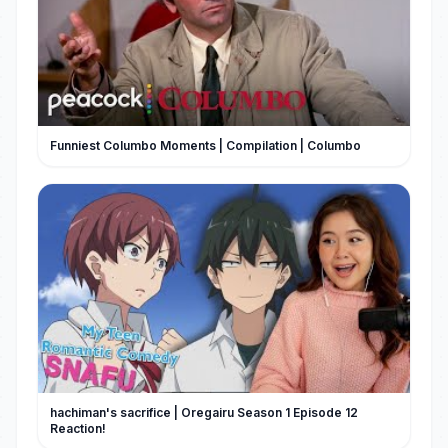
Funniest Columbo Moments | Compilation | Columbo
hachiman's sacrifice | Oregairu Season 1 Episode 12
Reaction!