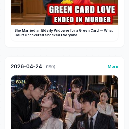
She Married an Elderly Widower for a Green Card — What
Court Uncovered Shocked Everyone
2026-04-24
More
(180)