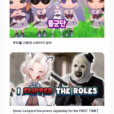
우리들 가운데 스파이가 있어
Snow-Leopard Discovers Jaydaddy for the FIRST TIME |