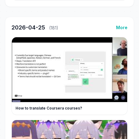
2026-04-25
More
(181)
How to translate Coursera courses?