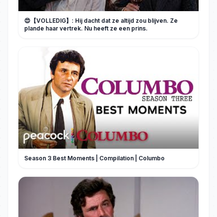
😍【VOLLEDIG】: Hij dacht dat ze altijd zou blijven. Ze
plande haar vertrek. Nu heeft ze een prins.
Season 3 Best Moments | Compilation | Columbo