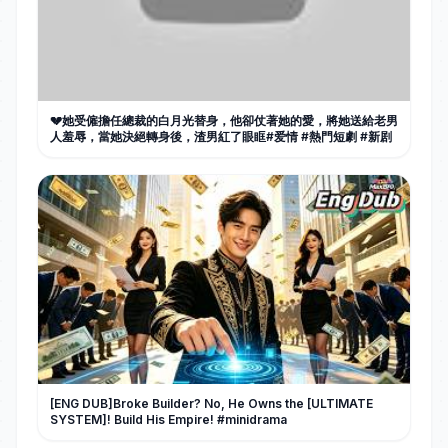
💔她受僱擔任總裁的白月光替身，他卻仗著她的愛，將她送給老男
人羞辱，當她決絕轉身後，渣男紅了眼眶#爱情 #熱門短劇 #新剧
[ENG DUB]Broke Builder? No, He Owns the [ULTIMATE
SYSTEM]! Build His Empire! #minidrama