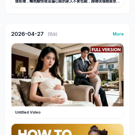
做彩禮，幡然醒悟後這偏心眼的家人不要也罷，婚禮現場她當眾甩
出弟弟出軌證據和全家斷親，斷親後活出自己的閃耀人生，勢利眼
父母悔不當初！#甜宠
2026-04-27
More
(159)
Untitled Video