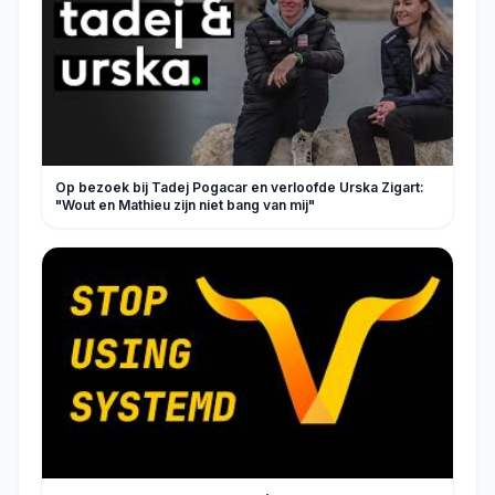
Op bezoek bij Tadej Pogacar en verloofde Urska Zigart:
"Wout en Mathieu zijn niet bang van mij"