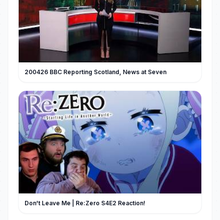
200426 BBC Reporting Scotland, News at Seven
Don't Leave Me | Re:Zero S4E2 Reaction!