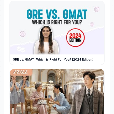
GRE vs. GMAT: Which is Right For You? [2024 Edition]