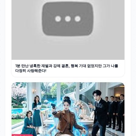
1분 만난 냉혹한 재벌과 강제 결혼, 행복 기대 없었지만 그가 나를
다정히 사랑해준다!