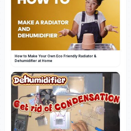
How to Make Your Own Eco Friendly Radiator &
Dehumidifier at Home