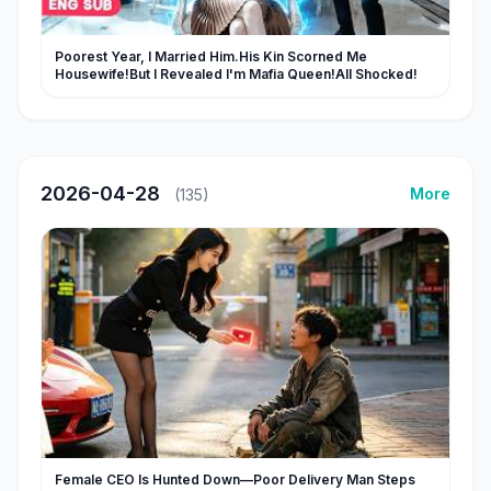
Poorest Year, I Married Him.His Kin Scorned Me
Housewife!But I Revealed I'm Mafia Queen!All Shocked!
2026-04-28
More
(135)
Female CEO Is Hunted Down—Poor Delivery Man Steps