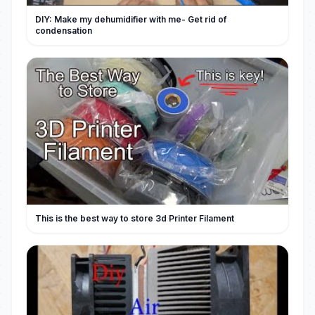
DIY: Make my dehumidifier with me- Get rid of
condensation
This is the best way to store 3d Printer Filament