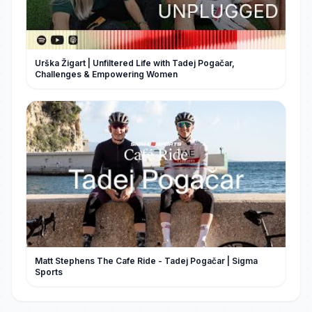
Urška Žigart | Unfiltered Life with Tadej Pogačar,
Challenges & Empowering Women
Matt Stephens The Cafe Ride - Tadej Pogačar | Sigma
Sports