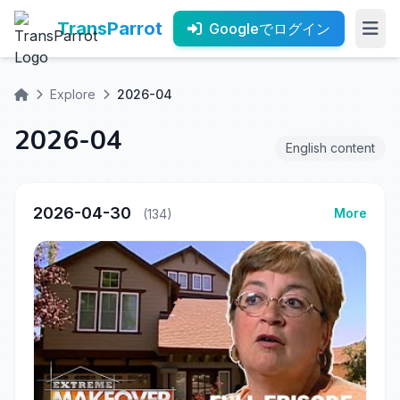
TransParrot
Googleでログイン
Explore
2026-04
2026-04
English content
2026-04-30
More
(134)