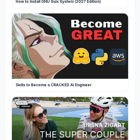
How to Install GNU Guix System (2027 Edition)
Skills to Become a CRACKED AI Engineer