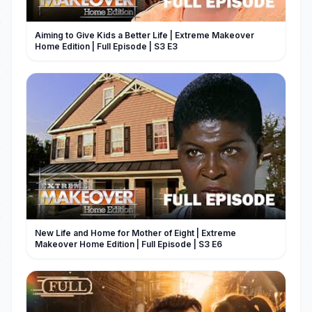
Aiming to Give Kids a Better Life | Extreme Makeover
Home Edition | Full Episode | S3 E3
New Life and Home for Mother of Eight | Extreme
Makeover Home Edition | Full Episode | S3 E6