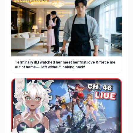
Terminally ill,I watched her meet her first love & force me
out of home—I left without looking back!