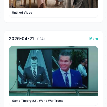
Untitled Video
2026-04-21
More
(124)
Game Theory #21: World War Trump