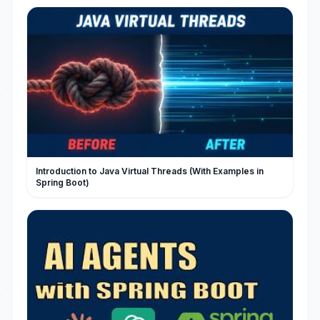
Introduction to Java Virtual Threads (With Examples in
Spring Boot)