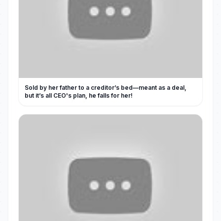
Sold by her father to a creditor’s bed—meant as a deal,
but it’s all CEO's plan, he falls for her!