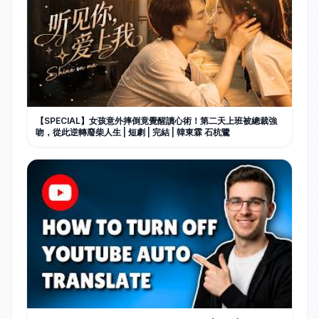
【SPECIAL】女孩意外摔倒竟覺醒讀心術！第二天上班被總裁強
吻，從此逆轉廢柴人生 | 短劇 | 完結 | 韓東霖 石杭鷺