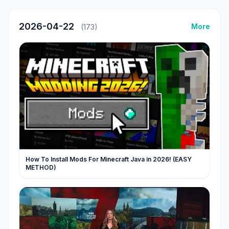
2026-04-22
More
(173)
How To Install Mods For Minecraft Java in 2026! (EASY
METHOD)