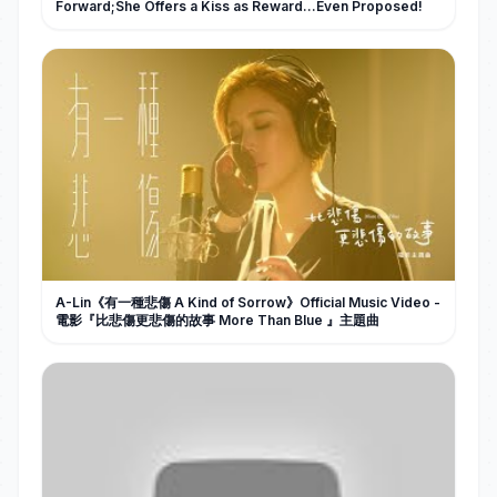
Forward;She Offers a Kiss as Reward…Even Proposed!
A-Lin《有一種悲傷 A Kind of Sorrow》Official Music Video -
電影『比悲傷更悲傷的故事 More Than Blue 』主題曲