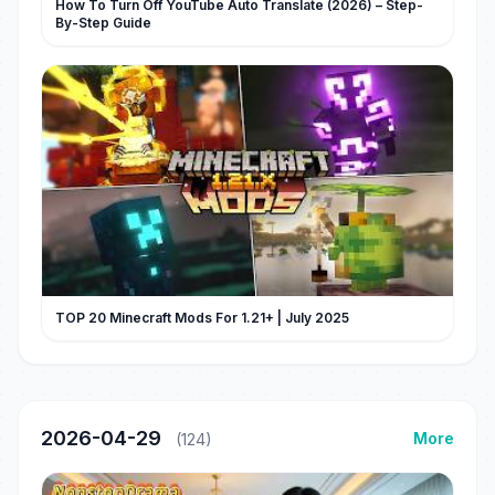
How To Turn Off YouTube Auto Translate (2026) – Step-
By-Step Guide
TOP 20 Minecraft Mods For 1.21+ | July 2025
2026-04-29
More
(124)