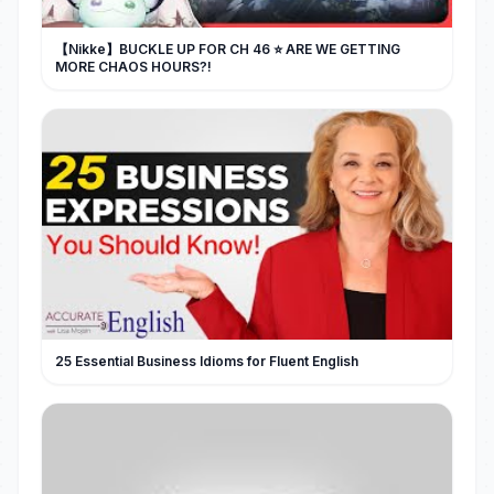
【Nikke】BUCKLE UP FOR CH 46 ⭐ ARE WE GETTING
MORE CHAOS HOURS?!
25 Essential Business Idioms for Fluent English