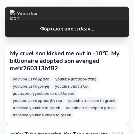
Υπότιτλοι
Φόρτωση υπότιτλων...
My cruel son kicked me out in -10℃. My
billionaire adopted son avenged
me!#260313bfB2
youtube μετάφραση
youtube μεταφραστής
youtube μεταγραφή
youtube υπότιτλοι
μετάφραση youtube στα ελληνικά
youtube μετάφραση βίντεο
youtube translate to greek
translate youtube to greek
youtube transcript to greek
translate youtube video to greek