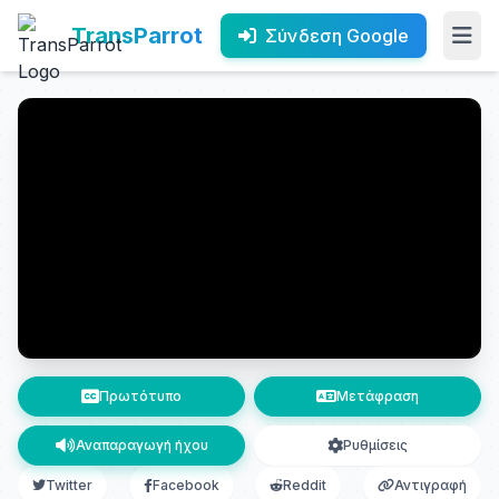
TransParrot
Σύνδεση Google
Πρωτότυπο
Μετάφραση
Αναπαραγωγή ήχου
Ρυθμίσεις
Twitter
Facebook
Reddit
Αντιγραφή