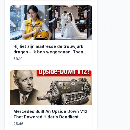
Hij liet zijn maîtresse de trouwjurk
dragen – ik ben weggegaan. Toen
hij erachter kwam dat ik erfgenares
68:19
was, kreeg ik spijt!
Mercedes Built An Upside Down V12
That Powered Hitler's Deadliest
Fighter
25:46