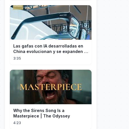
Las gafas con IA desarrolladas en
China evolucionan y se expanden a
los mercados internacionales
3:35
Why the Sirens Song Is a
Masterpiece | The Odyssey
4:23