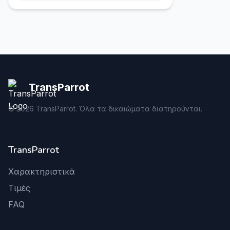
TransParrot
©
2026
TransParrot. Όλα τα δικαιώματα διατηρούνται.
TransParrot
Χαρακτηριστικά
Τιμές
FAQ