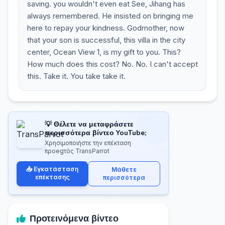
saving. you wouldn't even eat See, Jihang has
always remembered. He insisted on bringing me
here to repay your kindness. Godmother, now
that your son is successful, this villa in the city
center, Ocean View 1, is my gift to you. This?
How much does this cost? No. No. I can't accept
this. Take it. You take take it.
💡 Θέλετε να μεταφράσετε
περισσότερα βίντεο YouTube;
Χρησιμοποιήστε την επέκταση
προegτός TransParrot
📥 Εγκατάσταση
Μάθετε
επέκτασης
περισσότερα
Προτεινόμενα βίντεο