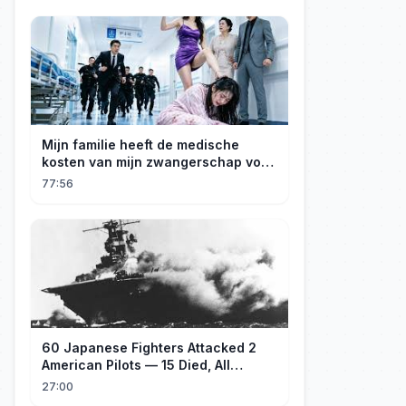
Mijn familie heeft de medische
kosten van mijn zwangerschap voor
mijn geadopteerde zusje gebruikt. Ik
77:56
ben een rijke erfgenares! Ze zijn ten
dode opgeschreven!
60 Japanese Fighters Attacked 2
American Pilots — 15 Died, All
Japanese
27:00