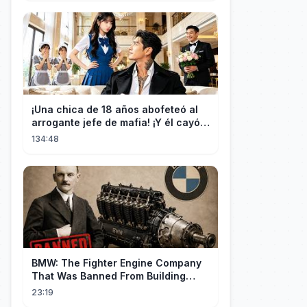
¡Una chica de 18 años abofeteó al
arrogante jefe de mafia! ¡Y él cayó
rendido, obsesionado con ella!
134:48
BMW: The Fighter Engine Company
That Was Banned From Building
Engines — So It Built Cars
23:19