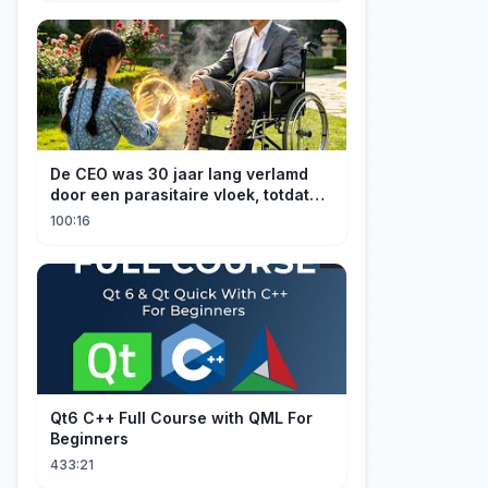
De CEO was 30 jaar lang verlamd
door een parasitaire vloek, totdat
een boerenmeisje hem uiteindelijk
100:16
genas.
Qt6 C++ Full Course with QML For
Beginners
433:21