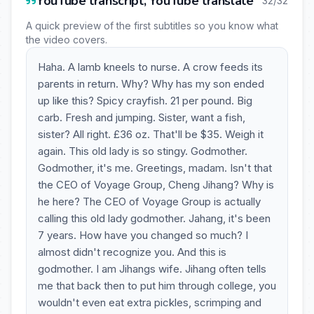
YouTube transcript, YouTube translate
32/32
A quick preview of the first subtitles so you know what
the video covers.
Haha. A lamb kneels to nurse. A crow feeds its
parents in return. Why? Why has my son ended
up like this? Spicy crayfish. 21 per pound. Big
carb. Fresh and jumping. Sister, want a fish,
sister? All right. £36 oz. That'll be $35. Weigh it
again. This old lady is so stingy. Godmother.
Godmother, it's me. Greetings, madam. Isn't that
the CEO of Voyage Group, Cheng Jihang? Why is
he here? The CEO of Voyage Group is actually
calling this old lady godmother. Jahang, it's been
7 years. How have you changed so much? I
almost didn't recognize you. And this is
godmother. I am Jihangs wife. Jihang often tells
me that back then to put him through college, you
wouldn't even eat extra pickles, scrimping and