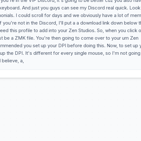
you're in the VIP Discord, it's going to be better cuz you also ha
 keyboard. And just you guys can see my Discord real quick. Look
nials. I could scroll for days and we obviously have a lot of me
 you're not in the Discord, I'll put a a download link down below t
d this profile to add into your Zen Studios. So, when you click 
just be a ZMK file. You're then going to come over to your um Zen
commended you set up your DPI before doing this. Now, to set up 
p the DPI. It's different for every single mouse, so I'm not going
 believe, a,