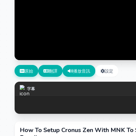
原始
翻譯
播放音訊
設定
字幕
How To Setup Cronus Zen With MNK To 