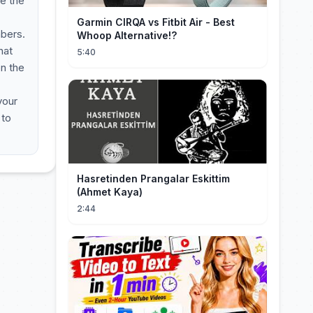
ve the
Garmin CIRQA vs Fitbit Air - Best
mbers.
Whoop Alternative!?
hat
5:40
on the
your
 to
Hasretinden Prangalar Eskittim
(Ahmet Kaya)
2:44