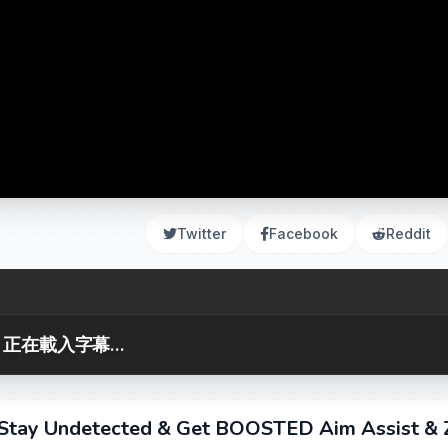
Twitter
Facebook
Reddit
正在載入字幕...
Stay Undetected & Get BOOSTED Aim Assist & 