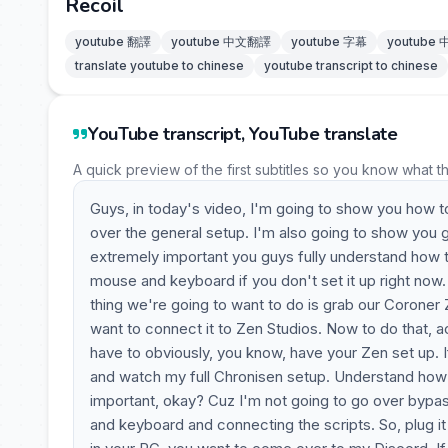
Recoil
youtube 翻譯
youtube 中文翻譯
youtube 字幕
youtube
translate youtube to chinese
youtube transcript to chinese
YouTube transcript, YouTube translate
A quick preview of the first subtitles so you know what t
Guys, in today's video, I'm going to show you how 
over the general setup. I'm also going to show you 
extremely important you guys fully understand how t
mouse and keyboard if you don't set it up right now. W
thing we're going to want to do is grab our Coroner 
want to connect it to Zen Studios. Now to do that, 
have to obviously, you know, have your Zen set up. 
and watch my full Chronisen setup. Understand how t
important, okay? Cuz I'm not going to go over bypas
and keyboard and connecting the scripts. So, plug it