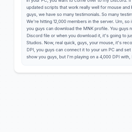
in your PC, you want to come over to my Discord. If 
updated scripts that work really well for mouse and
guys, we have so many testimonials. So many testimo
We're hitting 12,000 members in the server. Um, so if
you guys can download the MNK profile. You guys nee
Discord file or when you download it, it's going to 
Studios. Now, real quick, guys, your mouse, it's re
DPI, you guys can connect it to your um PC and set u
show you guys, but I'm playing on a 4,000 DPI with, I