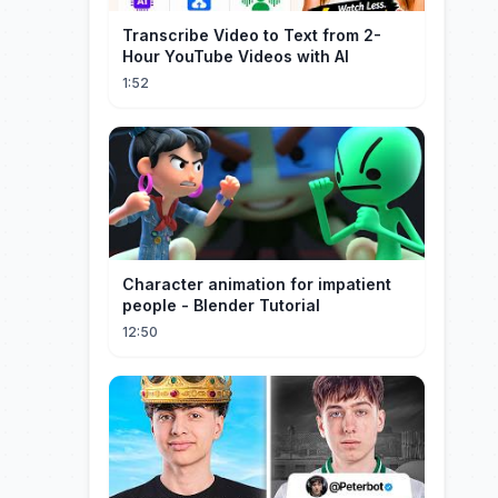
Transcribe Video to Text from 2-
Hour YouTube Videos with AI
1:52
Character animation for impatient
people - Blender Tutorial
12:50