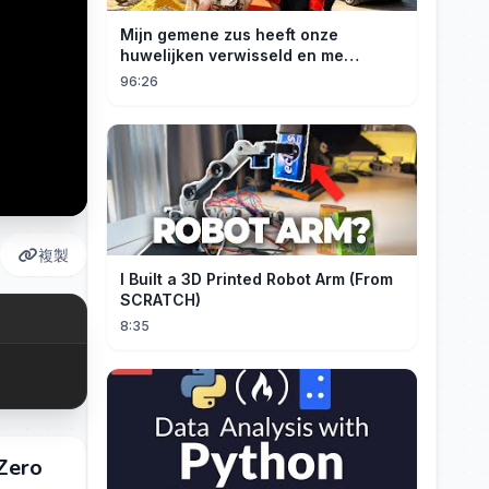
Mijn gemene zus heeft onze
huwelijken verwisseld en me
gedwongen te trouwen met een
96:26
boer die miljardair is en van me
hield.
複製
I Built a 3D Printed Robot Arm (From
SCRATCH)
8:35
Zero