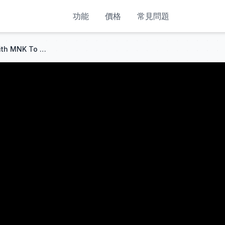
功能
價格
常見問題
How To Setup Cronus Zen With MNK To Stay Undetected & Get BOOSTED Aim Assist & Zero Recoil