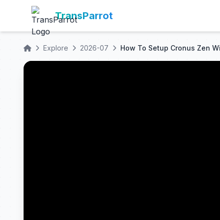
TransParrot
Explore
2026-07