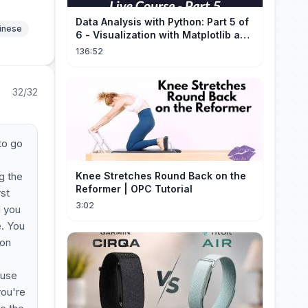
Data Analysis with Python: Part 5 of
hinese
6 - Visualization with Matplotlib and
Seaborn (Live Course)
136:52
32/32
to go
g the
Knee Stretches Round Back on the
Reformer | OPC Tutorial
rst
3:02
d you
e. You
ion
ouse
you're