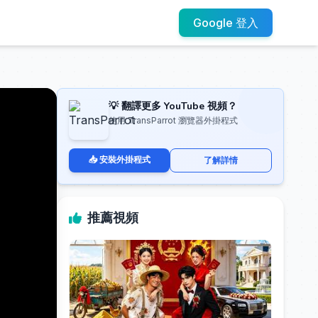
Google 登入
💡 翻譯更多 YouTube 視頻？
使用 TransParrot 瀏覽器外掛程式
📥 安裝外掛程式
了解詳情
推薦視頻