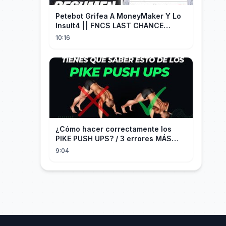
Petebot Grifea A MoneyMaker Y Lo
Insult4 || FNCS LAST CHANCE
Resumen
10:16
¿Cómo hacer correctamente los
PIKE PUSH UPS? / 3 errores MÁS
COMUNES + Progresiones
9:04