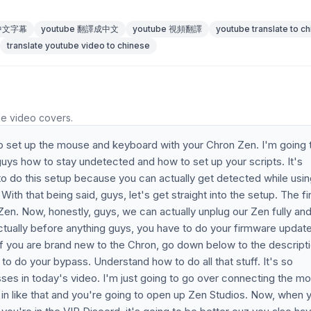
 中文字幕
youtube 翻譯成中文
youtube 視頻翻譯
youtube translate to c
translate youtube video to chinese
he video covers.
to set up the mouse and keyboard with your Chron Zen. I'm going 
guys how to stay undetected and how to set up your scripts. It's
o do this setup because you can actually get detected while usin
ith that being said, guys, let's get straight into the setup. The fi
Zen. Now, honestly, guys, we can actually unplug our Zen fully an
actually before anything guys, you have to do your firmware updat
If you are brand new to the Chron, go down below to the descript
o do your bypass. Understand how to do all that stuff. It's so
ses in today's video. I'm just going to go over connecting the m
 in like that and you're going to open up Zen Studios. Now, when 