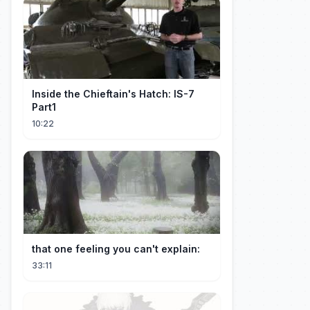
Inside the Chieftain's Hatch: IS-7
Part1
10:22
that one feeling you can't explain:
33:11