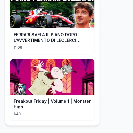
FERRARI SVELA IL PIANO DOPO
L'AVVERTIMENTO DI LECLERC!
AGGIORNAMENTI PAZZESCHI a
11:06
Zandvoort e Monza!
Freakout Friday | Volume 1 | Monster
High
1:48