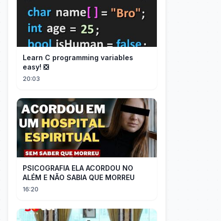
Learn C programming variables
easy! ❎
20:03
PSICOGRAFIA ELA ACORDOU NO
ALÉM E NÃO SABIA QUE MORREU
16:20