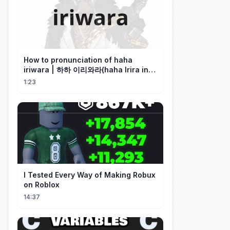
How to pronunciation of haha
iriwara | 하하 이리와라(haha Irira in
Korean)
1:23
I Tested Every Way of Making Robux
on Roblox
14:37