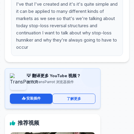
I've that I've created and it's it's quite simple and
it can be applied to many different kinds of
markets as we see so that's we're talking about
today stop-loss reversal structures and
continuation I want to talk about why stop-loss
hunniker and why they're always going to have to
occur
💡 翻译更多 YouTube 视频？
使用 TransParrot 浏览器插件
📥 安装插件
了解更多
推荐视频