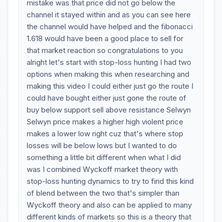
mistake was that price did not go below the
channel it stayed within and as you can see here
the channel would have helped and the fibonacci
1.618 would have been a good place to sell for
that market reaction so congratulations to you
alright let's start with stop-loss hunting I had two
options when making this when researching and
making this video I could either just go the route I
could have bought either just gone the route of
buy below support sell above resistance Selwyn
Selwyn price makes a higher high violent price
makes a lower low right cuz that's where stop
losses will be below lows but I wanted to do
something a little bit different when what I did
was I combined Wyckoff market theory with
stop-loss hunting dynamics to try to find this kind
of blend between the two that's simpler than
Wyckoff theory and also can be applied to many
different kinds of markets so this is a theory that