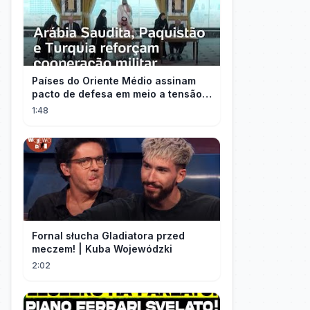
Países do Oriente Médio assinam
pacto de defesa em meio a tensão
com Irã
1:48
Fornal słucha Gladiatora przed
meczem! | Kuba Wojewódzki
2:02