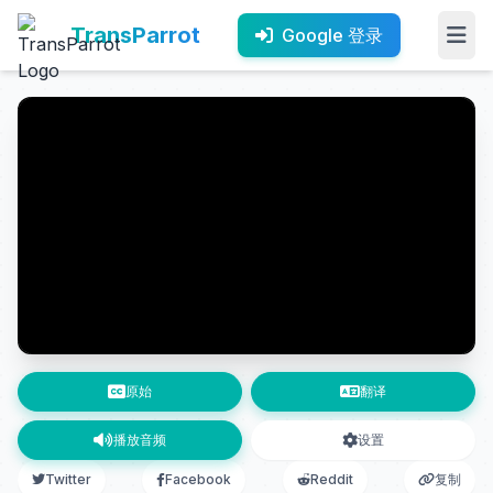
TransParrot
Google 登录
原始
翻译
播放音频
设置
Twitter
Facebook
Reddit
复制