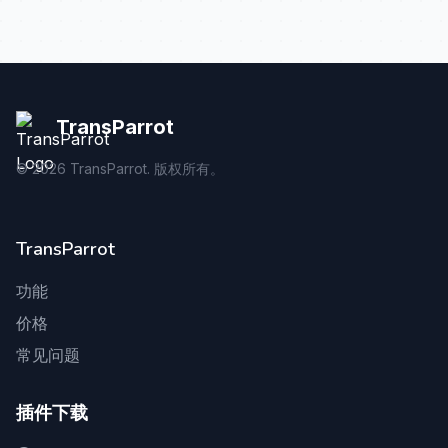
TransParrot
©
2026
TransParrot. 版权所有。
TransParrot
功能
价格
常见问题
插件下载