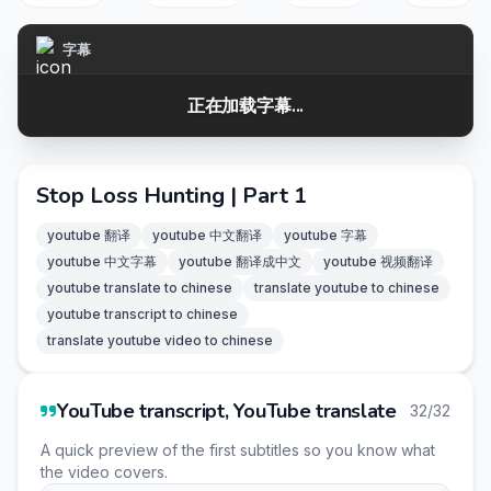
字幕
正在加载字幕...
Stop Loss Hunting | Part 1
youtube 翻译
youtube 中文翻译
youtube 字幕
youtube 中文字幕
youtube 翻译成中文
youtube 视频翻译
youtube translate to chinese
translate youtube to chinese
youtube transcript to chinese
translate youtube video to chinese
YouTube transcript, YouTube translate
32/32
A quick preview of the first subtitles so you know what
the video covers.