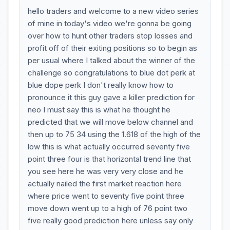
hello traders and welcome to a new video series
of mine in today's video we're gonna be going
over how to hunt other traders stop losses and
profit off of their exiting positions so to begin as
per usual where I talked about the winner of the
challenge so congratulations to blue dot perk at
blue dope perk I don't really know how to
pronounce it this guy gave a killer prediction for
neo I must say this is what he thought he
predicted that we will move below channel and
then up to 75 34 using the 1.618 of the high of the
low this is what actually occurred seventy five
point three four is that horizontal trend line that
you see here he was very very close and he
actually nailed the first market reaction here
where price went to seventy five point three
move down went up to a high of 76 point two
five really good prediction here unless say only