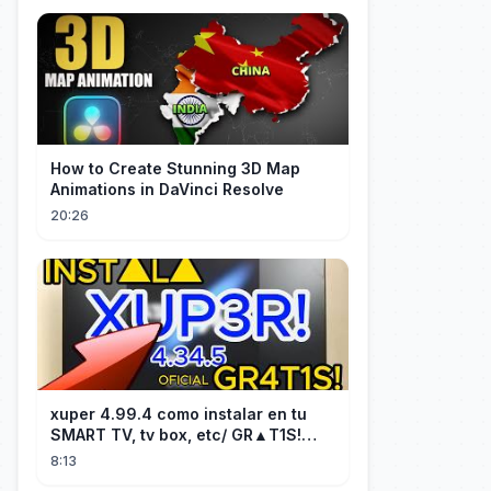
How to Create Stunning 3D Map
Animations in DaVinci Resolve
20:26
xuper 4.99.4 como instalar en tu
SMART TV, tv box, etc/ GR▲T1S!
facil y rápido/ 2026
8:13