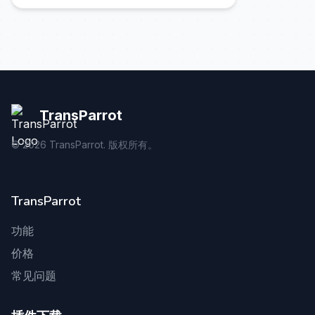
TransParrot
©
2026
TransParrot. 版权所有。
TransParrot
功能
价格
常见问题