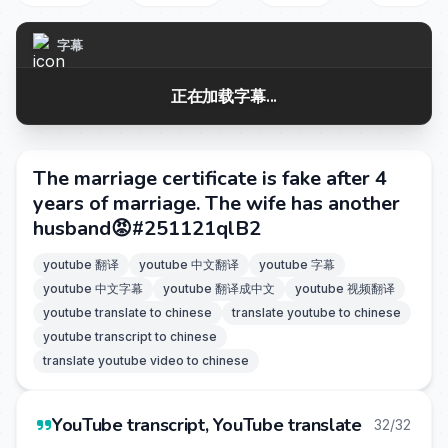
字幕
正在加载字幕...
The marriage certificate is fake after 4
years of marriage. The wife has another
husband😡#251121qlB2
youtube 翻译
youtube 中文翻译
youtube 字幕
youtube 中文字幕
youtube 翻译成中文
youtube 视频翻译
youtube translate to chinese
translate youtube to chinese
youtube transcript to chinese
translate youtube video to chinese
YouTube transcript, YouTube translate
32/32