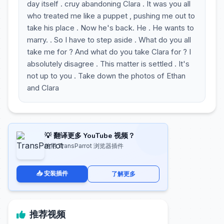
day itself . cruy abandoning Clara . It was you all
who treated me like a puppet , pushing me out to
take his place . Now he's back. He . He wants to
marry. . So I have to step aside . What do you all
take me for ? And what do you take Clara for ? I
absolutely disagree . This matter is settled . It's
not up to you . Take down the photos of Ethan
and Clara
💡 翻译更多 YouTube 视频？
使用 TransParrot 浏览器插件
📥 安装插件
了解更多
推荐视频