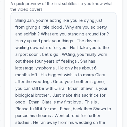
A quick preview of the first subtitles so you know what
the video covers.
Shing Jan, you're acting like you're dying just
from giving a little blood . Why are you so petty
and selfish ? What are you standing around for ?
Hurry up and pack your things . The driver is
waiting downstairs for you . He'll take you to the
airport soon . Let's go . WQing, you finally worn
out these four years of feelings . Sha has
latestage lymphoma . He only has about 6
months left . His biggest wish is to marry Clara
after the wedding . Once your brother is gone,
you can still be with Clara . Ethan. Shawn is your
biological brother . Just make this sacrifice for
once . Ethan, Clara is my first love . This is .
Please fulfill it for me . Ethan, back then Shawn to
pursue his dreams . Went abroad for further
studies . He ran away from his wedding on the