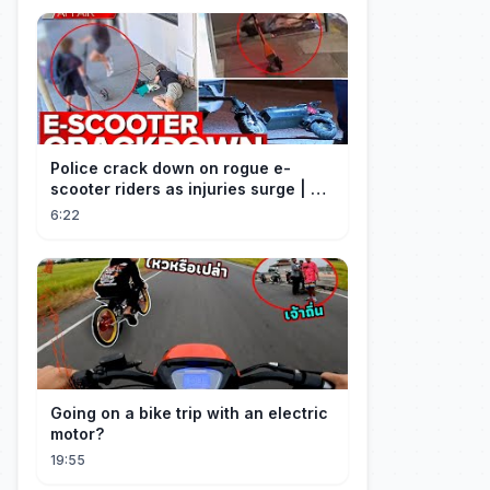
Police crack down on rogue e-
scooter riders as injuries surge | A
Current Affair
6:22
Going on a bike trip with an electric
motor?
19:55