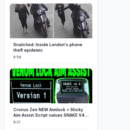
Snatched: Inside London's phone
theft epidemic
6:58
Cronus Zen NEW Aimlock + Sticky
Aim Assist Script values SNAKE V4
(PS5 + XBOX + PC)
8:21