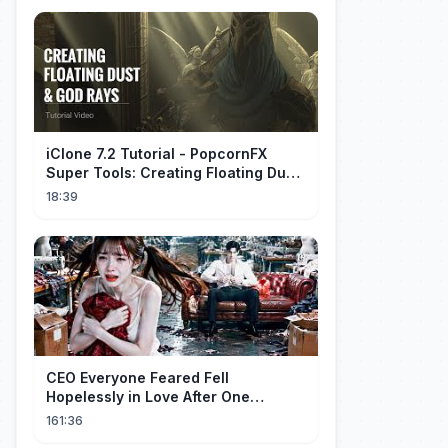
iClone 7.2 Tutorial - PopcornFX
Super Tools: Creating Floating Dust
and God Rays
18:39
CEO Everyone Feared Fell
Hopelessly in Love After One
Unforgettable Night with a 20-Year-
161:36
Old Girl!