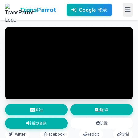
TransParrot
Google 登录
原始
翻译
播放音频
设置
Twitter
Facebook
Reddit
复制