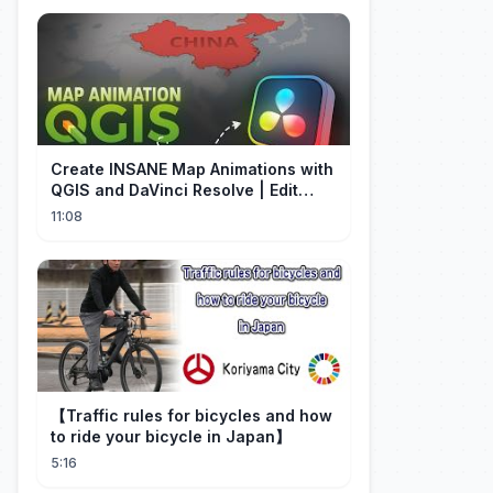
Create INSANE Map Animations with
QGIS and DaVinci Resolve | Edit
Craft
11:08
【Traffic rules for bicycles and how
to ride your bicycle in Japan】
5:16