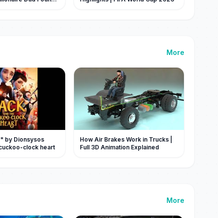
More
 " by Dionsysos
How Air Brakes Work in Trucks |
 cuckoo-clock heart
Full 3D Animation Explained
More