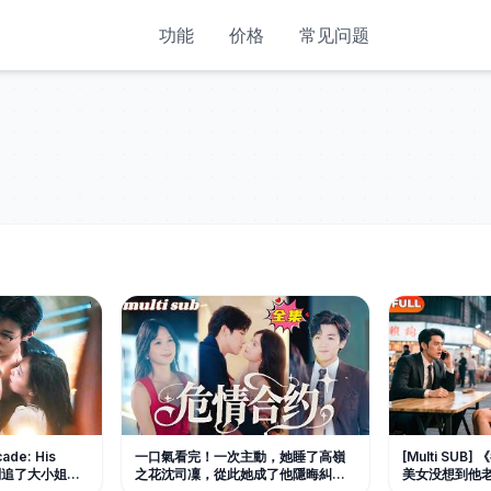
功能
价格
常见问题
cade: His
一口氣看完！一次主動，她睡了高嶺
[Multi SU
先生别追了大小姐是
之花沈司凜，從此她成了他隱晦糾纏
美女没想到他