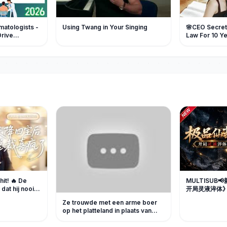
atologists -
Using Twang in Your Singing
🌸CEO Secretl
Drive
Law For 10 Yea
Another Man'
Crazy!
hit! 🔥 De
MULTISUB
dat hij nooit
开局灵液淬体》
n, maar
受尽欺凌，濒
Ze trouwde met een arme boer
n passionele
修为逆袭报复
op het platteland in plaats van
 liefde
剧 #破晓动漫
haar zus, zonder te weten dat hij
eder van
in werkelijkheid een verborgen