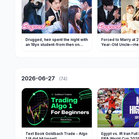
Drugged, heir spent the night with
Forced to Marry at 2
an 18yo student-from then on
Year-Old Uncle—H
every night was as intense as fire!
Ruthless, Secretly S
Beyond Limits
2026-06-27
(74)
Text Book Goldbach Trade - Algo
Egypt vs. IR Iran Full
1 (it did hit target)
FIFA World Cup 202