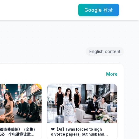
Google 登录
English content
More
B] 《都市修仙传》（全集）
💔【AI】I was forced to sign
老公一个电话竟让欺辱
divorce papers, but husband