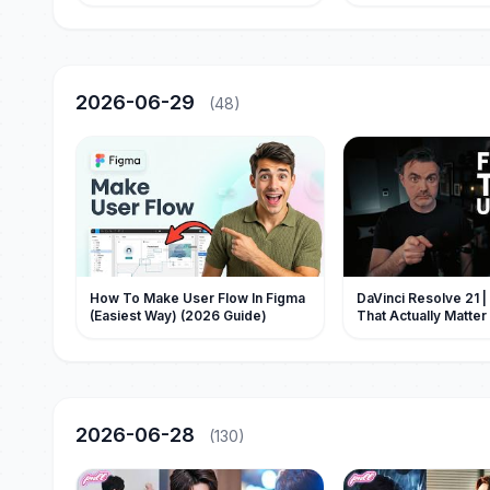
一眼認出是他的親兒子，立刻把母子
假的【Full】Drama Bl
二人接回豪門寵上天！#甜寵 #先婚後
愛 #萌宝 #萌娃 #drama #movie #短
劇 #親情
2026-06-29
(48)
How To Make User Flow In Figma
DaVinci Resolve 21 
(Easiest Way) (2026 Guide)
That Actually Matter
2026-06-28
(130)