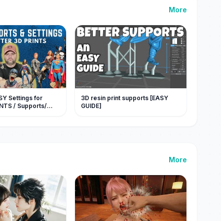
More
Y Settings for
3D resin print supports [EASY
INTS / Supports/
GUIDE]
More