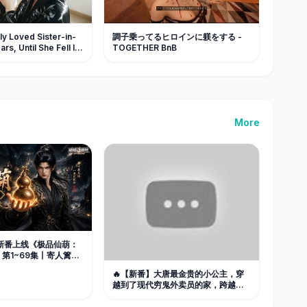
y Loved Sister-in-
調子乗ってるヒロインに躾をする -
rs, Until She Fell In
TOGETHER BnB
s Arms, He Goes
More
📢新番上线《极品仙葫：
第1~69集丨寄人篱下
死觉醒祖传灵葫，逆转
🔥【新番】大唐最金贵的小公主，穿
歹毒伯父一家！#最新漫
越到了现代穷鬼外卖员的家，跨越千
社
年彼此治愈！