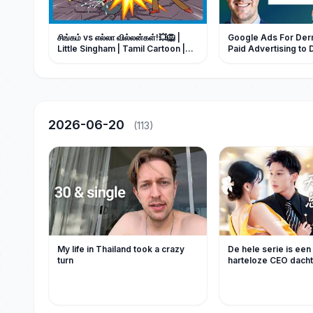
சிங்கம் vs எல்லா வில்லன்கள்!💥🦁 |
Google Ads For Derm
Little Singham | Tamil Cartoon |
Paid Advertising to 
Dermatology Leads
2026-06-20
(113)
My life in Thailand took a crazy
De hele serie is een 
turn
harteloze CEO dacht 
kinderen zou krijge
onverwachts liet ee
nacht een zaadje van
achter in de baarmo