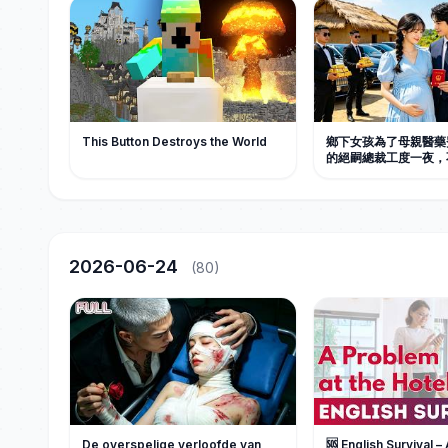
This Button Destroys the World
鄉下女孩為了母親醫藥
的絕嗣總裁工度一夜，
孕，總裁追到村口，直
去領證，從此把她捧在
国电视剧 #短劇 #甜宠
2026-06-24
(80)
De overspelige verloofde van
🆘 English Survival –