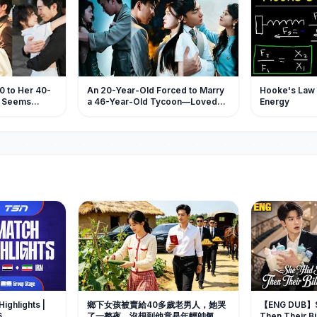
0 to Her 40-
An 20-Year-Old Forced to Marry
Hooke's Law a
e Seems
a 46-Year-Old Tycoon—Loved
Energy
poil Her
and Spoiled Like a Princess
 Highlights |
鄉下女孩被賣給40多歲老男人，她哭
【ENG DUB】Sh
6
了一整夜，沒想到他竟是年輕帥氣的
Then Their Bi