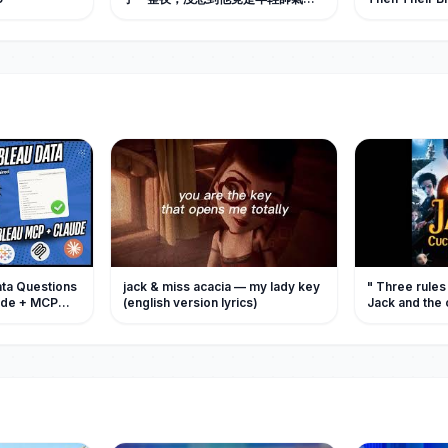
京城首富，暗戀她十年，如今她被他
Out
捧在手心愛。#中国电视剧 #短剧 #甜
宠 #爱情
ata Questions
jack & miss acacia — my lady key
" Three rules
laude + MCP
(english version lyrics)
Jack and the