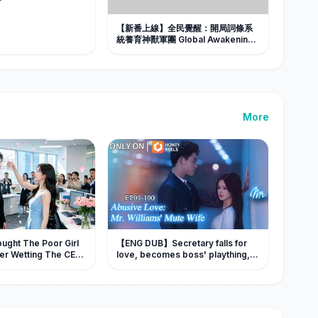
【新番上線】全民覺醒：開局詞條系
統養育神獸軍團 Global Awakening:
I Raised a God-Beast Army With a
Word-Tag System #Al漫劇 #短劇
More
ught The Poor Girl
【ENG DUB】Secretary falls for
er Wetting The CEO
love, becomes boss' plaything,
e Her As His Wife!
seeks revenge after being
abandoned! 💥