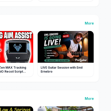
大脸色大变，当场跪地
didn't know my true
袭 #MiniDrama #精
identity!#chinesedrama
More
Zen MAX Tracking
LIVE Guitar Session with Emil
NO Recoil Script
Ernebro
ULL V5)
More