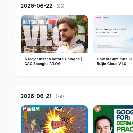
2026-06-22
(95)
A Major lesson before Cologne |
How to Configure Gu
CAC Shanghai VLOG
Ruijie Cloud V1.0
2026-06-21
(78)