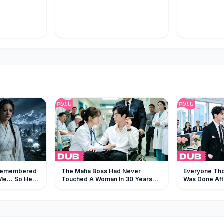
Remembered
The Mafia Boss Had Never
Everyone Tho
e... So He
Touched A Woman In 30 Years—
Was Done Aft
Begging for
But Fell For The Female Doctor At
—But He Chos
First Sight!