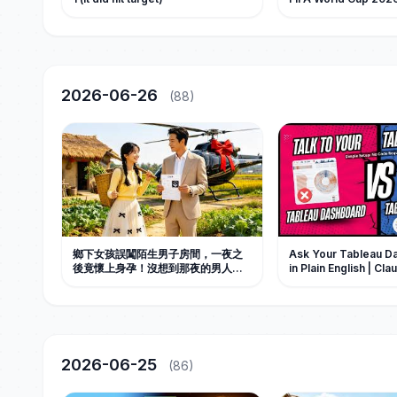
2026-06-26
(88)
鄉下女孩誤闖陌生男子房間，一夜之
Ask Your Tableau D
後竟懷上身孕！沒想到那夜的男人竟
in Plain English | C
是傳說中十八代單傳、注定絕嗣的豪
Tutorial
門掌權人。從此被全家捧在手心寵
愛。#中国电视剧 #短剧 #甜宠 #情感
2026-06-25
(86)