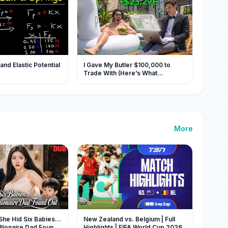
nd Elastic Potential
I Gave My Butler $100,000 to
Trade With (Here’s What
Happened)
More
e Hid Six Babies…
New Zealand vs. Belgium | Full
llionaire Dad Found
Highlights | FIFA World Cup 2026