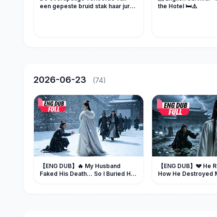
een gepeste bruid stak haar jurk
the Hotel 🛏️⚠️
in brand... maar een maffiabaas
redde haar en zwoer wraak.
2026-06-23
(74)
【ENG DUB】🔥 My Husband
【ENG DUB】💔 He 
Faked His Death... So I Buried Him
How He Destroyed M
Alive
Spent His Next Life 
Forgiveness