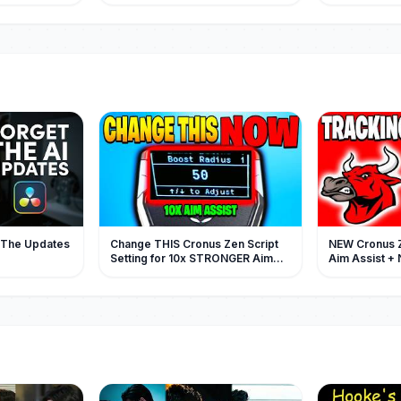
ock
的地下情人，人人都說這位爺不會為
她的黑社会老
情所困，她只不過是他不走心的情
求饶！#都市 #逆
人，可後來有人看到他幫她拎包，才
彩大陆短剧
知他栽的徹底，愛的深厚！#短劇 #灰
姑娘
| The Updates
Change THIS Cronus Zen Script
NEW Cronus 
Setting for 10x STRONGER Aim
Aim Assist + 
Assist (Pandaaim v8)
Showcase (B