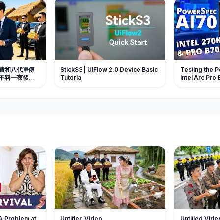
費和八代單傳
StickS3 | UIFlow 2.0 Device Basic
Testing the 
不料一夜後懷
Tutorial
Intel Arc Pro 
接把她抱上車
Micro Center
手心寵愛。#中
 #总裁
 A Problem at
Untitled Video
Untitled Vide