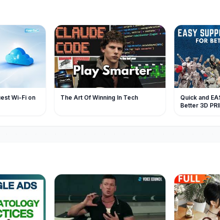
est Wi-Fi on
The Art Of Winning In Tech
Quick and EAS
Better 3D PR
Resin Art