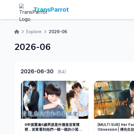
TransParrot
Explore
2026-06
2026-06
2026-06-30
(84)
6年後重逢6歲男孩意外撞進首富懷
[MULTI SUB] Her Fa
裡，首富看到他們一模一樣的小習慣
Obsession | 傅