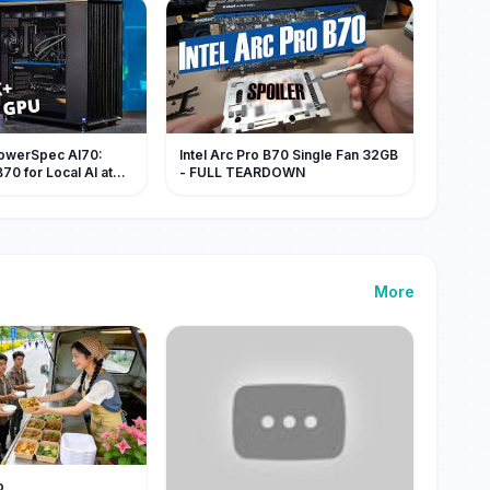
PowerSpec AI70:
Intel Arc Pro B70 Single Fan 32GB
B70 for Local AI at
- FULL TEARDOWN
More
o