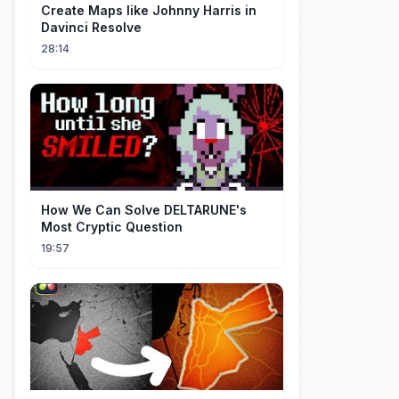
Create Maps like Johnny Harris in
Davinci Resolve
28:14
How We Can Solve DELTARUNE's
Most Cryptic Question
19:57