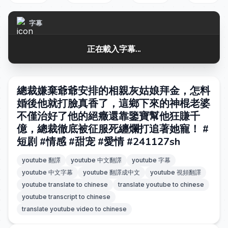
字幕
正在載入字幕...
總裁嫌棄爺爺安排的相親灰姑娘拜金，怎料
婚後他就打臉真香了，這鄉下來的神棍老婆
不僅治好了他的絕癥還靠鑒寶幫他狂賺千
億，總裁徹底被征服死纏爛打追著她寵！ #
短剧 #情感 #甜宠 #愛情 #241127sh
youtube 翻譯
youtube 中文翻譯
youtube 字幕
youtube 中文字幕
youtube 翻譯成中文
youtube 視頻翻譯
youtube translate to chinese
translate youtube to chinese
youtube transcript to chinese
translate youtube video to chinese