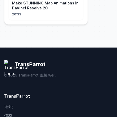
Make STUNNING Map Animations in
DaVinci Resolve 20
20:33
TransParrot
©
2026
TransParrot. 版權所有。
TransParrot
功能
價格