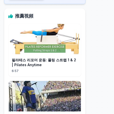
推薦視頻
필라테스 리포머 운동: 풀링 스트랩 1 & 2
| Pilates Anytime
6:57