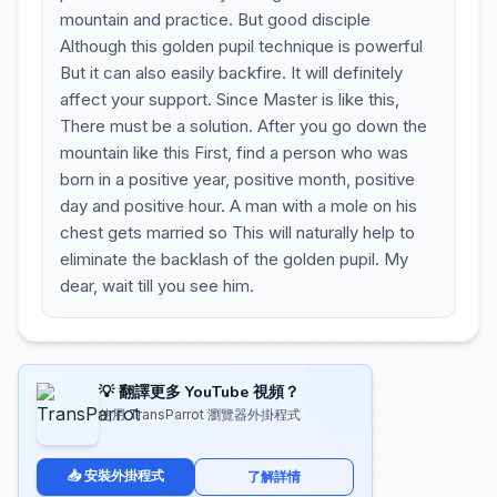
mountain and practice. But good disciple
Although this golden pupil technique is powerful
But it can also easily backfire. It will definitely
affect your support. Since Master is like this,
There must be a solution. After you go down the
mountain like this First, find a person who was
born in a positive year, positive month, positive
day and positive hour. A man with a mole on his
chest gets married so This will naturally help to
eliminate the backlash of the golden pupil. My
dear, wait till you see him.
💡 翻譯更多 YouTube 視頻？
使用 TransParrot 瀏覽器外掛程式
📥 安裝外掛程式
了解詳情