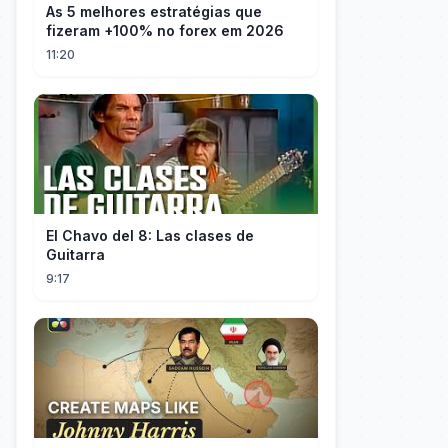
As 5 melhores estratégias que
fizeram +100% no forex em 2026
11:20
El Chavo del 8: Las clases de
Guitarra
9:17