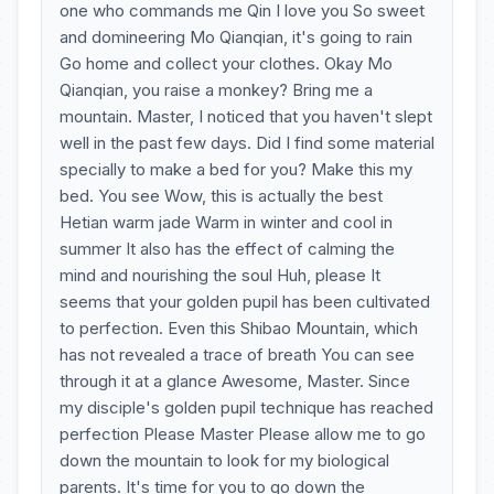
one who commands me Qin I love you So sweet
and domineering Mo Qianqian, it's going to rain
Go home and collect your clothes. Okay Mo
Qianqian, you raise a monkey? Bring me a
mountain. Master, I noticed that you haven't slept
well in the past few days. Did I find some material
specially to make a bed for you? Make this my
bed. You see Wow, this is actually the best
Hetian warm jade Warm in winter and cool in
summer It also has the effect of calming the
mind and nourishing the soul Huh, please It
seems that your golden pupil has been cultivated
to perfection. Even this Shibao Mountain, which
has not revealed a trace of breath You can see
through it at a glance Awesome, Master. Since
my disciple's golden pupil technique has reached
perfection Please Master Please allow me to go
down the mountain to look for my biological
parents. It's time for you to go down the