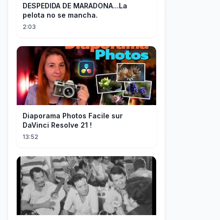
DESPEDIDA DE MARADONA...La
pelota no se mancha.
2:03
Diaporama Photos Facile sur
DaVinci Resolve 21 !
13:52