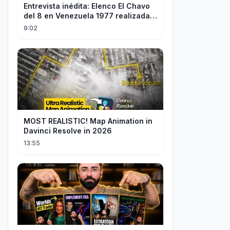
Entrevista inédita: Elenco El Chavo
del 8 en Venezuela 1977 realizada
por "60 Minutos" de TVN Chile
9:02
MOST REALISTIC! Map Animation in
Davinci Resolve in 2026
13:55