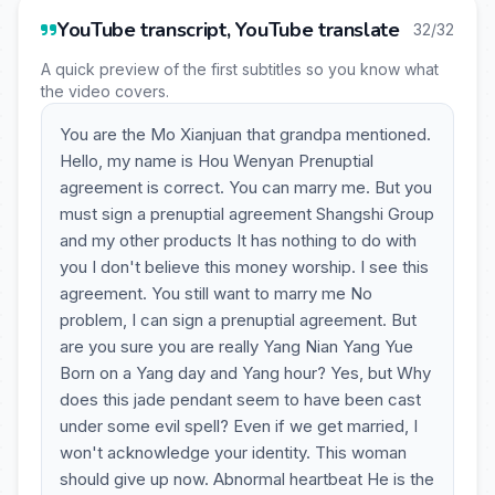
YouTube transcript, YouTube translate
32/32
A quick preview of the first subtitles so you know what
the video covers.
You are the Mo Xianjuan that grandpa mentioned.
Hello, my name is Hou Wenyan Prenuptial
agreement is correct. You can marry me. But you
must sign a prenuptial agreement Shangshi Group
and my other products It has nothing to do with
you I don't believe this money worship. I see this
agreement. You still want to marry me No
problem, I can sign a prenuptial agreement. But
are you sure you are really Yang Nian Yang Yue
Born on a Yang day and Yang hour? Yes, but Why
does this jade pendant seem to have been cast
under some evil spell? Even if we get married, I
won't acknowledge your identity. This woman
should give up now. Abnormal heartbeat He is the