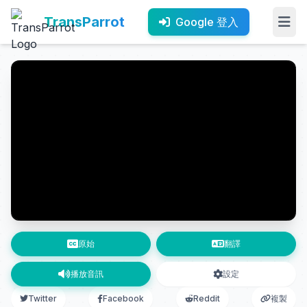
TransParrot
Google 登入
原始
翻譯
播放音訊
設定
Twitter
Facebook
Reddit
複製