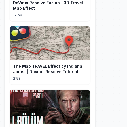
DaVinci Resolve Fusion | 3D Travel
Map Effect
17:50
The Map TRAVEL Effect by Indiana
Jones | Davinci Resolve Tutorial
2:58