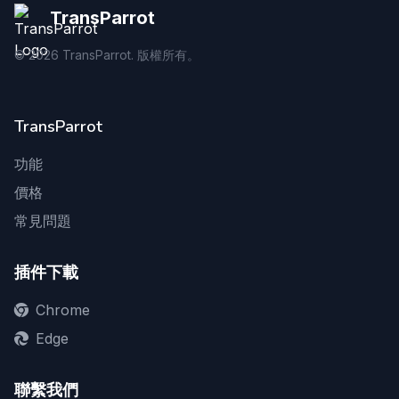
TransParrot
©
2026
TransParrot. 版權所有。
TransParrot
功能
價格
常見問題
插件下載
Chrome
Edge
聯繫我們