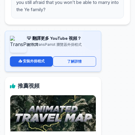
you still afraid that you won’t be able to marry into
the Ye family?
💡 翻譯更多 YouTube 視頻？
使用 TransParrot 瀏覽器外掛程式
📥 安裝外掛程式
了解詳情
推薦視頻