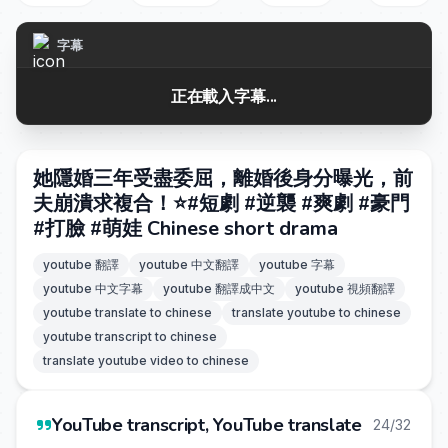
字幕
正在載入字幕...
她隱婚三年受盡委屈，離婚後身分曝光，前
夫崩潰求複合！⭐️#短劇 #逆襲 #爽劇 #豪門
#打臉 #萌娃 Chinese short drama
youtube 翻譯
youtube 中文翻譯
youtube 字幕
youtube 中文字幕
youtube 翻譯成中文
youtube 視頻翻譯
youtube translate to chinese
translate youtube to chinese
youtube transcript to chinese
translate youtube video to chinese
YouTube transcript, YouTube translate
24/32