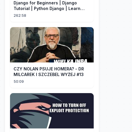
Django for Beginners | Django
Tutorial | Python Django | Learn
Django Framework
262:58
CZY NOLAN PSUJE HOMERA? - DR
MILCAREK I SZCZEBEL WYŻEJ #13
50:09