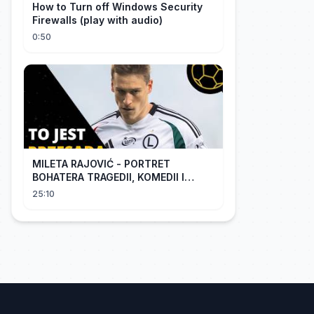
How to Turn off Windows Security
Firewalls (play with audio)
0:50
MILETA RAJOVIĆ - PORTRET
BOHATERA TRAGEDII, KOMEDII I
DRAMATU
25:10