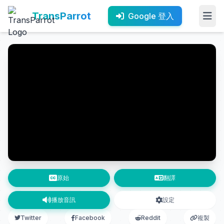
TransParrot
Google 登入
原始
翻譯
播放音訊
設定
Twitter
Facebook
Reddit
複製