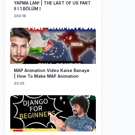
YAPMA LAN! | THE LAST OF US PART
II I 1.BÖLÜM I
204:18
MAP Animation Video Kaise Banaye
| How To Make MAP Animation
25:45