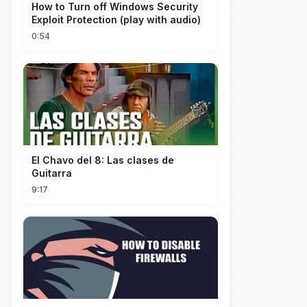
How to Turn off Windows Security
Exploit Protection (play with audio)
0:54
El Chavo del 8: Las clases de
Guitarra
9:17