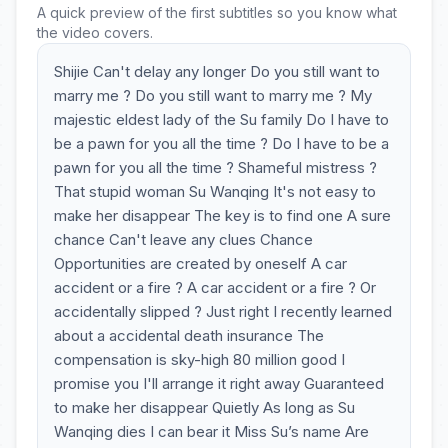
A quick preview of the first subtitles so you know what
the video covers.
Shijie Can't delay any longer Do you still want to
marry me ? Do you still want to marry me ? My
majestic eldest lady of the Su family Do I have to
be a pawn for you all the time ? Do I have to be a
pawn for you all the time ? Shameful mistress ?
That stupid woman Su Wanqing It's not easy to
make her disappear The key is to find one A sure
chance Can't leave any clues Chance
Opportunities are created by oneself A car
accident or a fire ? A car accident or a fire ? Or
accidentally slipped ? Just right I recently learned
about a accidental death insurance The
compensation is sky-high 80 million good I
promise you I'll arrange it right away Guaranteed
to make her disappear Quietly As long as Su
Wanqing dies I can bear it Miss Su’s name Are