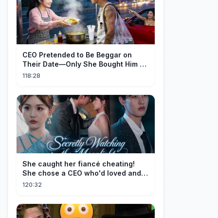
CEO Pretended to Be Beggar on
Their Date—Only She Bought Him a
Meal, and He Fell in Love!
118:28
She caught her fiancé cheating!
She chose a CEO who'd loved and
cherished her for years. ❤️
120:32