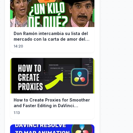
Don Ramón intercambia su lista del
mercado con la carta de amor del
Profesor
14:20
How to Create Proxies for Smoother
and Faster Editing in DaVinci
Resolve
1:13