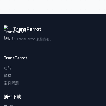
TransParrot
©
2026
TransParrot. 版權所有。
TransParrot
功能
價格
常見問題
插件下載