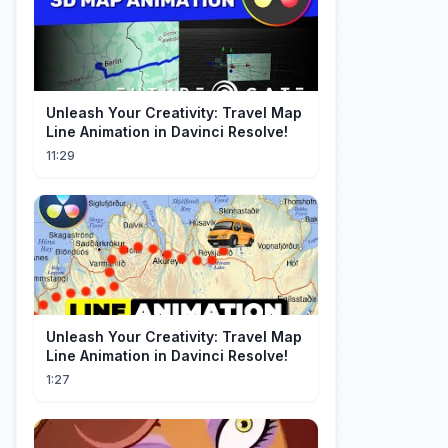
Unleash Your Creativity: Travel Map
Line Animation in Davinci Resolve!
11:29
Unleash Your Creativity: Travel Map
Line Animation in Davinci Resolve!
1:27