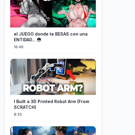
el JUEGO donde te BESAS con una
ENTIDAD... 😳
16:46
I Built a 3D Printed Robot Arm (From
SCRATCH)
8:35