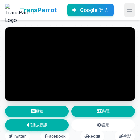
TransParrot
Google 登入
原始
翻譯
播放音訊
設定
Twitter
Facebook
Reddit
複製