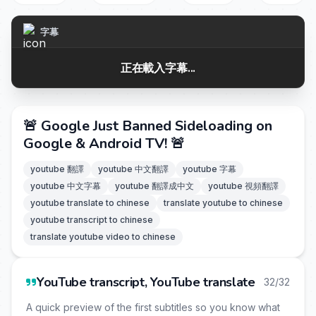
字幕
正在載入字幕...
🚨 Google Just Banned Sideloading on
Google & Android TV! 🚨
youtube 翻譯
youtube 中文翻譯
youtube 字幕
youtube 中文字幕
youtube 翻譯成中文
youtube 視頻翻譯
youtube translate to chinese
translate youtube to chinese
youtube transcript to chinese
translate youtube video to chinese
YouTube transcript, YouTube translate
32/32
A quick preview of the first subtitles so you know what