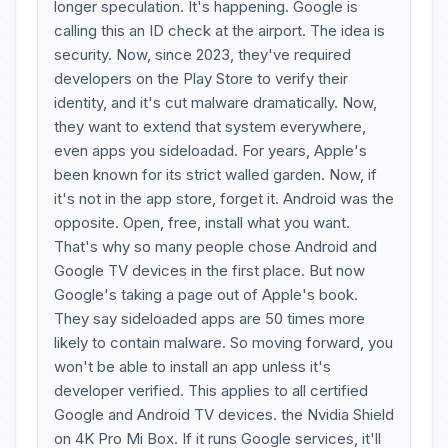
longer speculation. It's happening. Google is
calling this an ID check at the airport. The idea is
security. Now, since 2023, they've required
developers on the Play Store to verify their
identity, and it's cut malware dramatically. Now,
they want to extend that system everywhere,
even apps you sideloadad. For years, Apple's
been known for its strict walled garden. Now, if
it's not in the app store, forget it. Android was the
opposite. Open, free, install what you want.
That's why so many people chose Android and
Google TV devices in the first place. But now
Google's taking a page out of Apple's book.
They say sideloaded apps are 50 times more
likely to contain malware. So moving forward, you
won't be able to install an app unless it's
developer verified. This applies to all certified
Google and Android TV devices. the Nvidia Shield
on 4K Pro Mi Box. If it runs Google services, it'll