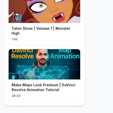
Talon Show | Volume 1 | Monster
High
1:46
Make Maps Look Premium | DaVinci
Resolve Animation Tutorial
28:24