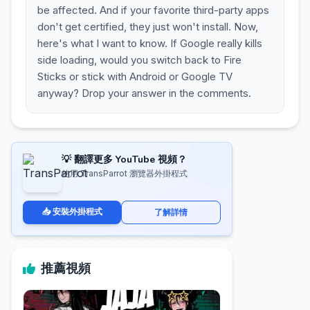
be affected. And if your favorite third-party apps
don't get certified, they just won't install. Now,
here's what I want to know. If Google really kills
side loading, would you switch back to Fire
Sticks or stick with Android or Google TV
anyway? Drop your answer in the comments.
💡 翻譯更多 YouTube 視頻？
使用 TransParrot 瀏覽器外掛程式
📥 安裝外掛程式
了解詳情
推薦視頻