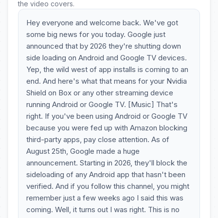
the video covers.
Hey everyone and welcome back. We've got
some big news for you today. Google just
announced that by 2026 they're shutting down
side loading on Android and Google TV devices.
Yep, the wild west of app installs is coming to an
end. And here's what that means for your Nvidia
Shield on Box or any other streaming device
running Android or Google TV. [Music] That's
right. If you've been using Android or Google TV
because you were fed up with Amazon blocking
third-party apps, pay close attention. As of
August 25th, Google made a huge
announcement. Starting in 2026, they'll block the
sideloading of any Android app that hasn't been
verified. And if you follow this channel, you might
remember just a few weeks ago I said this was
coming. Well, it turns out I was right. This is no