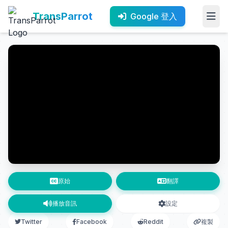
TransParrot
Google 登入
原始
翻譯
播放音訊
設定
Twitter
Facebook
Reddit
複製