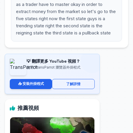
as a trader have to master okay in order to
extract money from the market so let's go to the
five states right now the first state guys is a
trending state right the second state is the
reigning state the third state is a pullback state
💡 翻譯更多 YouTube 視頻？
使用 TransParrot 瀏覽器外掛程式
📥 安裝外掛程式
了解詳情
推薦視頻