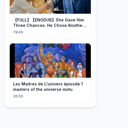
【FULL】【ENGDUB】She Gave Him
Three Chances. He Chose Another
Man's Daughter.#cdrama
79:45
Les Maitres de L'univers épisode 1
masters of the universe motu
20:55