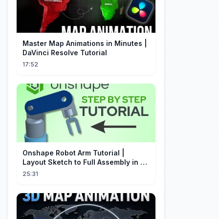
Master Map Animations in Minutes |
DaVinci Resolve Tutorial
17:52
Onshape Robot Arm Tutorial |
Layout Sketch to Full Assembly in 20
Minutes!
25:31