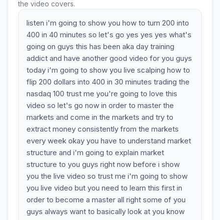
the video covers.
listen i'm going to show you how to turn 200 into
400 in 40 minutes so let's go yes yes yes what's
going on guys this has been aka day training
addict and have another good video for you guys
today i'm going to show you live scalping how to
flip 200 dollars into 400 in 30 minutes trading the
nasdaq 100 trust me you're going to love this
video so let's go now in order to master the
markets and come in the markets and try to
extract money consistently from the markets
every week okay you have to understand market
structure and i'm going to explain market
structure to you guys right now before i show
you the live video so trust me i'm going to show
you live video but you need to learn this first in
order to become a master all right some of you
guys always want to basically look at you know