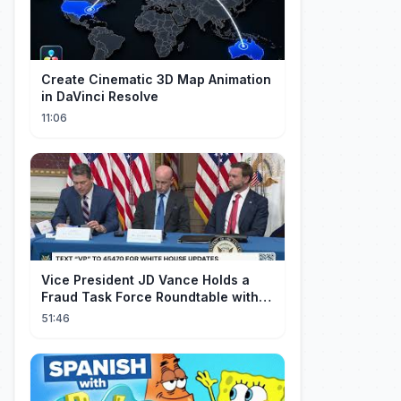
Create Cinematic 3D Map Animation
in DaVinci Resolve
11:06
Vice President JD Vance Holds a
Fraud Task Force Roundtable with
Members of Congress
51:46