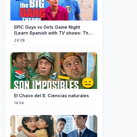
EPIC Guys vs Girls Game Night
(Learn Spanish with TV shows: The
Big Bang Theory)
24:28
El Chavo del 8: Ciencias naturales
14:54