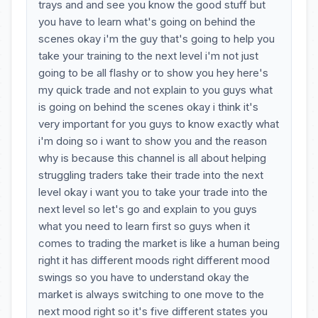
trays and and see you know the good stuff but
you have to learn what's going on behind the
scenes okay i'm the guy that's going to help you
take your training to the next level i'm not just
going to be all flashy or to show you hey here's
my quick trade and not explain to you guys what
is going on behind the scenes okay i think it's
very important for you guys to know exactly what
i'm doing so i want to show you and the reason
why is because this channel is all about helping
struggling traders take their trade into the next
level okay i want you to take your trade into the
next level so let's go and explain to you guys
what you need to learn first so guys when it
comes to trading the market is like a human being
right it has different moods right different mood
swings so you have to understand okay the
market is always switching to one move to the
next mood right so it's five different states you