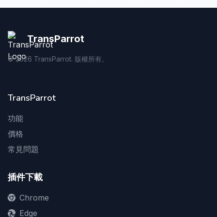
TransParrot
©
2026
TransParrot. 版權所有。
TransParrot
功能
價格
常見問題
插件下載
Chrome
Edge