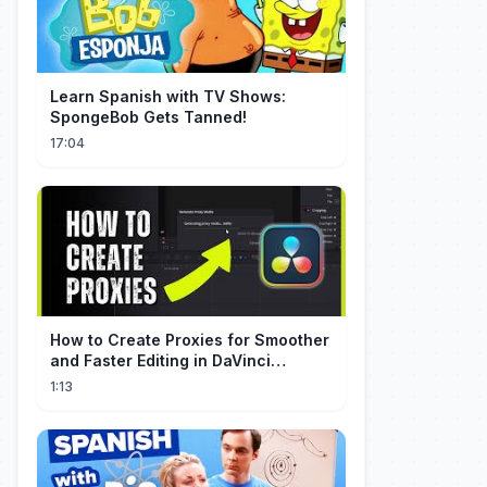
Learn Spanish with TV Shows:
SpongeBob Gets Tanned!
17:04
How to Create Proxies for Smoother
and Faster Editing in DaVinci
Resolve
1:13