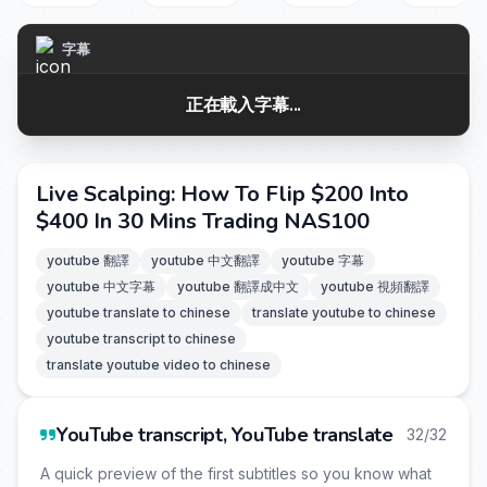
字幕
正在載入字幕...
Live Scalping: How To Flip $200 Into
$400 In 30 Mins Trading NAS100
youtube 翻譯
youtube 中文翻譯
youtube 字幕
youtube 中文字幕
youtube 翻譯成中文
youtube 視頻翻譯
youtube translate to chinese
translate youtube to chinese
youtube transcript to chinese
translate youtube video to chinese
YouTube transcript, YouTube translate
32/32
A quick preview of the first subtitles so you know what