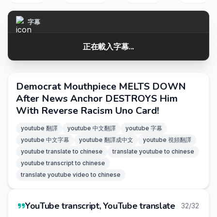
字幕
正在載入字幕...
Democrat Mouthpiece MELTS DOWN
After News Anchor DESTROYS Him
With Reverse Racism Uno Card!
youtube 翻譯
youtube 中文翻譯
youtube 字幕
youtube 中文字幕
youtube 翻譯成中文
youtube 視頻翻譯
youtube translate to chinese
translate youtube to chinese
youtube transcript to chinese
translate youtube video to chinese
YouTube transcript, YouTube translate
32/32