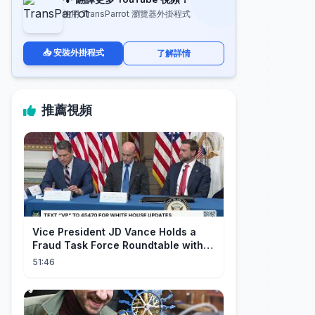
使用 TransParrot 瀏覽器外掛程式
📥 安裝外掛程式
了解詳情
推薦視頻
Vice President JD Vance Holds a
Fraud Task Force Roundtable with
Members of Congress
51:46