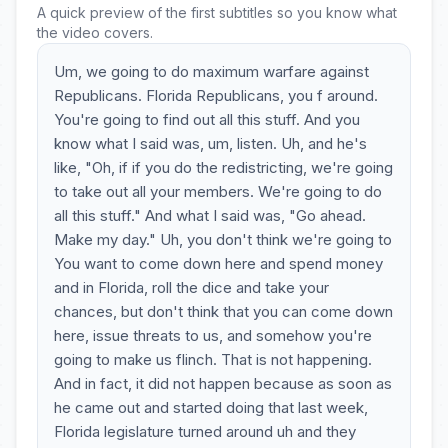
A quick preview of the first subtitles so you know what
the video covers.
Um, we going to do maximum warfare against
Republicans. Florida Republicans, you f around.
You're going to find out all this stuff. And you
know what I said was, um, listen. Uh, and he's
like, "Oh, if if you do the redistricting, we're going
to take out all your members. We're going to do
all this stuff." And what I said was, "Go ahead.
Make my day." Uh, you don't think we're going to
You want to come down here and spend money
and in Florida, roll the dice and take your
chances, but don't think that you can come down
here, issue threats to us, and somehow you're
going to make us flinch. That is not happening.
And in fact, it did not happen because as soon as
he came out and started doing that last week,
Florida legislature turned around uh and they