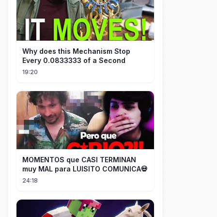
Why does this Mechanism Stop
Every 0.0833333 of a Second
19:20
MOMENTOS que CASI TERMINAN
muy MAL para LUISITO COMUNICA💀
24:18