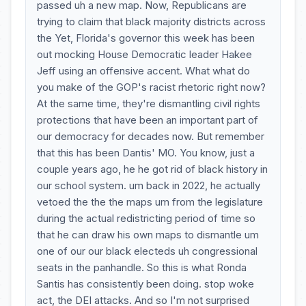
passed uh a new map. Now, Republicans are
trying to claim that black majority districts across
the Yet, Florida's governor this week has been
out mocking House Democratic leader Hakee
Jeff using an offensive accent. What what do
you make of the GOP's racist rhetoric right now?
At the same time, they're dismantling civil rights
protections that have been an important part of
our democracy for decades now. But remember
that this has been Dantis' MO. You know, just a
couple years ago, he he got rid of black history in
our school system. um back in 2022, he actually
vetoed the the the maps um from the legislature
during the actual redistricting period of time so
that he can draw his own maps to dismantle um
one of our our black electeds uh congressional
seats in the panhandle. So this is what Ronda
Santis has consistently been doing. stop woke
act, the DEI attacks. And so I'm not surprised