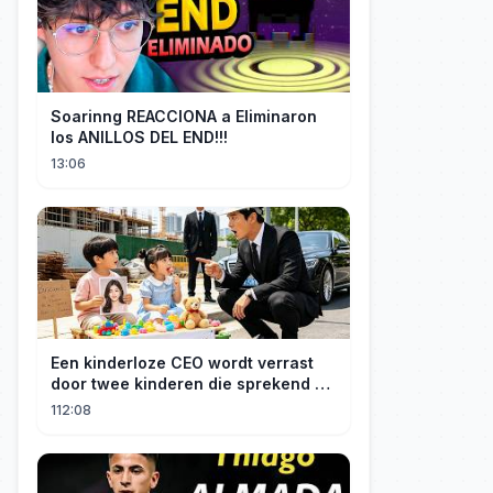
Soarinng REACCIONA a Eliminaron
los ANILLOS DEL END!!!
13:06
Een kinderloze CEO wordt verrast
door twee kinderen die sprekend op
hem lijken en is geschokt: Wie zijn
112:08
zij?