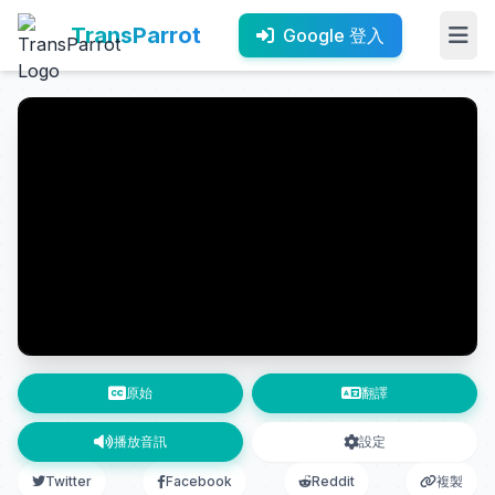
TransParrot
Google 登入
原始
翻譯
播放音訊
設定
Twitter
Facebook
Reddit
複製