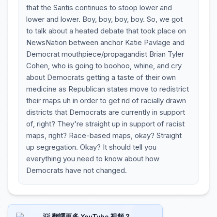
that the Santis continues to stoop lower and
lower and lower. Boy, boy, boy, boy. So, we got
to talk about a heated debate that took place on
NewsNation between anchor Katie Pavlage and
Democrat mouthpiece/propagandist Brian Tyler
Cohen, who is going to boohoo, whine, and cry
about Democrats getting a taste of their own
medicine as Republican states move to redistrict
their maps uh in order to get rid of racially drawn
districts that Democrats are currently in support
of, right? They're straight up in support of racist
maps, right? Race-based maps, okay? Straight
up segregation. Okay? It should tell you
everything you need to know about how
Democrats have not changed.
💡 翻譯更多 YouTube 視頻？