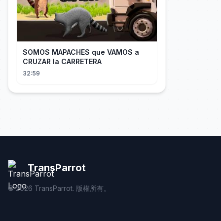
SOMOS MAPACHES que VAMOS a
CRUZAR la CARRETERA
32:59
TransParrot
©
2026
TransParrot. 版權所有。