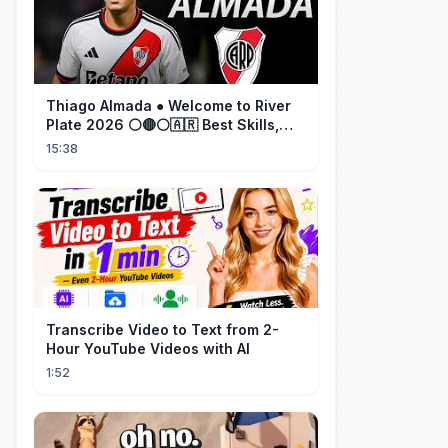
Thiago Almada ● Welcome to River
Plate 2026 ⚪🔴⚪🇦🇷 Best Skills,
Goals & Passes
15:38
Transcribe Video to Text from 2-
Hour YouTube Videos with AI
1:52