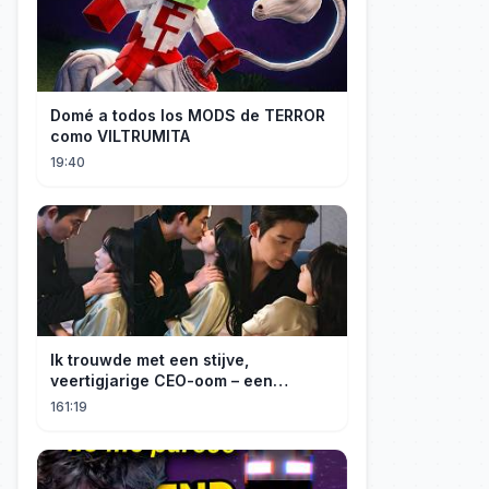
Domé a todos los MODS de TERROR
como VILTRUMITA
19:40
Ik trouwde met een stijve,
veertigjarige CEO-oom – een
verborgen monster van acht jaar! Hij
161:19
kuste me hartstochtelijk.