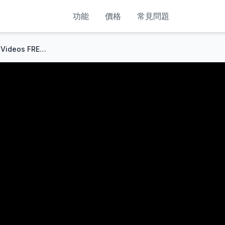
功能
價格
常見問題
STOP Paying: Make LONG AI Videos FREE & UNLIMITED in 2026