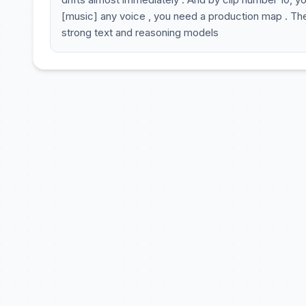
[music] any voice , you need a production map . The to
strong text and reasoning models