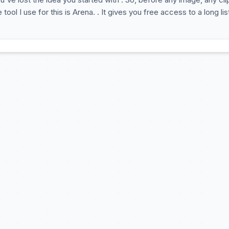
ol I use for this is Arena. . It gives you free access to a long lis