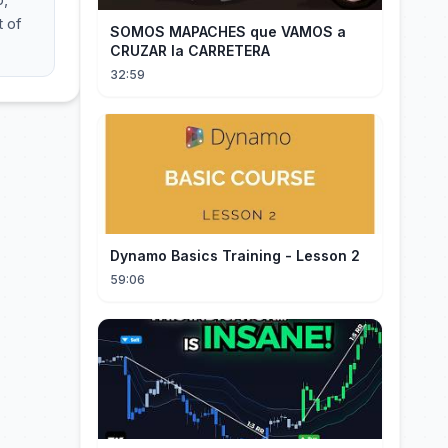
t of
SOMOS MAPACHES que VAMOS a
CRUZAR la CARRETERA
32:59
Dynamo Basics Training - Lesson 2
59:06