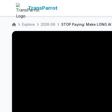
TransParrot
Explore
2026-06