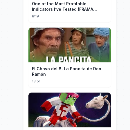
One of the Most Profitable
Indicators I’ve Tested (FRAMA
Channel)
8:19
El Chavo del 8: La Pancita de Don
Ramón
13:51