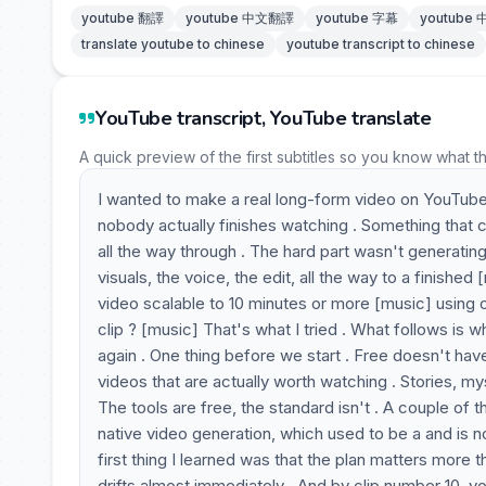
youtube 翻譯
youtube 中文翻譯
youtube 字幕
youtube
translate youtube to chinese
youtube transcript to chinese
YouTube transcript, YouTube translate
A quick preview of the first subtitles so you know what t
I wanted to make a real long-form video on YouTube u
nobody actually finishes watching . Something that c
all the way through . The hard part wasn't generating
visuals, the voice, the edit, all the way to a finished
video scalable to 10 minutes or more [music] using 
clip ? [music] That's what I tried . What follows is w
again . One thing before we start . Free doesn't have
videos that are actually worth watching . Stories, my
The tools are free, the standard isn't . A couple of t
native video generation, which used to be a and is no
first thing I learned was that the plan matters more 
drifts almost immediately . And by clip number 10, yo