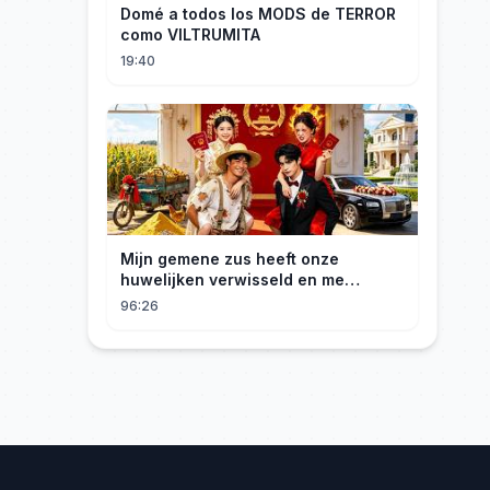
Domé a todos los MODS de TERROR
como VILTRUMITA
19:40
Mijn gemene zus heeft onze
huwelijken verwisseld en me
gedwongen te trouwen met een
96:26
boer die miljardair is en van me
hield.