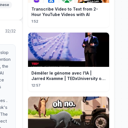
hinese
Transcribe Video to Text from 2-
Hour YouTube Videos with AI
1:52
32/32
 slop
ention
, the
AI
Démêler le génome avec l'IA |
Jarred Kvamme | TEDxUniversity of
ice
Montana Western
12:57
s
es .
ok's
. The
ject
p,