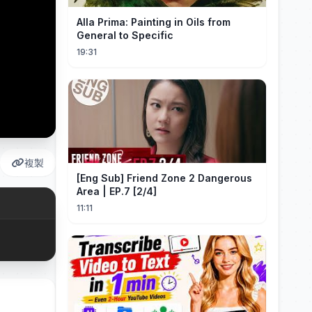
Alla Prima: Painting in Oils from
General to Specific
19:31
複製
[Eng Sub] Friend Zone 2 Dangerous
Area | EP.7 [2/4]
11:11