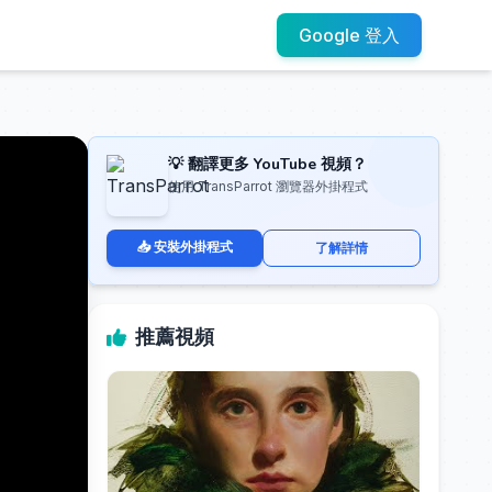
Google 登入
💡 翻譯更多 YouTube 視頻？
使用 TransParrot 瀏覽器外掛程式
📥 安裝外掛程式
了解詳情
推薦視頻