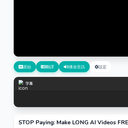
原始
翻譯
播放音訊
設定
字幕
STOP Paying: Make LONG AI Videos FR