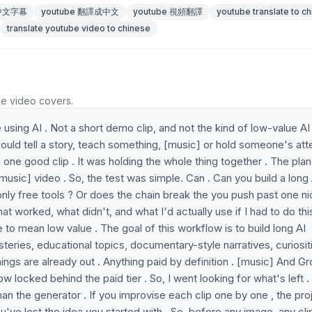
 中文字幕
youtube 翻譯成中文
youtube 視頻翻譯
youtube translate to c
translate youtube video to chinese
he video covers.
sing AI . Not a short demo clip, and not the kind of low-value AI
ould tell a story, teach something, [music] or hold someone's att
 one good clip . It was holding the whole thing together . The plan
 [music] video . So, the test was simple. Can . Can you build a long 
only free tools ? Or does the chain break the you push past one n
hat worked, what didn't, and what I'd actually use if I had to do thi
 to mean low value . The goal of this workflow is to build long AI
steries, educational topics, documentary-style narratives, curiositi
hings are already out . Anything paid by definition . [music] And Gr
w locked behind the paid tier . So, I went looking for what's left 
than the generator . If you improvise each clip one by one , the pro
u've lost the idea you started with . So, before any image, any cli