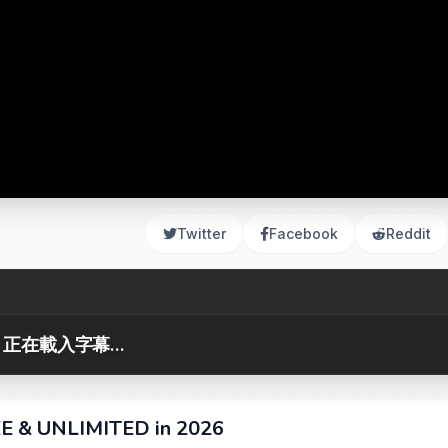
Twitter
Facebook
Reddit
正在載入字幕...
EE & UNLIMITED in 2026