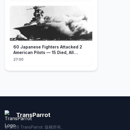
60 Japanese Fighters Attacked 2
American Pilots — 15 Died, All
Japanese
27:00
TransParrot
©
2026
TransParrot. 版權所有。