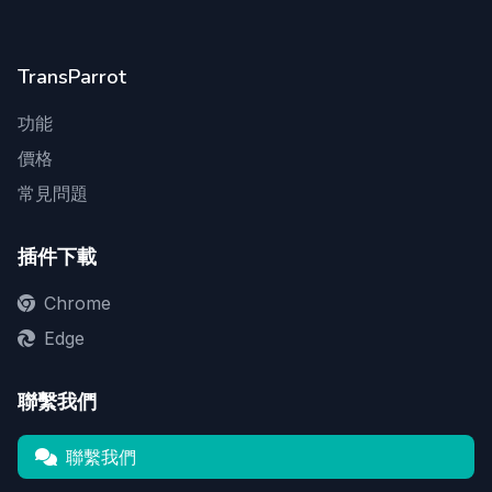
TransParrot
功能
價格
常見問題
插件下載
Chrome
Edge
聯繫我們
聯繫我們