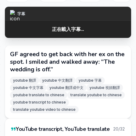
字幕
正在載入字幕...
GF agreed to get back with her ex on the
spot. I smiled and walked away: “The
wedding is off.”
youtube 翻譯
youtube 中文翻譯
youtube 字幕
youtube 中文字幕
youtube 翻譯成中文
youtube 視頻翻譯
youtube translate to chinese
translate youtube to chinese
youtube transcript to chinese
translate youtube video to chinese
YouTube transcript, YouTube translate
20/32