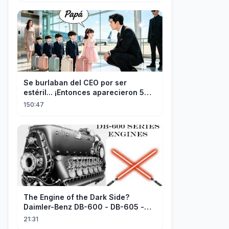
dode opgeschreven!
Se burlaban del CEO por ser
estéril... ¡Entonces aparecieron 5
niños idénticos a él gritando: ¡Papá!
150:47
The Engine of the Dark Side?
Daimler-Benz DB-600 - DB-605 -
Part 1
21:31