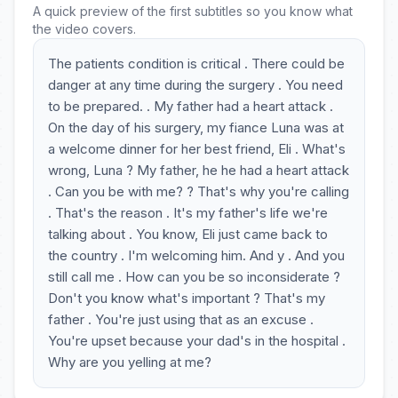
A quick preview of the first subtitles so you know what
the video covers.
The patients condition is critical . There could be
danger at any time during the surgery . You need
to be prepared. . My father had a heart attack .
On the day of his surgery, my fiance Luna was at
a welcome dinner for her best friend, Eli . What's
wrong, Luna ? My father, he he had a heart attack
. Can you be with me? ? That's why you're calling
. That's the reason . It's my father's life we're
talking about . You know, Eli just came back to
the country . I'm welcoming him. And y . And you
still call me . How can you be so inconsiderate ?
Don't you know what's important ? That's my
father . You're just using that as an excuse .
You're upset because your dad's in the hospital .
Why are you yelling at me?