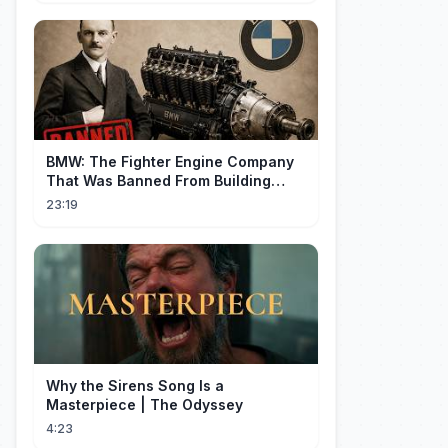
BMW: The Fighter Engine Company
That Was Banned From Building
Engines — So It Built Cars
23:19
Why the Sirens Song Is a
Masterpiece | The Odyssey
4:23