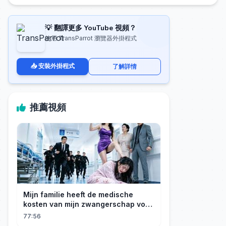
💡 翻譯更多 YouTube 視頻？
使用 TransParrot 瀏覽器外掛程式
📥 安裝外掛程式
了解詳情
推薦視頻
Mijn familie heeft de medische
kosten van mijn zwangerschap voor
mijn geadopteerde zusje gebruikt. Ik
77:56
ben een rijke erfgenares! Ze zijn ten