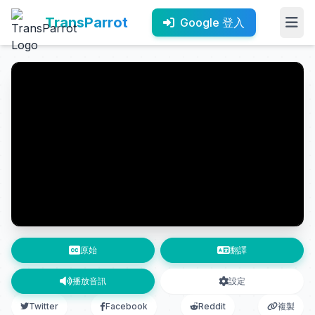
TransParrot
Google 登入
原始
翻譯
播放音訊
設定
Twitter
Facebook
Reddit
複製