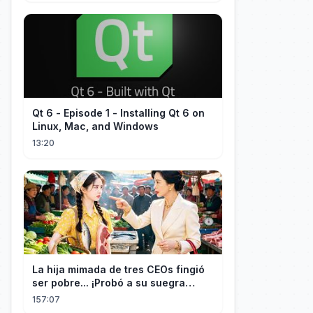
Qt 6 - Episode 1 - Installing Qt 6 on
Linux, Mac, and Windows
13:20
La hija mimada de tres CEOs fingió
ser pobre... ¡Probó a su suegra
codiciosa y tuvo final delicioso!
157:07