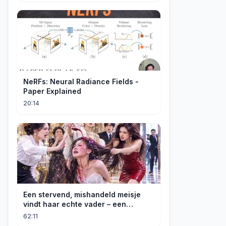
NeRFs: Neural Radiance Fields -
Paper Explained
20:14
Een stervend, mishandeld meisje
vindt haar echte vader – een
maffiabaas. Samen beginnen ze aan
62:11
hun wraaktocht!