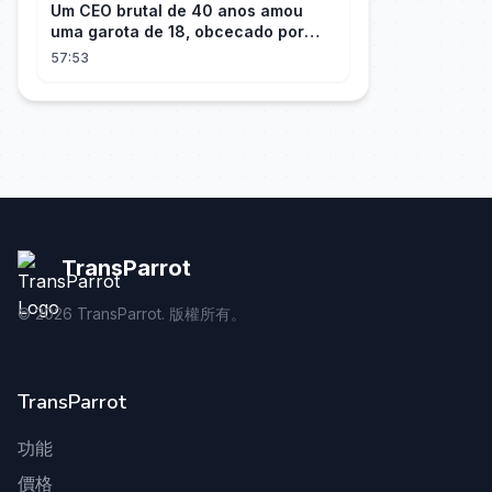
Um CEO brutal de 40 anos amou
uma garota de 18, obcecado por
sua "inocência"! Ela teve seu
57:53
herdeiro!
TransParrot
©
2026
TransParrot. 版權所有。
TransParrot
功能
價格