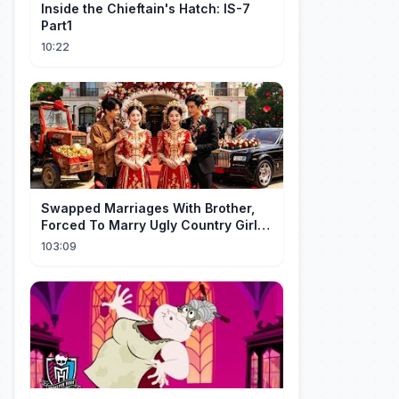
Inside the Chieftain's Hatch: IS-7
Part1
10:22
Swapped Marriages With Brother,
Forced To Marry Ugly Country Girl—
He's A Gorgeous Billionaire CEO!
103:09