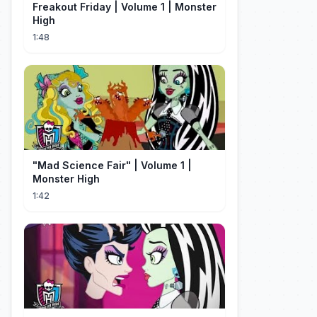
Freakout Friday | Volume 1 | Monster
High
1:48
"Mad Science Fair" | Volume 1 |
Monster High
1:42