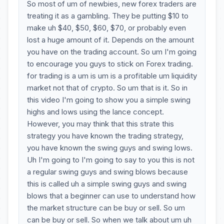
So most of um of newbies, new forex traders are
treating it as a gambling. They be putting $10 to
make uh $40, $50, $60, $70, or probably even
lost a huge amount of it. Depends on the amount
you have on the trading account. So um I'm going
to encourage you guys to stick on Forex trading.
for trading is a um is um is a profitable um liquidity
market not that of crypto. So um that is it. So in
this video I'm going to show you a simple swing
highs and lows using the lance concept.
However, you may think that this strate this
strategy you have known the trading strategy,
you have known the swing guys and swing lows.
Uh I'm going to I'm going to say to you this is not
a regular swing guys and swing blows because
this is called uh a simple swing guys and swing
blows that a beginner can use to understand how
the market structure can be buy or sell. So um
can be buy or sell. So when we talk about um uh