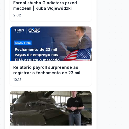
Fornal słucha Gladiatora przed
meczem! | Kuba Wojewódzki
2:02
Relatório payroll surpreende ao
registrar o fechamento de 23 mil
vagas nos EUA
10:13