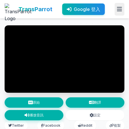
TransParrot
Google 登入
原始
翻譯
播放音訊
設定
Twitter
Facebook
Reddit
複製