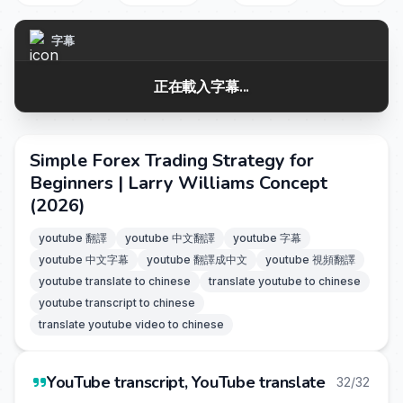
字幕
正在載入字幕...
Simple Forex Trading Strategy for
Beginners | Larry Williams Concept
(2026)
youtube 翻譯
youtube 中文翻譯
youtube 字幕
youtube 中文字幕
youtube 翻譯成中文
youtube 視頻翻譯
youtube translate to chinese
translate youtube to chinese
youtube transcript to chinese
translate youtube video to chinese
YouTube transcript, YouTube translate
32/32