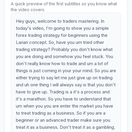
A quick preview of the first subtitles so you know what
the video covers.
Hey guys, welcome to traders mastering. In
today's video, I'm going to show you a simple
forex trading strategy for beginners using the
Larian concept. So, have you um tried other
trading strategy? Probably you don't know what
you are doing and somehow you feel stuck. You
don't really know how to trade and um a lot of
things is just coming in your your mind. So you are
either trying to say let me just give up on trading
and uh one thing I will always say is that you don't
have to give up. Trading is a it's a process and
it's a marathon. So you have to understand that
um when you you are enter the market you have
to treat trading as a business. So if you are a
beginner or an advanced trader make sure you
treat it as a business. Don't treat it as a gambling.