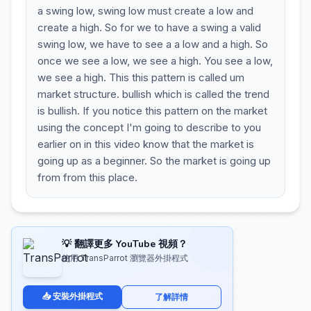
a swing low, swing low must create a low and
create a high. So for we to have a swing a valid
swing low, we have to see a a low and a high. So
once we see a low, we see a high. You see a low,
we see a high. This this pattern is called um
market structure. bullish which is called the trend
is bullish. If you notice this pattern on the market
using the concept I'm going to describe to you
earlier on in this video know that the market is
going up as a beginner. So the market is going up
from from this place.
💡 翻譯更多 YouTube 視頻？
使用 TransParrot 瀏覽器外掛程式
📥 安裝外掛程式
了解詳情