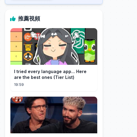
推薦視頻
I tried every language app... Here
are the best ones (Tier List)
19:59