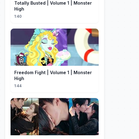
Totally Busted | Volume 1 | Monster
High
1:40
Freedom Fight | Volume 1 | Monster
High
1:44