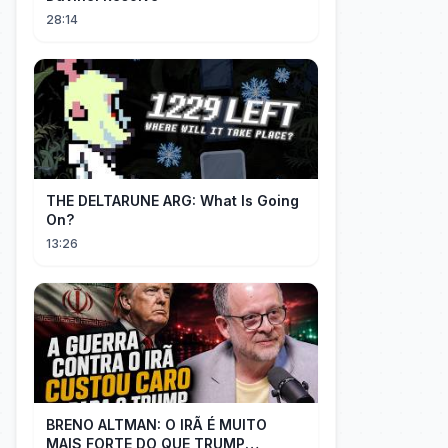
28:14
THE DELTARUNE ARG: What Is Going
On?
13:26
BRENO ALTMAN: O IRÃ É MUITO
MAIS FORTE DO QUE TRUMP