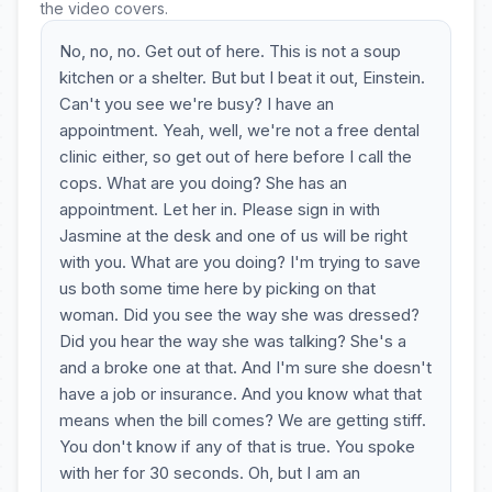
the video covers.
No, no, no. Get out of here. This is not a soup
kitchen or a shelter. But but I beat it out, Einstein.
Can't you see we're busy? I have an
appointment. Yeah, well, we're not a free dental
clinic either, so get out of here before I call the
cops. What are you doing? She has an
appointment. Let her in. Please sign in with
Jasmine at the desk and one of us will be right
with you. What are you doing? I'm trying to save
us both some time here by picking on that
woman. Did you see the way she was dressed?
Did you hear the way she was talking? She's a
and a broke one at that. And I'm sure she doesn't
have a job or insurance. And you know what that
means when the bill comes? We are getting stiff.
You don't know if any of that is true. You spoke
with her for 30 seconds. Oh, but I am an