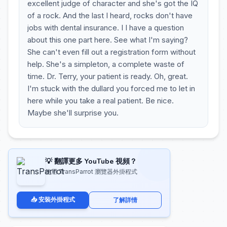
excellent judge of character and she's got the IQ
of a rock. And the last I heard, rocks don't have
jobs with dental insurance. I I have a question
about this one part here. See what I'm saying?
She can't even fill out a registration form without
help. She's a simpleton, a complete waste of
time. Dr. Terry, your patient is ready. Oh, great.
I'm stuck with the dullard you forced me to let in
here while you take a real patient. Be nice.
Maybe she'll surprise you.
💡 翻譯更多 YouTube 視頻？
使用 TransParrot 瀏覽器外掛程式
📥 安裝外掛程式
了解詳情