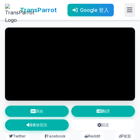
TransParrot
Google 登入
原始
翻譯
播放音訊
設定
Twitter
Facebook
Reddit
複製