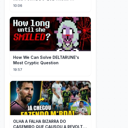
IMAGINAVA
10:06
How We Can Solve DELTARUNE's
Most Cryptic Question
19:57
OLHA A FALHA BIZARRA DO
CASEMIRO QUE CAUSOU A REVOLTA