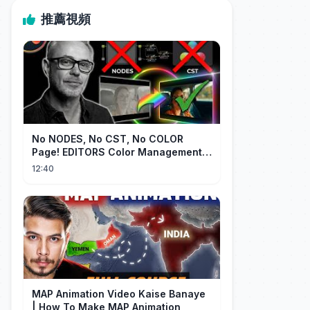
推薦視頻
No NODES, No CST, No COLOR
Page! EDITORS Color Management
[EASY]
12:40
MAP Animation Video Kaise Banaye
| How To Make MAP Animation