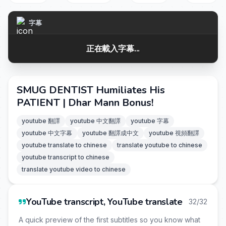
字幕
正在載入字幕...
SMUG DENTIST Humiliates His
PATIENT | Dhar Mann Bonus!
youtube 翻譯
youtube 中文翻譯
youtube 字幕
youtube 中文字幕
youtube 翻譯成中文
youtube 視頻翻譯
youtube translate to chinese
translate youtube to chinese
youtube transcript to chinese
translate youtube video to chinese
YouTube transcript, YouTube translate
32/32
A quick preview of the first subtitles so you know what