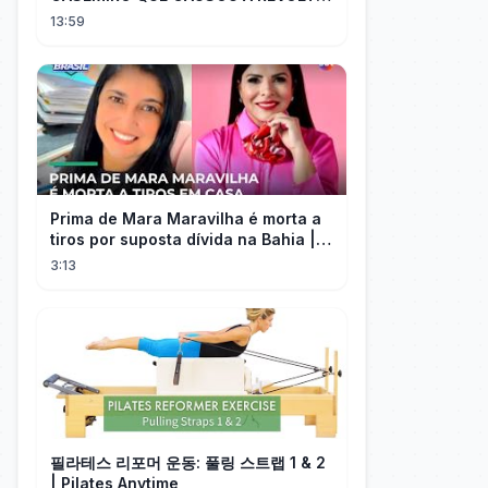
DOS TORCEDORES DO SEU NOVO
13:59
TIME NA MLS
Prima de Mara Maravilha é morta a
tiros por suposta dívida na Bahia |
#SeLigaBrasil
3:13
필라테스 리포머 운동: 풀링 스트랩 1 & 2
| Pilates Anytime