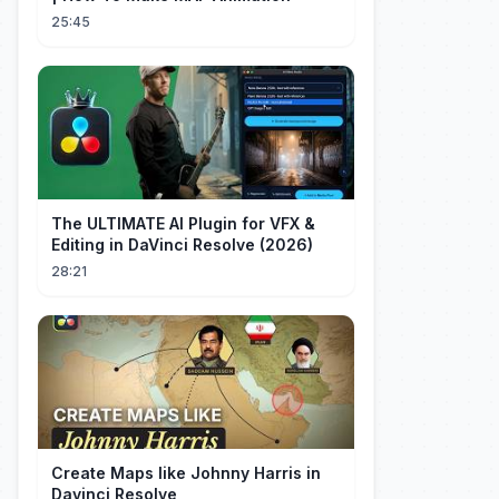
25:45
The ULTIMATE AI Plugin for VFX &
Editing in DaVinci Resolve (2026)
28:21
Create Maps like Johnny Harris in
Davinci Resolve