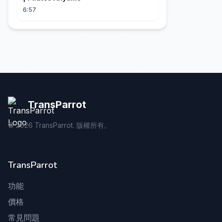
6:57
TransParrot
©
2026
TransParrot. 版權所有。
TransParrot
功能
價格
常見問題