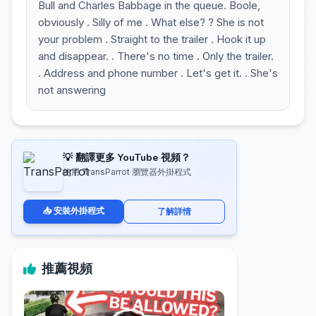
Bull and Charles Babbage in the queue. Boole,
obviously . Silly of me . What else? ? She is not
your problem . Straight to the trailer . Hook it up
and disappear. . There's no time . Only the trailer.
. Address and phone number . Let's get it. . She's
not answering
💡 翻譯更多 YouTube 視頻？
使用 TransParrot 瀏覽器外掛程式
📥 安裝外掛程式
了解詳情
推薦視頻