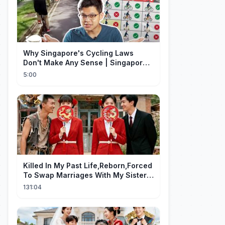
Why Singapore's Cycling Laws
Don't Make Any Sense | Singapore
Explained
5:00
Killed In My Past Life,Reborn,Forced
To Swap Marriages With My Sister.
Now, The Wheel Of Fate Turns!
131:04