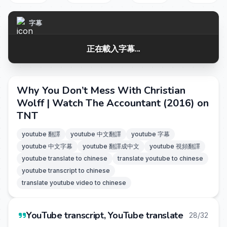
字幕
正在載入字幕...
Why You Don’t Mess With Christian
Wolff | Watch The Accountant (2016) on
TNT
youtube 翻譯
youtube 中文翻譯
youtube 字幕
youtube 中文字幕
youtube 翻譯成中文
youtube 視頻翻譯
youtube translate to chinese
translate youtube to chinese
youtube transcript to chinese
translate youtube video to chinese
YouTube transcript, YouTube translate
28/32