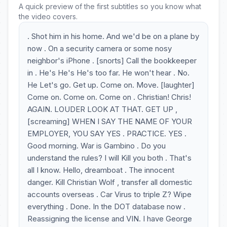
A quick preview of the first subtitles so you know what
the video covers.
. Shot him in his home. And we'd be on a plane by
now . On a security camera or some nosy
neighbor's iPhone . [snorts] Call the bookkeeper
in . He's He's He's too far. He won't hear . No.
He Let's go. Get up. Come on. Move. [laughter]
Come on. Come on. Come on . Christian! Chris!
AGAIN. LOUDER LOOK AT THAT. GET UP ,
[screaming] WHEN I SAY THE NAME OF YOUR
EMPLOYER, YOU SAY YES . PRACTICE. YES .
Good morning. War is Gambino . Do you
understand the rules? I will Kill you both . That's
all I know. Hello, dreamboat . The innocent
danger. Kill Christian Wolf , transfer all domestic
accounts overseas . Car Virus to triple Z? Wipe
everything . Done. In the DOT database now .
Reassigning the license and VIN. I have George