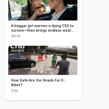
A beggar girl marries a dying CEO to
survive—then brings endless wealth
to his family.
157:31
How Safe Are Our Roads For E-
Bikes?
3:22