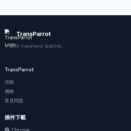
TransParrot
©
2026
TransParrot. 版權所有。
TransParrot
功能
價格
常見問題
插件下載
Chrome