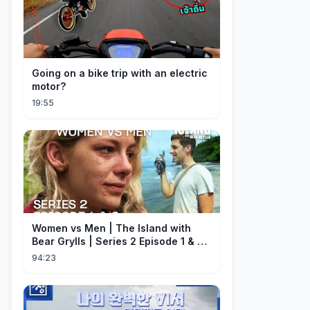
Going on a bike trip with an electric
motor?
19:55
Women vs Men | The Island with
Bear Grylls | Series 2 Episode 1 & 2 |
Full Episode
94:23