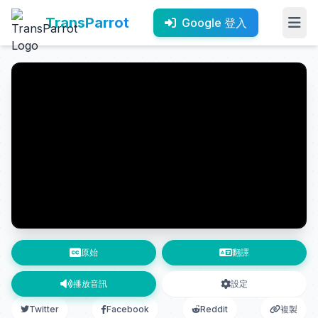
TransParrot
Google 登入
原始
翻譯
播放音訊
設定
Twitter
Facebook
Reddit
複製