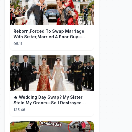
Reborn,Forced To Swap Marriage
With Sister,Married A Poor Guy—
He’S Actually A Rich Ceo!Shocked!
95:11
🔥 Wedding Day Swap? My Sister
Stole My Groom—So I Destroyed
Them All 👑#movie #drama
125:46