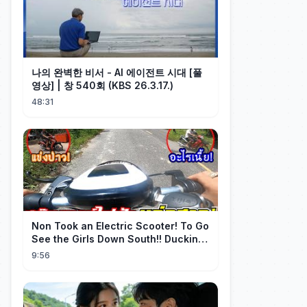
나의 완벽한 비서 - AI 에이전트 시대 [풀
영상] | 창 540회 (KBS 26.3.17.)
48:31
Non Took an Electric Scooter! To Go
See the Girls Down South!! Ducking
the Whole Way | Electric S...
9:56