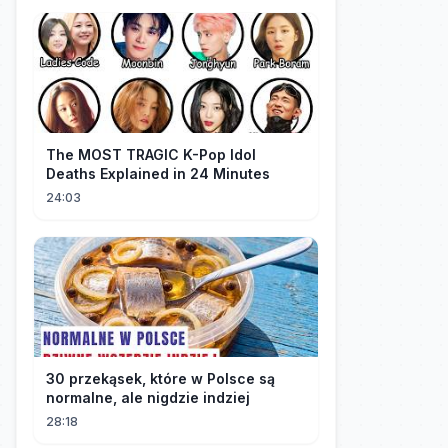
The MOST TRAGIC K-Pop Idol
Deaths Explained in 24 Minutes
24:03
30 przekąsek, które w Polsce są
normalne, ale nigdzie indziej
28:18