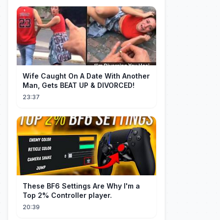
Wife Caught On A Date With Another
Man, Gets BEAT UP & DIVORCED!
23:37
These BF6 Settings Are Why I'm a
Top 2% Controller player.
20:39