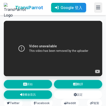
TransParrot
Google 登入
原始
翻譯
播放音訊
設定
Twitter
Facebook
Reddit
複製