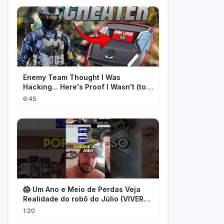
Enemy Team Thought I Was
Hacking... Here's Proof I Wasn't (top
2 percent controller player)
6:45
😱 Um Ano e Meio de Perdas Veja
Realidade do robô do Júlio (VIVER
DE FOREX) desmascarado por Flávio
1:20