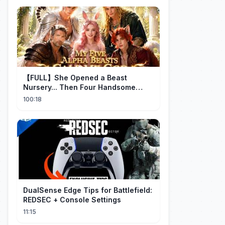
【FULL】She Opened a Beast
Nursery... Then Four Handsome
Beastmen Became Her Fated Mates!
100:18
DualSense Edge Tips for Battlefield:
REDSEC + Console Settings
11:15