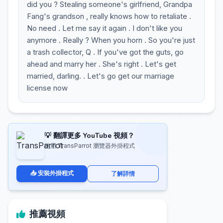
did you ? Stealing someone's girlfriend, Grandpa
Fang's grandson , really knows how to retaliate .
No need . Let me say it again . I don't like you
anymore . Really ? When you horn . So you're just
a trash collector, Q . If you've got the guts, go
ahead and marry her . She's right . Let's get
married, darling. . Let's go get our marriage
license now
💡 翻譯更多 YouTube 視頻？
使用 TransParrot 瀏覽器外掛程式
📥 安裝外掛程式
了解詳情
推薦視頻