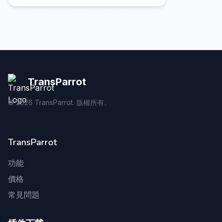
TransParrot
©
2026
TransParrot. 版權所有。
TransParrot
功能
價格
常見問題