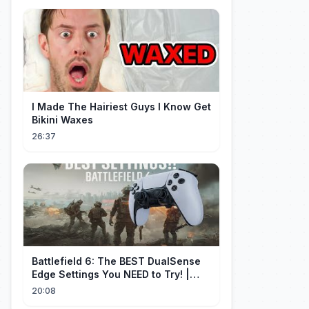
I Made The Hairiest Guys I Know Get
Bikini Waxes
26:37
Battlefield 6: The BEST DualSense
Edge Settings You NEED to Try! |
1440p
20:08