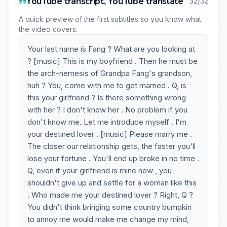
YouTube transcript, YouTube translate
32/32
A quick preview of the first subtitles so you know what
the video covers.
Your last name is Fang ? What are you looking at
? [music] This is my boyfriend . Then he must be
the arch-nemesis of Grandpa Fang's grandson,
huh ? You, come with me to get married . Q, is
this your girlfriend ? Is there something wrong
with her ? I don't know her . No problem if you
don't know me. Let me introduce myself . I'm
your destined lover . [music] Please marry me .
The closer our relationship gets, the faster you'll
lose your fortune . You'll end up broke in no time .
Q, even if your girlfriend is mine now , you
shouldn't give up and settle for a woman like this
. Who made me your destined lover ? Right, Q ?
You didn't think bringing some country bumpkin
to annoy me would make me change my mind,