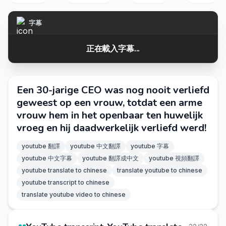
字幕
正在載入字幕...
Een 30-jarige CEO was nog nooit verliefd
geweest op een vrouw, totdat een arme
vrouw hem in het openbaar ten huwelijk
vroeg en hij daadwerkelijk verliefd werd!
youtube 翻譯
youtube 中文翻譯
youtube 字幕
youtube 中文字幕
youtube 翻譯成中文
youtube 視頻翻譯
youtube translate to chinese
translate youtube to chinese
youtube transcript to chinese
translate youtube video to chinese