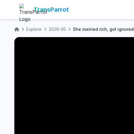
TransParrot
Explore
2026-05