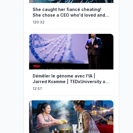
She caught her fiancé cheating!
She chose a CEO who'd loved and
cherished her for years. ❤️
120:32
Démêler le génome avec l'IA |
Jarred Kvamme | TEDxUniversity of
Montana Western
12:57