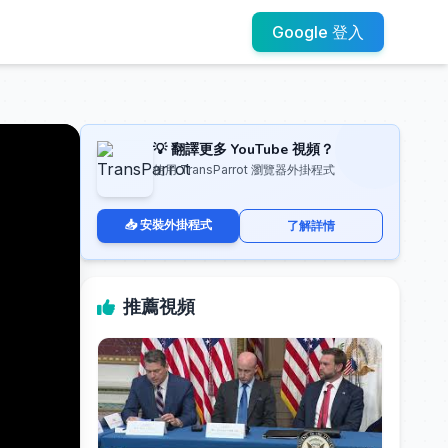
Google 登入
💡 翻譯更多 YouTube 視頻？
使用 TransParrot 瀏覽器外掛程式
📥 安裝外掛程式
了解詳情
推薦視頻