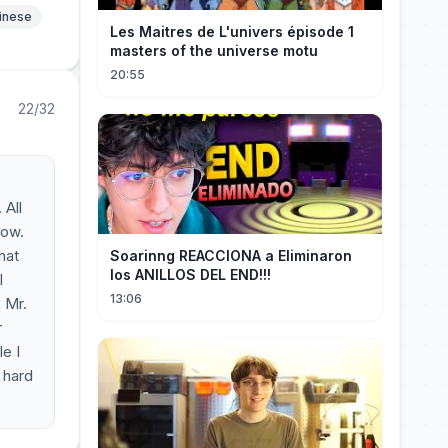
hinese
Les Maitres de L'univers épisode 1
masters of the universe motu
20:55
22/32
 All
now.
hat
Soarinng REACCIONA a Eliminaron
los ANILLOS DEL END!!!
l
13:06
 Mr.
r
e I
 hard