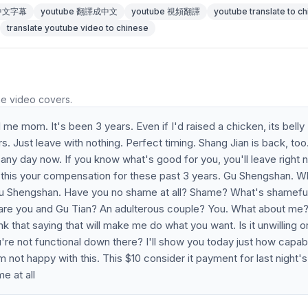
 中文字幕
youtube 翻譯成中文
youtube 視頻翻譯
youtube translate to c
translate youtube video to chinese
he video covers.
 me mom. It's been 3 years. Even if I'd raised a chicken, its belly
Just leave with nothing. Perfect timing. Shang Jian is back, too.
any day now. If you know what's good for you, you'll leave right 
 this your compensation for these past 3 years. Gu Shengshan. W
? Gu Shengshan. Have you no shame at all? Shame? What's shamefu
 are you and Gu Tian? An adulterous couple? You. What about me?
nk that saying that will make me do what you want. Is it unwilling o
're not functional down there? I'll show you today just how capabl
 not happy with this. This $10 consider it payment for last night's
e at all