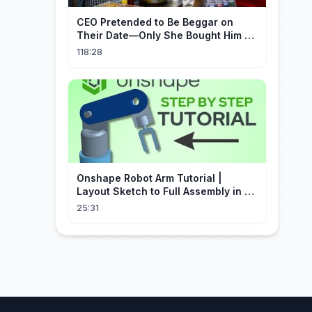
CEO Pretended to Be Beggar on
Their Date—Only She Bought Him a
Meal, and He Fell in Love!
118:28
Onshape Robot Arm Tutorial |
Layout Sketch to Full Assembly in 20
Minutes!
25:31