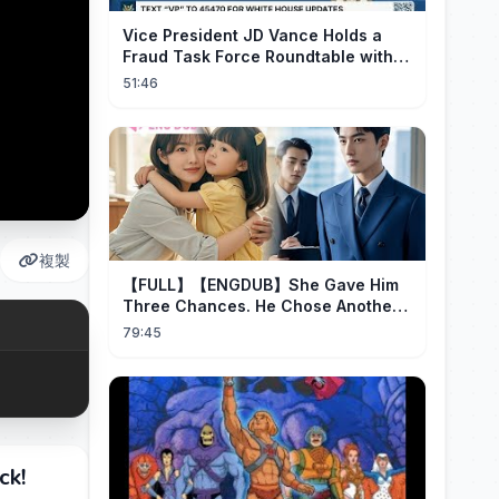
Vice President JD Vance Holds a
Fraud Task Force Roundtable with
Members of Congress
51:46
複製
【FULL】【ENGDUB】She Gave Him
Three Chances. He Chose Another
Man's Daughter.#cdrama
79:45
ck!