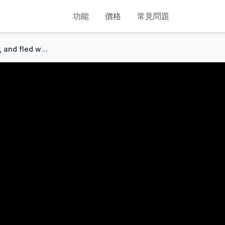
功能
價格
常見問題
She married rich, got ignored, and fled with the baby. Six years later, her ex begged her back!