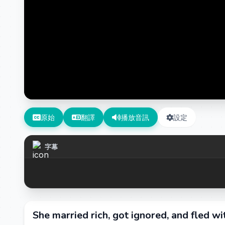
原始
翻譯
播放音訊
設定
字幕
She married rich, got ignored, and fled wi