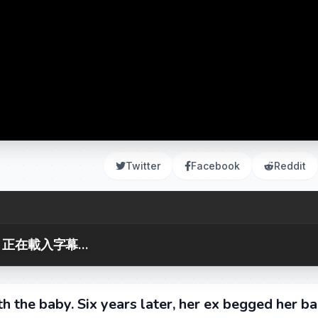
Twitter
Facebook
Reddit
正在載入字幕...
th the baby. Six years later, her ex begged her ba