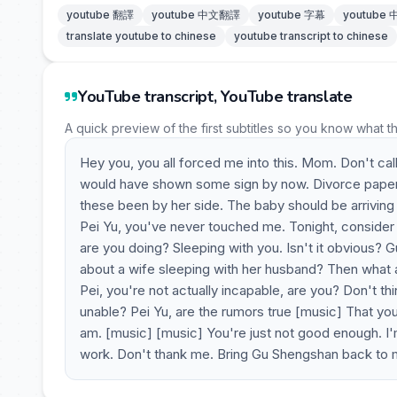
youtube 翻譯
youtube 中文翻譯
youtube 字幕
youtube
translate youtube to chinese
youtube transcript to chinese
YouTube transcript, YouTube translate
A quick preview of the first subtitles so you know what t
Hey you, you all forced me into this. Mom. Don't call
would have shown some sign by now. Divorce papers. 
these been by her side. The baby should be arriving 
Pei Yu, you've never touched me. Tonight, consider
are you doing? Sleeping with you. Isn't it obvious
about a wife sleeping with her husband? Then what
Pei, you're not actually incapable, are you? Don't thi
unable? Pei Yu, are the rumors true [music] That you
am. [music] [music] You're just not good enough. I'm
work. Don't thank me. Bring Gu Shengshan back to m