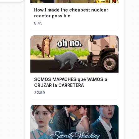
How I made the cheapest nuclear
reactor possible
8:45
SOMOS MAPACHES que VAMOS a
CRUZAR la CARRETERA
32:59