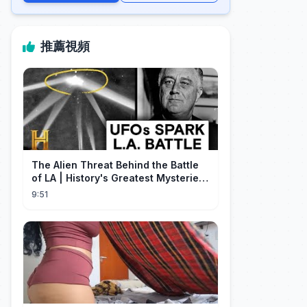
推薦視頻
The Alien Threat Behind the Battle
of LA | History's Greatest Mysteries
(S5)
9:51