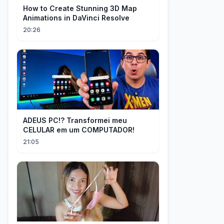
How to Create Stunning 3D Map
Animations in DaVinci Resolve
20:26
ADEUS PC!? Transformei meu
CELULAR em um COMPUTADOR!
21:05