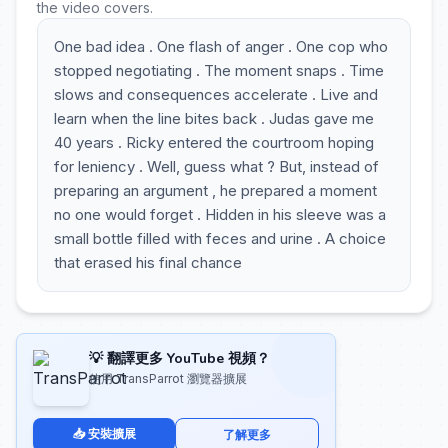
the video covers.
One bad idea . One flash of anger . One cop who
stopped negotiating . The moment snaps . Time
slows and consequences accelerate . Live and
learn when the line bites back . Judas gave me
40 years . Ricky entered the courtroom hoping
for leniency . Well, guess what ? But, instead of
preparing an argument , he prepared a moment
no one would forget . Hidden in his sleeve was a
small bottle filled with feces and urine . A choice
that erased his final chance
💡 翻譯更多 YouTube 視頻？
使用 TransParrot 瀏覽器擴展
📥 安裝擴展
了解更多