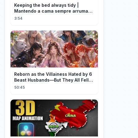
Keeping the bed always tidy |
Mantendo a cama sempre arrumada
🛌
3:54
Reborn as the Villainess Hated by 6
Beast Husbands—But They All Fell
for Her!
50:45