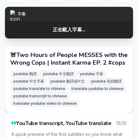
字幕
正在載入字幕...
🚨Two Hours of People MESSES with the
Wrong Cops | Instant Karma EP. 2 #cops
youtube 翻譯
youtube 中文翻譯
youtube 字幕
youtube 中文字幕
youtube 翻譯成中文
youtube 視頻翻譯
youtube translate to chinese
translate youtube to chinese
youtube transcript to chinese
translate youtube video to chinese
YouTube transcript, YouTube translate
13/32
A quick preview of the first subtitles so you know what