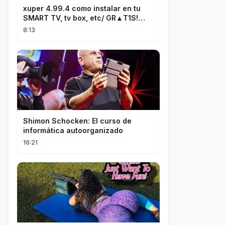
xuper 4.99.4 como instalar en tu
SMART TV, tv box, etc/ GR▲T1S!
facil y rápido/ 2026
8:13
Shimon Schocken: El curso de
informática autoorganizado
16:21