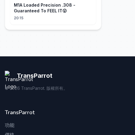
M1A Loaded Precision .308 -
Guaranteed To FEEL IT😮
20:15
TransParrot
©
2026
TransParrot. 版權所有。
TransParrot
功能
價格