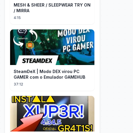
MESH & SHEER / SLEEPWEAR TRY ON
/ MIRRA
4:15
SteamDeX | Modo DEX virou PC
GAMER com o Emulador GAMEHUB
37:12