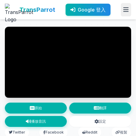
TransParrot
Google 登入
原始
翻譯
播放音訊
設定
Twitter
Facebook
Reddit
複製