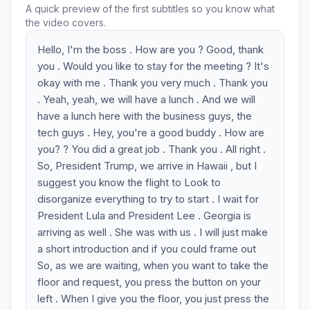
A quick preview of the first subtitles so you know what
the video covers.
Hello, I'm the boss . How are you ? Good, thank
you . Would you like to stay for the meeting ? It's
okay with me . Thank you very much . Thank you
. Yeah, yeah, we will have a lunch . And we will
have a lunch here with the business guys, the
tech guys . Hey, you're a good buddy . How are
you? ? You did a great job . Thank you . All right .
So, President Trump, we arrive in Hawaii , but I
suggest you know the flight to Look to
disorganize everything to try to start . I wait for
President Lula and President Lee . Georgia is
arriving as well . She was with us . I will just make
a short introduction and if you could frame out
So, as we are waiting, when you want to take the
floor and request, you press the button on your
left . When I give you the floor, you just press the