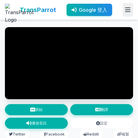
TransParrot
Google 登入
原始
翻譯
播放音訊
設定
Twitter
Facebook
Reddit
複製