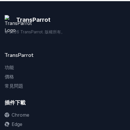
TransParrot
©
2026
TransParrot. 版權所有。
TransParrot
功能
價格
常見問題
插件下載
Chrome
Edge