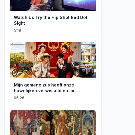
Watch Us Try the Hip Shot Red Dot
Sight
5:18
Mijn gemene zus heeft onze
huwelijken verwisseld en me
gedwongen te trouwen met een
96:26
boer die miljardair is en van me
hield.