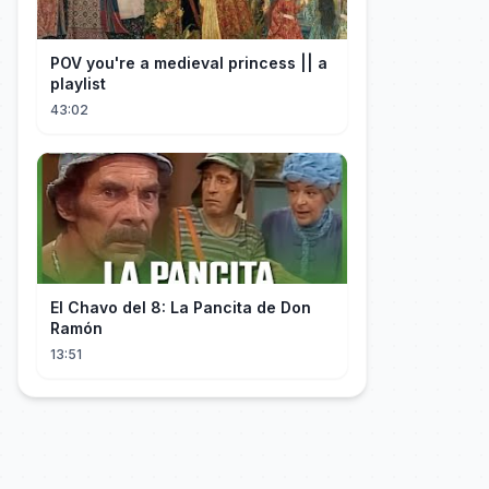
POV you're a medieval princess || a
playlist
43:02
El Chavo del 8: La Pancita de Don
Ramón
13:51