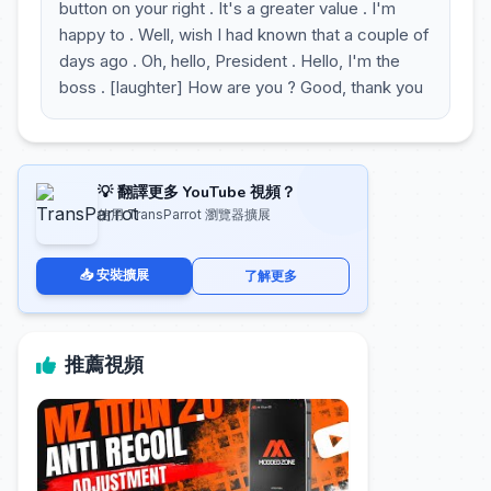
button on your right . It's a greater value . I'm
happy to . Well, wish I had known that a couple of
days ago . Oh, hello, President . Hello, I'm the
boss . [laughter] How are you ? Good, thank you
💡 翻譯更多 YouTube 視頻？
使用 TransParrot 瀏覽器擴展
📥 安裝擴展
了解更多
推薦視頻