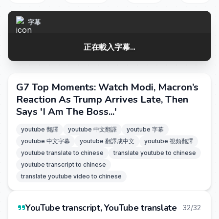
字幕
正在載入字幕...
G7 Top Moments: Watch Modi, Macron’s
Reaction As Trump Arrives Late, Then
Says 'I Am The Boss...'
youtube 翻譯
youtube 中文翻譯
youtube 字幕
youtube 中文字幕
youtube 翻譯成中文
youtube 視頻翻譯
youtube translate to chinese
translate youtube to chinese
youtube transcript to chinese
translate youtube video to chinese
YouTube transcript, YouTube translate
32/32