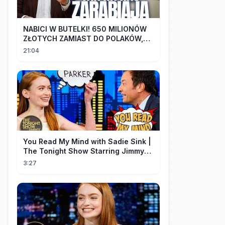
NABICI W BUTELKI! 650 MILIONÓW
ZŁOTYCH ZAMIAST DO POLAKÓW,
TRAFIŁO DO LOBBYSTÓW | Radek
21:04
Pogoda
You Read My Mind with Sadie Sink |
The Tonight Show Starring Jimmy
Fallon
3:27