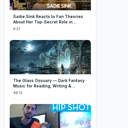
Sadie Sink Reacts to Fan Theories
About Her Top-Secret Role in
Spider-Man: Brand New Day
6:21
The Glass Ossuary — Dark Fantasy
Music for Reading, Writing &
Ancient Archives
46:13