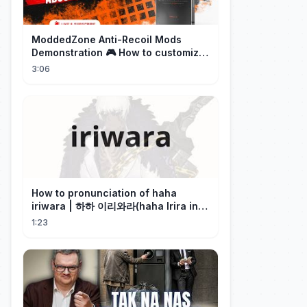
ModdedZone Anti-Recoil Mods
Demonstration 🎮 How to customize
the anti-recoil for your gameplay!
3:06
How to pronunciation of haha
iriwara | 하하 이리와라(haha Irira in
Korean)
1:23