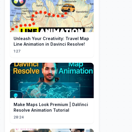
Unleash Your Creativity: Travel Map
Line Animation in Davinci Resolve!
1:27
Make Maps Look Premium | DaVinci
Resolve Animation Tutorial
28:24