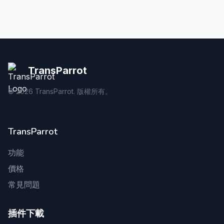
TransParrot
©
2026
TransParrot. 版權所有。
TransParrot
功能
價格
常見問題
插件下載