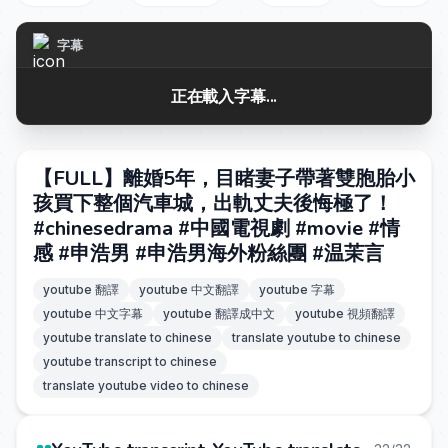
字幕
正在載入字幕...
【FULL】離婚5年，目睹妻子帶著雙胞胎小
孩買下整個汽車城，出軌丈夫後悔極了！
#chinesedrama #中國電視劇 #movie #情
感 #申浩男 #申浩男海外粉絲團 #温茉言
youtube 翻譯
youtube 中文翻譯
youtube 字幕
youtube 中文字幕
youtube 翻譯成中文
youtube 視頻翻譯
youtube translate to chinese
translate youtube to chinese
youtube transcript to chinese
translate youtube video to chinese