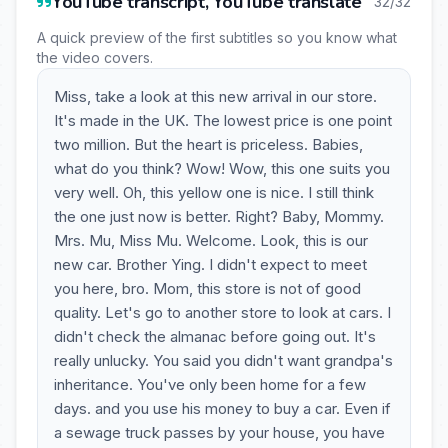
YouTube transcript, YouTube translate
32/32
A quick preview of the first subtitles so you know what
the video covers.
Miss, take a look at this new arrival in our store.
It's made in the UK. The lowest price is one point
two million. But the heart is priceless. Babies,
what do you think? Wow! Wow, this one suits you
very well. Oh, this yellow one is nice. I still think
the one just now is better. Right? Baby, Mommy.
Mrs. Mu, Miss Mu. Welcome. Look, this is our
new car. Brother Ying. I didn't expect to meet
you here, bro. Mom, this store is not of good
quality. Let's go to another store to look at cars. I
didn't check the almanac before going out. It's
really unlucky. You said you didn't want grandpa's
inheritance. You've only been home for a few
days. and you use his money to buy a car. Even if
a sewage truck passes by your house, you have