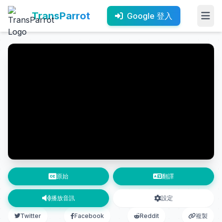
TransParrot
Google 登入
原始
翻譯
播放音訊
設定
Twitter
Facebook
Reddit
複製