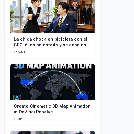
La chica choca en bicicleta con el
CEO, él no se enfada y se casa con
ella enseguida!
156:01
Create Cinematic 3D Map Animation
in DaVinci Resolve
11:06