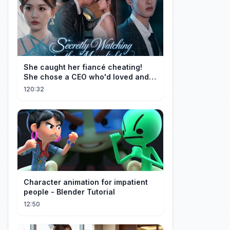
She caught her fiancé cheating!
She chose a CEO who'd loved and
cherished her for years. ❤️
120:32
Character animation for impatient
people - Blender Tutorial
12:50