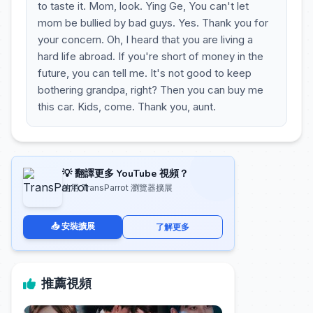
to taste it. Mom, look. Ying Ge, You can't let
mom be bullied by bad guys. Yes. Thank you for
your concern. Oh, I heard that you are living a
hard life abroad. If you're short of money in the
future, you can tell me. It's not good to keep
bothering grandpa, right? Then you can buy me
this car. Kids, come. Thank you, aunt.
💡 翻譯更多 YouTube 視頻？
使用 TransParrot 瀏覽器擴展
📥 安裝擴展
了解更多
推薦視頻