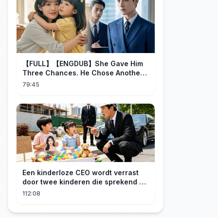
【FULL】【ENGDUB】She Gave Him
Three Chances. He Chose Another
Man's Daughter.#cdrama
79:45
Een kinderloze CEO wordt verrast
door twee kinderen die sprekend op
hem lijken en is geschokt: Wie zijn
112:08
zij?