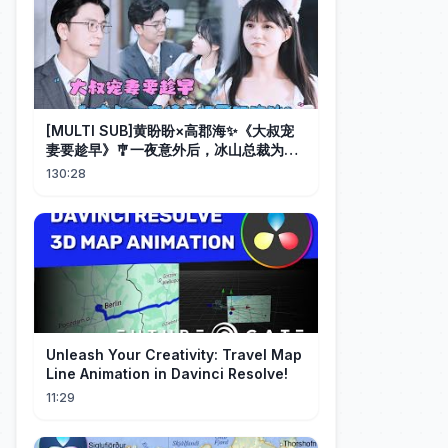
[MULTI SUB]黄盼盼×高郡海✨《大叔宠
妻要趁早》🎐一夜意外后，冰山总裁为她
化身宠妻狂魔，她从小心翼翼到勇敢追
130:28
爱，双向奔赴甜度爆表！#MiniDrama#
精彩大陆短剧
Unleash Your Creativity: Travel Map
Line Animation in Davinci Resolve!
11:29