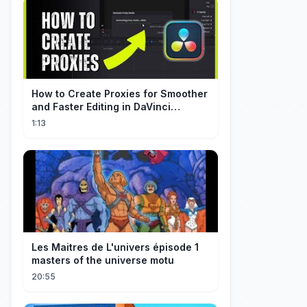
How to Create Proxies for Smoother
and Faster Editing in DaVinci
Resolve
1:13
Les Maitres de L'univers épisode 1
masters of the universe motu
20:55