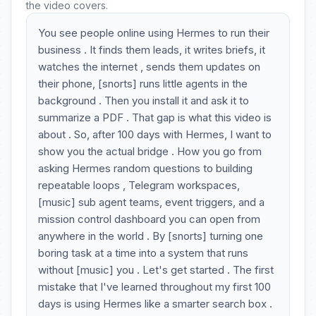
the video covers.
You see people online using Hermes to run their
business . It finds them leads, it writes briefs, it
watches the internet , sends them updates on
their phone, [snorts] runs little agents in the
background . Then you install it and ask it to
summarize a PDF . That gap is what this video is
about . So, after 100 days with Hermes, I want to
show you the actual bridge . How you go from
asking Hermes random questions to building
repeatable loops , Telegram workspaces,
[music] sub agent teams, event triggers, and a
mission control dashboard you can open from
anywhere in the world . By [snorts] turning one
boring task at a time into a system that runs
without [music] you . Let's get started . The first
mistake that I've learned throughout my first 100
days is using Hermes like a smarter search box .