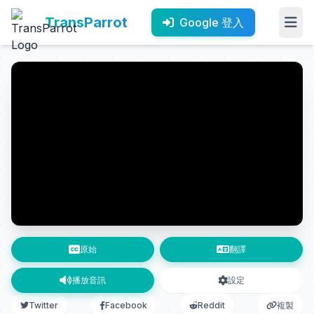
TransParrot
Google 登入
原始
翻譯
播放音訊
設定
Twitter
Facebook
Reddit
複製