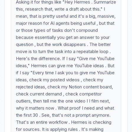
Asking it for things like "Hey Hermes . Summarize
this, research that, write a draft about this." I
mean, that is pretty useful and it's a big, massive,
major reason for AI agents being useful , but that
or those types of tasks don't compound
because essentially you get an answer to your
question , but the work disappears . The better
move is to turn the task into a repeatable loop .
Here's the difference. If I say "Give me YouTube
ideas," Hermes can give me YouTube ideas . But
if I say "Every time I ask you to give me YouTube
ideas, check my posted videos , check my
rejected ideas, check my Notion content board,
check current demand , check competitor
outliers, then tell me the one video I I film next,
why it matters now . What proof I need and what
the first 30 . See, that's not a prompt anymore.
That's an entire workflow . Hermes is checking
for sources. It is applying rules . It's making