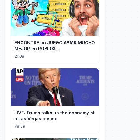
ENCONTRÉ un JUEGO ASMR MUCHO
MEJOR en ROBLOX...
21:08
LIVE: Trump talks up the economy at
a Las Vegas casino
78:59