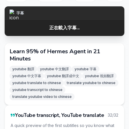
字幕
正在載入字幕...
Learn 95% of Hermes Agent in 21
Minutes
youtube 翻譯
youtube 中文翻譯
youtube 字幕
youtube 中文字幕
youtube 翻譯成中文
youtube 視頻翻譯
youtube translate to chinese
translate youtube to chinese
youtube transcript to chinese
translate youtube video to chinese
YouTube transcript, YouTube translate
32/32
A quick preview of the first subtitles so you know what