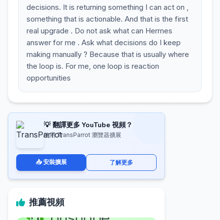
decisions. It is returning something I can act on ,
something that is actionable. And that is the first
real upgrade . Do not ask what can Hermes
answer for me . Ask what decisions do I keep
making manually ? Because that is usually where
the loop is. For me, one loop is reaction
opportunities
💡 翻譯更多 YouTube 視頻？
使用 TransParrot 瀏覽器擴展
📥 安裝擴展
了解更多
推薦視頻