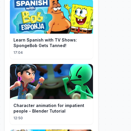
Learn Spanish with TV Shows:
SpongeBob Gets Tanned!
17:04
Character animation for impatient
people - Blender Tutorial
12:50