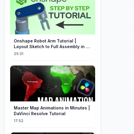
Onshape Robot Arm Tutorial |
Layout Sketch to Full Assembly in 20
Minutes!
25:31
Master Map Animations in Minutes |
DaVinci Resolve Tutorial
17:52