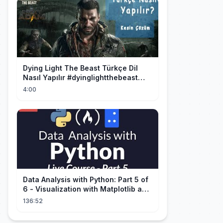
Dying Light The Beast Türkçe Dil
Nasıl Yapılır #dyinglightthebeast
#gaming
4:00
Data Analysis with Python: Part 5 of
6 - Visualization with Matplotlib and
Seaborn (Live Course)
136:52