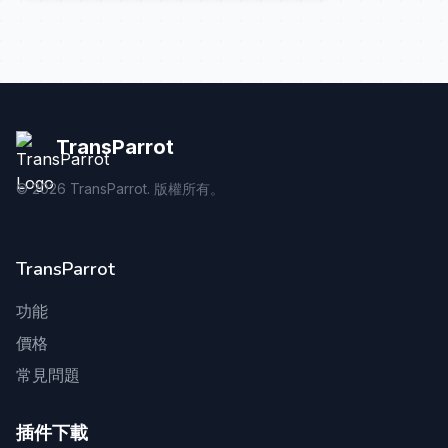
TransParrot
©
2026
TransParrot. 版權所有。
TransParrot
功能
價格
常見問題
插件下載