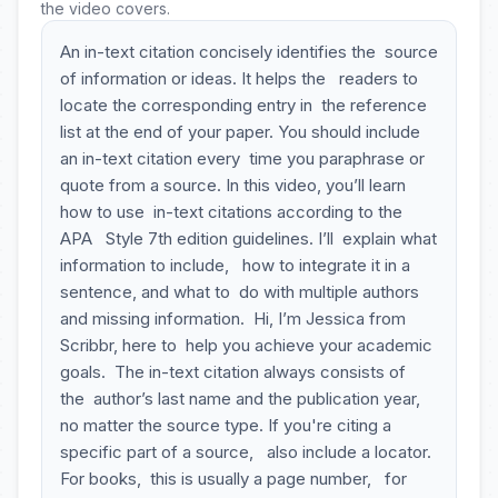
the video covers.
An in-text citation concisely identifies the source
of information or ideas. It helps the readers to
locate the corresponding entry in the reference
list at the end of your paper. You should include
an in-text citation every time you paraphrase or
quote from a source. In this video, you’ll learn
how to use in-text citations according to the
APA Style 7th edition guidelines. I’ll explain what
information to include, how to integrate it in a
sentence, and what to do with multiple authors
and missing information. Hi, I’m Jessica from
Scribbr, here to help you achieve your academic
goals. The in-text citation always consists of
the author’s last name and the publication year,
no matter the source type. If you're citing a
specific part of a source, also include a locator.
For books, this is usually a page number, for