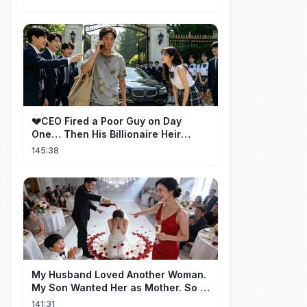
💔CEO Fired a Poor Guy on Day
One… Then His Billionaire Heir
Identity Shocked Everyone!
145:38
My Husband Loved Another Woman.
My Son Wanted Her as Mother. So I
Left Them Both to Find Myself.
141:31