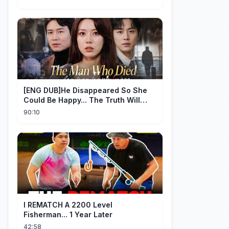
[ENG DUB]He Disappeared So She
Could Be Happy... The Truth Will
Make You Cry #emotional #shorts
90:10
I REMATCH A 2200 Level
Fisherman... 1 Year Later
42:58