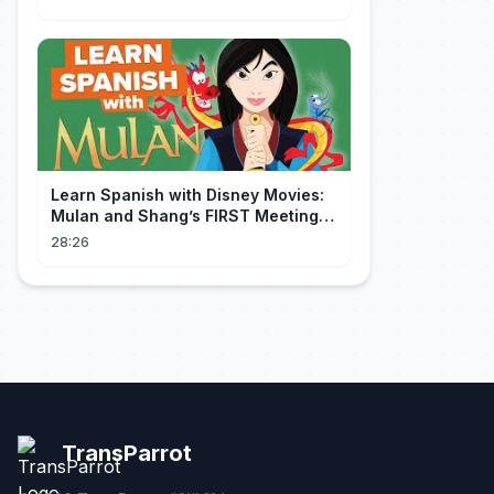
Learn Spanish with Disney Movies:
Mulan and Shang’s FIRST Meeting
(Mushu SCREWS UP!)
28:26
TransParrot