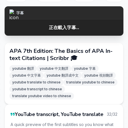
字幕
正在載入字幕...
APA 7th Edition: The Basics of APA In-
text Citations | Scribbr 🎓
youtube 翻譯
youtube 中文翻譯
youtube 字幕
youtube 中文字幕
youtube 翻譯成中文
youtube 視頻翻譯
youtube translate to chinese
translate youtube to chinese
youtube transcript to chinese
translate youtube video to chinese
YouTube transcript, YouTube translate
32/32
A quick preview of the first subtitles so you know what