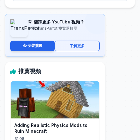
💡 翻譯更多 YouTube 視頻？
使用 TransParrot 瀏覽器擴展
📥 安裝擴展
了解更多
推薦視頻
Adding Realistic Physics Mods to
Ruin Minecraft
31:08