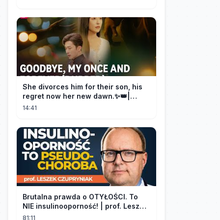
She divorces him for their son, his
regret now her new dawn.✨👑|
DramaBox
14:41
Brutalna prawda o OTYŁOŚCI. To
NIE insulinooporność! | prof. Leszek
Czupryniak
81:11