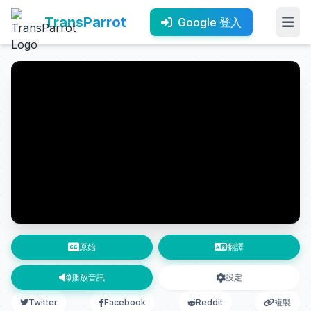
TransParrot
Google 登入
原始
翻譯
播放音訊
設定
Twitter
Facebook
Reddit
複製