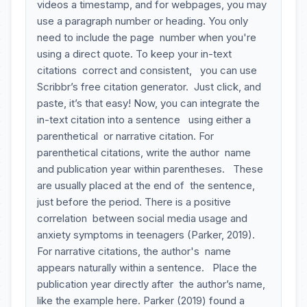
videos a timestamp, and for webpages, you may
use a paragraph number or heading. You only
need to include the page number when you're
using a direct quote. To keep your in-text
citations correct and consistent, you can use
Scribbr’s free citation generator. Just click, and
paste, it’s that easy! Now, you can integrate the
in-text citation into a sentence using either a
parenthetical or narrative citation. For
parenthetical citations, write the author name
and publication year within parentheses. These
are usually placed at the end of the sentence,
just before the period. There is a positive
correlation between social media usage and
anxiety symptoms in teenagers (Parker, 2019).
For narrative citations, the author's name
appears naturally within a sentence. Place the
publication year directly after the author’s name,
like the example here. Parker (2019) found a