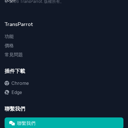
©
2026
TransParrot. 版權所有。
TransParrot
功能
價格
常見問題
插件下載
Chrome
Edge
聯繫我們
聯繫我們