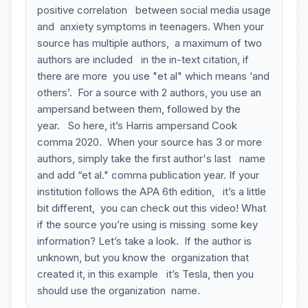
positive correlation between social media usage
and anxiety symptoms in teenagers. When your
source has multiple authors, a maximum of two
authors are included in the in-text citation, if
there are more you use "et al" which means ‘and
others’. For a source with 2 authors, you use an
ampersand between them, followed by the
year. So here, it’s Harris ampersand Cook
comma 2020. When your source has 3 or more
authors, simply take the first author's last name
and add “et al." comma publication year. If your
institution follows the APA 6th edition, it’s a little
bit different, you can check out this video! What
if the source you’re using is missing some key
information? Let’s take a look. If the author is
unknown, but you know the organization that
created it, in this example it’s Tesla, then you
should use the organization name.