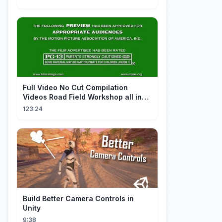
FuII Video No Cut Compilation
Videos Road Field Workshop all in
one Car Console Device &
123:24
Television
Build Better Camera Controls in
Unity
9:38