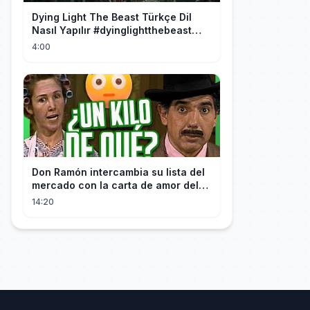
Dying Light The Beast Türkçe Dil
Nasıl Yapılır #dyinglightthebeast
#gaming
4:00
Don Ramón intercambia su lista del
mercado con la carta de amor del
Profesor
14:20