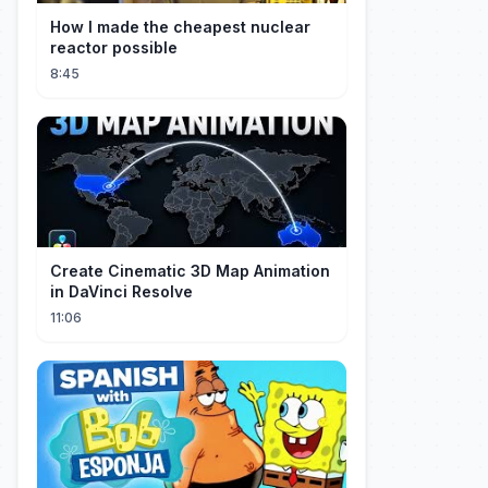
How I made the cheapest nuclear
reactor possible
8:45
Create Cinematic 3D Map Animation
in DaVinci Resolve
11:06