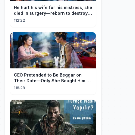
He hurt his wife for his mistress, she
died in surgery—reborn to destroy
him!
112:22
CEO Pretended to Be Beggar on
Their Date—Only She Bought Him a
Meal, and He Fell in Love!
118:28