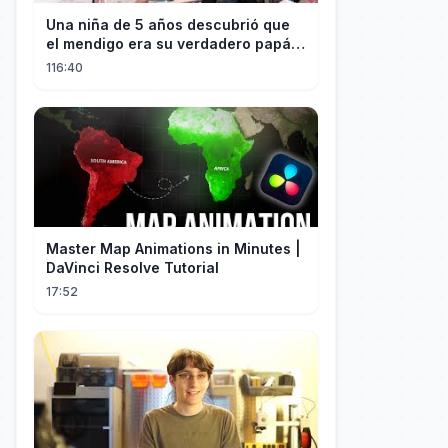
Una niña de 5 años descubrió que
el mendigo era su verdadero papá y
salvó a su familia
116:40
Master Map Animations in Minutes |
DaVinci Resolve Tutorial
17:52