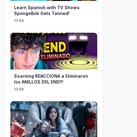
Learn Spanish with TV Shows:
SpongeBob Gets Tanned!
17:04
Soarinng REACCIONA a Eliminaron
los ANILLOS DEL END!!!
13:06