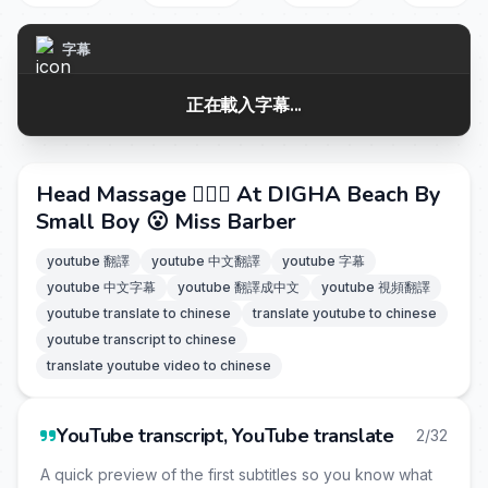
字幕
正在載入字幕...
Head Massage 💆🏻‍♀️ At DIGHA Beach By
Small Boy 😮 Miss Barber
youtube 翻譯
youtube 中文翻譯
youtube 字幕
youtube 中文字幕
youtube 翻譯成中文
youtube 視頻翻譯
youtube translate to chinese
translate youtube to chinese
youtube transcript to chinese
translate youtube video to chinese
YouTube transcript, YouTube translate
2/32
A quick preview of the first subtitles so you know what