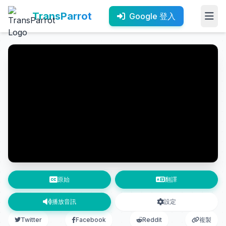
TransParrot
Google 登入
原始
翻譯
播放音訊
設定
Twitter
Facebook
Reddit
複製