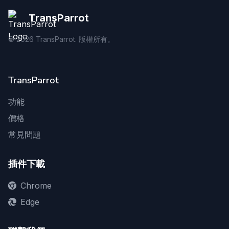
TransParrot
©
2026
TransParrot. 版權所有。
TransParrot
功能
價格
常見問題
插件下載
Chrome
Edge