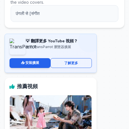
the video covers.
उंगली से [संगीत
💡 翻譯更多 YouTube 視頻？
使用 TransParrot 瀏覽器擴展
📥 安裝擴展
了解更多
推薦視頻