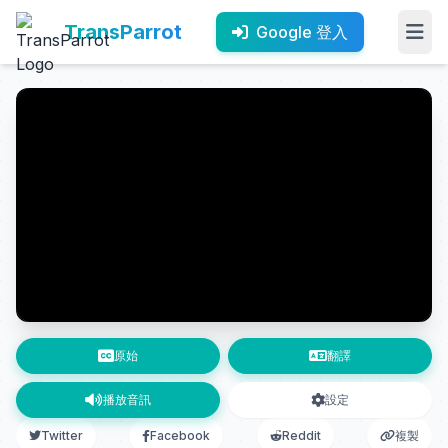
TransParrot
Google 登入
原始
翻譯
播放音訊
設定
Twitter
Facebook
Reddit
複製