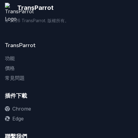
TransParrot
©
2026
TransParrot. 版權所有。
TransParrot
功能
價格
常見問題
插件下載
Chrome
Edge
聯繫我們