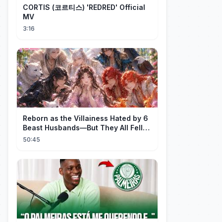
CORTIS (코르티스) 'REDRED' Official
MV
3:16
Reborn as the Villainess Hated by 6
Beast Husbands—But They All Fell
for Her!
50:45