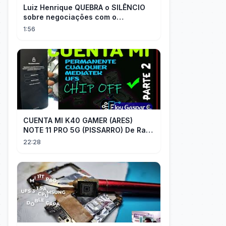
Luiz Henrique QUEBRA o SILÊNCIO
sobre negociações com o
PALMEIRAS
1:56
CUENTA MI K40 GAMER (ARES)
NOTE 11 PRO 5G (PISSARRO) De Raiz
CHIP OFF VIA MIPI TESTER PARTE 2
22:28