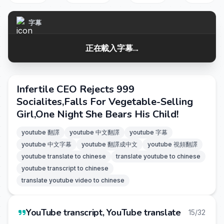
字幕
正在載入字幕...
Infertile CEO Rejects 999
Socialites,Falls For Vegetable-Selling
Girl,One Night She Bears His Child!
youtube 翻譯
youtube 中文翻譯
youtube 字幕
youtube 中文字幕
youtube 翻譯成中文
youtube 視頻翻譯
youtube translate to chinese
translate youtube to chinese
youtube transcript to chinese
translate youtube video to chinese
YouTube transcript, YouTube translate
15/32