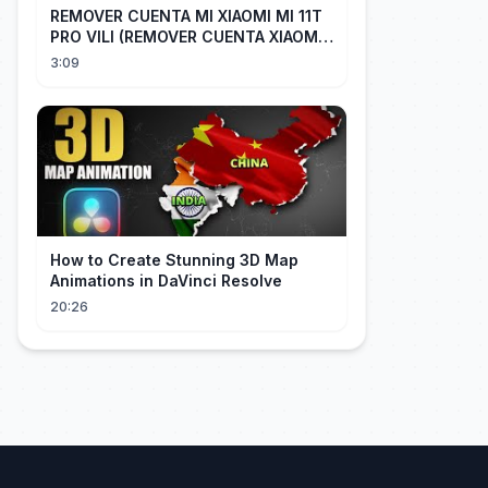
REMOVER CUENTA MI XIAOMI MI 11T
PRO VILI (REMOVER CUENTA XIAOMI
CUALQUIER XIAOMI CON EASY JTAG)
3:09
How to Create Stunning 3D Map
Animations in DaVinci Resolve
20:26