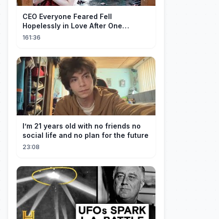
CEO Everyone Feared Fell
Hopelessly in Love After One
Unforgettable Night with a 20-Year-
161:36
Old Girl!
I’m 21 years old with no friends no
social life and no plan for the future
23:08