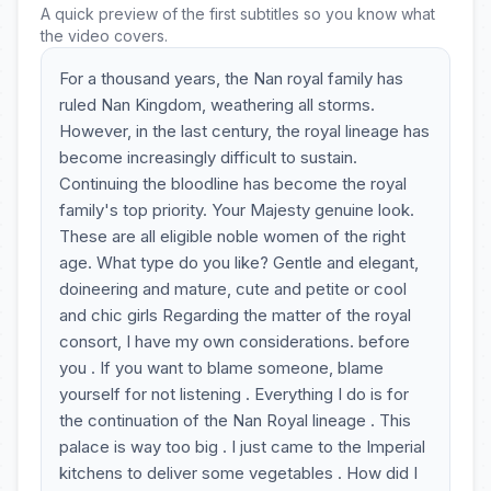
A quick preview of the first subtitles so you know what
the video covers.
For a thousand years, the Nan royal family has
ruled Nan Kingdom, weathering all storms.
However, in the last century, the royal lineage has
become increasingly difficult to sustain.
Continuing the bloodline has become the royal
family's top priority. Your Majesty genuine look.
These are all eligible noble women of the right
age. What type do you like? Gentle and elegant,
doineering and mature, cute and petite or cool
and chic girls Regarding the matter of the royal
consort, I have my own considerations. before
you . If you want to blame someone, blame
yourself for not listening . Everything I do is for
the continuation of the Nan Royal lineage . This
palace is way too big . I just came to the Imperial
kitchens to deliver some vegetables . How did I