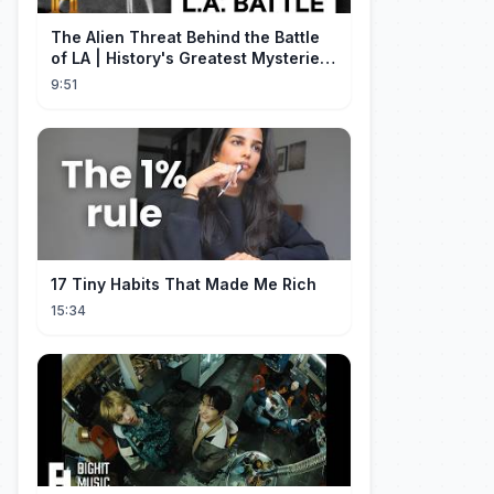
The Alien Threat Behind the Battle
of LA | History's Greatest Mysteries
(S5)
9:51
17 Tiny Habits That Made Me Rich
15:34