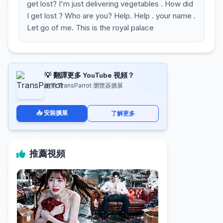
get lost? I'm just delivering vegetables . How did
I get lost ? Who are you? Help. Help . your name .
Let go of me. This is the royal palace
💡 翻譯更多 YouTube 視頻？
使用 TransParrot 瀏覽器擴展
📥 安裝擴展
了解更多
推薦視頻