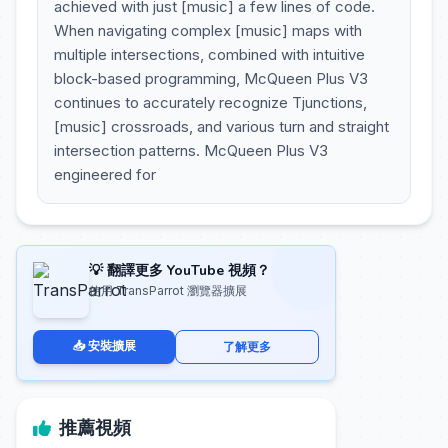
achieved with just [music] a few lines of code.
When navigating complex [music] maps with
multiple intersections, combined with intuitive
block-based programming, McQueen Plus V3
continues to accurately recognize Tjunctions,
[music] crossroads, and various turn and straight
intersection patterns. McQueen Plus V3
engineered for
💡 翻譯更多 YouTube 視頻？
使用 TransParrot 瀏覽器擴展
📥 安裝擴展
了解更多
推薦視頻