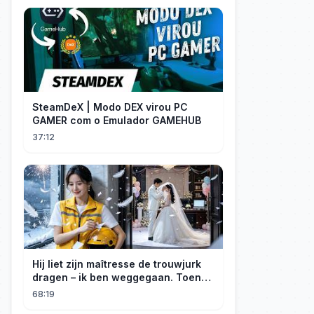
SteamDeX | Modo DEX virou PC
GAMER com o Emulador GAMEHUB
37:12
Hij liet zijn maîtresse de trouwjurk
dragen – ik ben weggegaan. Toen
hij erachter kwam dat ik erfgenares
68:19
was, kreeg ik spijt!