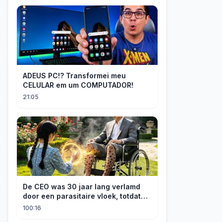
ADEUS PC!? Transformei meu
CELULAR em um COMPUTADOR!
21:05
De CEO was 30 jaar lang verlamd
door een parasitaire vloek, totdat
een boerenmeisje hem uiteindelijk
100:16
genas.