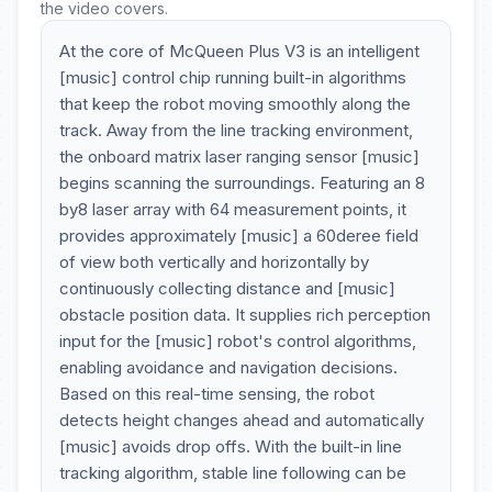
the video covers.
At the core of McQueen Plus V3 is an intelligent
[music] control chip running built-in algorithms
that keep the robot moving smoothly along the
track. Away from the line tracking environment,
the onboard matrix laser ranging sensor [music]
begins scanning the surroundings. Featuring an 8
by8 laser array with 64 measurement points, it
provides approximately [music] a 60deree field
of view both vertically and horizontally by
continuously collecting distance and [music]
obstacle position data. It supplies rich perception
input for the [music] robot's control algorithms,
enabling avoidance and navigation decisions.
Based on this real-time sensing, the robot
detects height changes ahead and automatically
[music] avoids drop offs. With the built-in line
tracking algorithm, stable line following can be