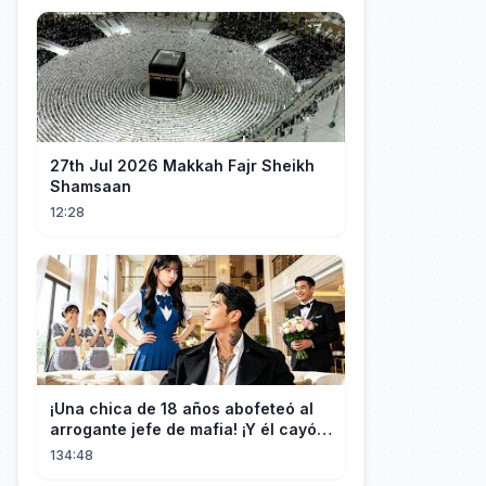
27th Jul 2026 Makkah Fajr Sheikh
Shamsaan
12:28
¡Una chica de 18 años abofeteó al
arrogante jefe de mafia! ¡Y él cayó
rendido, obsesionado con ella!
134:48