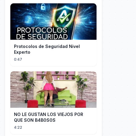
Protocolos de Seguridad Nivel
Experto
0:47
NO LE GUSTAN LOS VIEJOS POR
QUE SON B4B0S0S
4:22