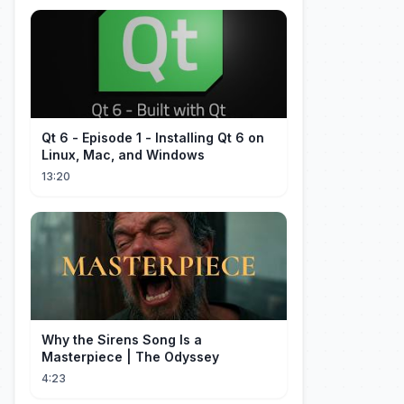
Qt 6 - Episode 1 - Installing Qt 6 on
Linux, Mac, and Windows
13:20
Why the Sirens Song Is a
Masterpiece | The Odyssey
4:23