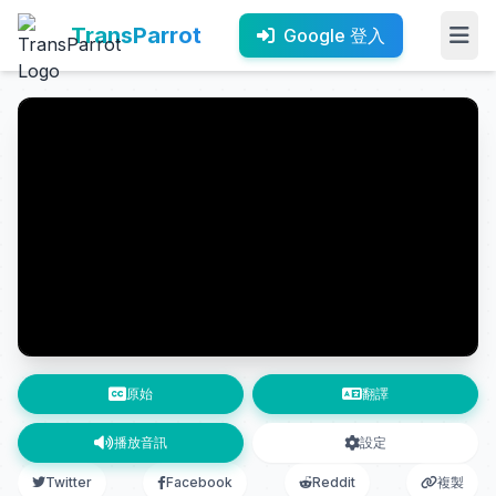
TransParrot
Google 登入
原始
翻譯
播放音訊
設定
Twitter
Facebook
Reddit
複製