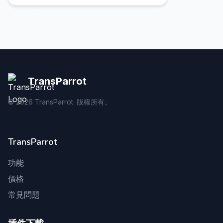
TransParrot
©
2026
TransParrot. 版權所有。
TransParrot
功能
價格
常見問題