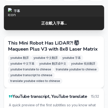
字幕
正在載入字幕...
This Mini Robot Has LiDAR?! 🤯
Maqueen Plus V3 with 8x8 Laser Matrix
youtube 翻譯
youtube 中文翻譯
youtube 字幕
youtube 中文字幕
youtube 翻譯成中文
youtube 視頻翻譯
youtube translate to chinese
translate youtube to chinese
youtube transcript to chinese
translate youtube video to chinese
YouTube transcript, YouTube translate
15/32
A quick preview of the first subtitles so you know what