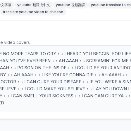
 中文字幕
youtube 翻譯成中文
youtube 視頻翻譯
youtube translate to c
translate youtube video to chinese
he video covers.
E NO MORE TEARS TO CRY ♪ ♪ I HEARD YOU BEGGIN' FOR LIFE 
HAN YOU'VE EVER BEEN ♪ ♪ AH AAAH ♪ ♪ SCREAMIN' FOR ME
 AAAH ♪ ♪ POISON ON THE INSIDE ♪ ♪ I COULD BE YOUR ANTID
Y ♪ ♪ AH AAAH ♪ ♪ LIKE YOU'RE GONNA DIE ♪ ♪ AH AAAH ♪ ♪
DOCTOR ♪ ♪ I CAN CURE YOUR DISEASE ♪ ♪ IF YOU WERE A SIN
BELIEVE ♪ ♪ I COULD MAKE YOU BELIEVE ♪ ♪ LAY YOU DOWN L
♪ ♪ I CAN SMELL YOUR SICKNESS ♪ ♪ I CAN CAN CURE YA ♪ ♪
ED