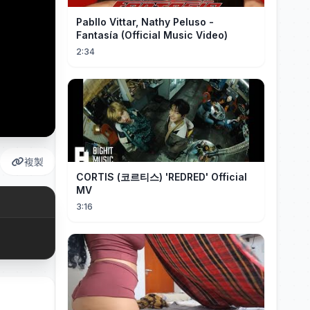
Pabllo Vittar, Nathy Peluso -
Fantasía (Official Music Video)
2:34
複製
CORTIS (코르티스) 'REDRED' Official
MV
3:16