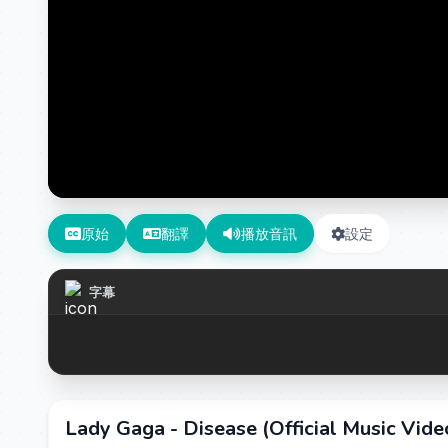
原始
翻譯
播放音訊
設定
字幕
Lady Gaga - Disease (Official Music Vide