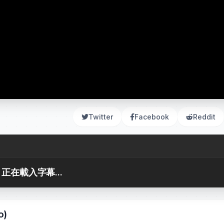
Twitter
Facebook
Reddit
正在載入字幕...
o)