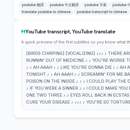
youtube 翻譯
youtube 中文翻譯
youtube 字幕
youtube
translate youtube to chinese
youtube transcript to chinese
YouTube transcript, YouTube translate
A quick preview of the first subtitles so you know what t
[BIRDS CHIRPING] [VOCALIZING] ♪♪♪ ♪ THERE AR
RUNNIN' OUT OF MEDICINE ♪ ♪ YOU'RE WORSE T
♪ ♪ AH AAAH ♪ ♪ LIKE YOU'RE GONNA DIE ♪ ♪ AH
TONIGHT ♪ ♪ AH AAAH ♪ ♪ SCREAMIN' FOR ME BAB
POISON ON THE INSIDE ♪ ♪ ♪ I COULD PLAY THE 
♪ IF YOU WERE A SINNER ♪ ♪ I COULD MAKE YOU 
ONE TWO THREE ♪ ♪ EYES ROLL BACK IN ECSTASY 
CURE YOUR DISEASE ♪ ♪♪♪ ♪ YOU'RE SO TORTUR