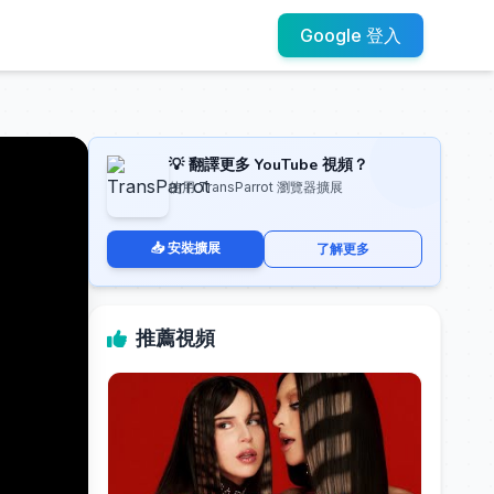
Google 登入
💡 翻譯更多 YouTube 視頻？
使用 TransParrot 瀏覽器擴展
📥 安裝擴展
了解更多
推薦視頻