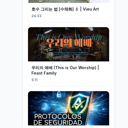
호수 그리는 법 [수채화] 💧 | Vieu Art
24:33
우리의 예배 (This is Our Worship) |
Feast Family
5:11