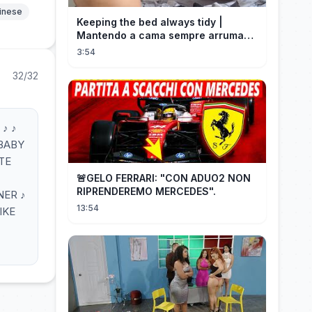
hinese
Keeping the bed always tidy |
Mantendo a cama sempre arrumada
🛌
3:54
32/32
♪ ♪
 BABY
OTE
🚨GELO FERRARI: "CON ADUO2 NON
RIPRENDEREMO MERCEDES".
NER ♪
13:54
IKE