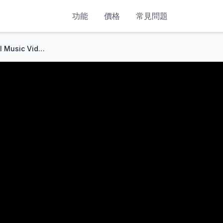
功能
價格
常見問題
Lady Gaga - Disease (Official Music Video)