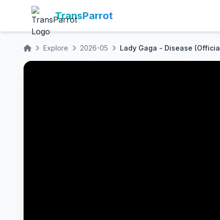
TransParrot
Explore
2026-05