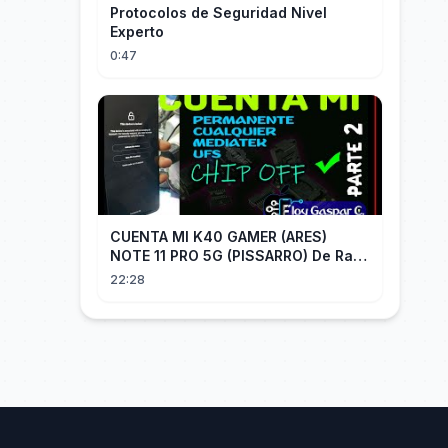
Protocolos de Seguridad Nivel
Experto
0:47
CUENTA MI K40 GAMER (ARES)
NOTE 11 PRO 5G (PISSARRO) De Raiz
CHIP OFF VIA MIPI TESTER PARTE 2
22:28