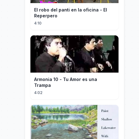
El robo del panti en la oficina - El
Reperpero
4:10
Armonia 10 - Tu Amor es una
Trampa
4:02