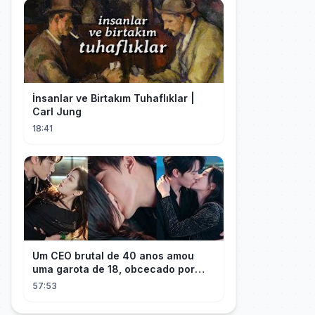
İnsanlar ve Birtakım Tuhaflıklar |
Carl Jung
18:41
Um CEO brutal de 40 anos amou
uma garota de 18, obcecado por
sua "inocência"! Ela teve seu
57:53
herdeiro!