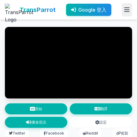
TransParrot
Google 登入
原始
翻譯
播放音訊
設定
Twitter
Facebook
Reddit
複製