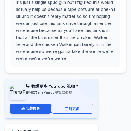
it's just a single spud gun but I figured this would
actually help us becaus e tape bots are all one-hit
kill and it doesn't really matter so so I'm hoping
we can just use this tank drive through an entire
warehouse because as you'll see this tank is in
fact a little bit smaller than the chicken Walker
here and the chicken Walker just barely fit in the
warehouse so we're gonna take the we're we're
we're we're we're we're
💡 翻譯更多 YouTube 視頻？
使用 TransParrot 瀏覽器擴展
📥 安裝擴展
了解更多