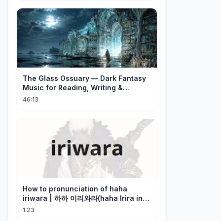
The Glass Ossuary — Dark Fantasy
Music for Reading, Writing &
Ancient Archives
46:13
How to pronunciation of haha
iriwara | 하하 이리와라(haha Irira in
Korean)
1:23