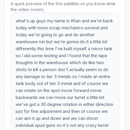
A quick preview of the first subtitles so you know what
the video covers.
what's up guys my name is Khan and we're back
today with more scrap mechanics survival and
today we're going to go and do another
warehouse run but we're gonna do it a little bit
differently this time I've built myself a micro tank
so I did some testing and I found that the tape
thoughts in the warehouse which do like two
shots to kill a person don't actually seem to do
any damage to tier 3 metals so I made an entire
tank body out of tier 3 metal and of course we
can rotate on the spot move forward move
backwards we can move our turret a little bit
we've got a 30 degree rotation in either direction
just for fine adjustment and then of course we
can aim it up and down and we can shoot
individual spud guns so it's not any crazy turret