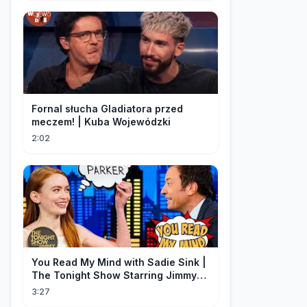
Fornal słucha Gladiatora przed
meczem! | Kuba Wojewódzki
2:02
You Read My Mind with Sadie Sink |
The Tonight Show Starring Jimmy
Fallon
3:27