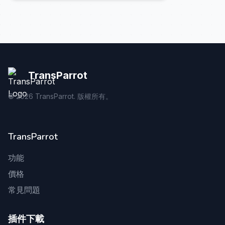
TransParrot
©
2026
TransParrot. 版權所有。
TransParrot
功能
價格
常見問題
插件下載