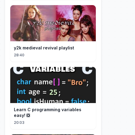
y2k medieval revival playlist
28:40
Learn C programming variables
easy! ❎
20:03