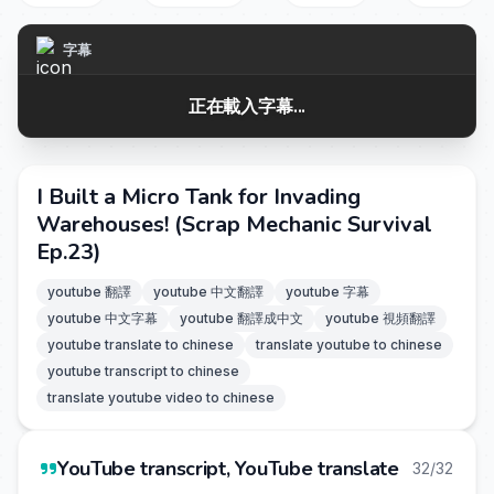
字幕
正在載入字幕...
I Built a Micro Tank for Invading
Warehouses! (Scrap Mechanic Survival
Ep.23)
youtube 翻譯
youtube 中文翻譯
youtube 字幕
youtube 中文字幕
youtube 翻譯成中文
youtube 視頻翻譯
youtube translate to chinese
translate youtube to chinese
youtube transcript to chinese
translate youtube video to chinese
YouTube transcript, YouTube translate
32/32