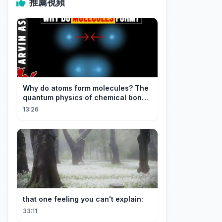
推薦視頻
Why do atoms form molecules? The
quantum physics of chemical bonds
explained
13:26
that one feeling you can't explain:
33:11