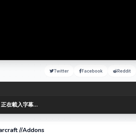
Twitter
Facebook
Reddit
正在載入字幕...
craft //Addons