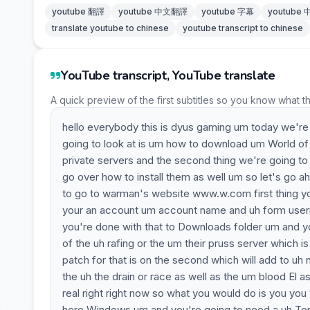
youtube 翻譯
youtube 中文翻譯
youtube 字幕
youtube
translate youtube to chinese
youtube transcript to chinese
YouTube transcript, YouTube translate
A quick preview of the first subtitles so you know what t
hello everybody this is dyus gaming um today we're go
going to look at is um how to download um World of 
private servers and the second thing we're going to
go over how to install them as well um so let's go ahea
to go to warman's website www.w.com first thing yo
your an account um account name and uh form usern
you're done with that to Downloads folder um and yo
of the uh rafing or the um their pruss server which
patch for that is on the second which will add to uh 
the uh the drain or race as well as the um blood El as
real right right now so what you would do is you you
here Windows um and you're going to need a uh Tor