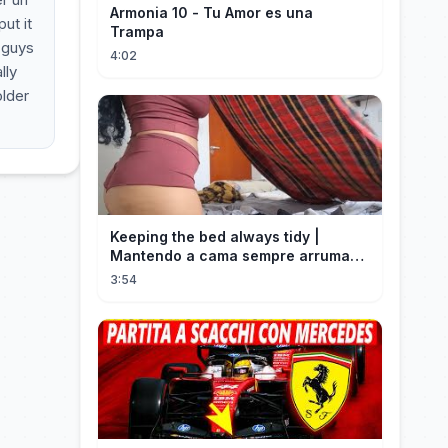
Armonia 10 - Tu Amor es una
ut it
Trampa
 guys
4:02
lly
older
Keeping the bed always tidy |
Mantendo a cama sempre arrumada
🛌
3:54