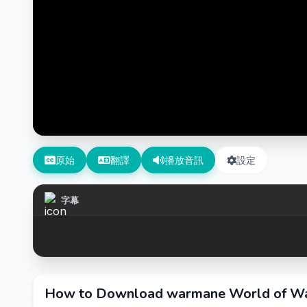
原始
翻譯
播放音訊
設定
字幕
How to Download warmane World of War