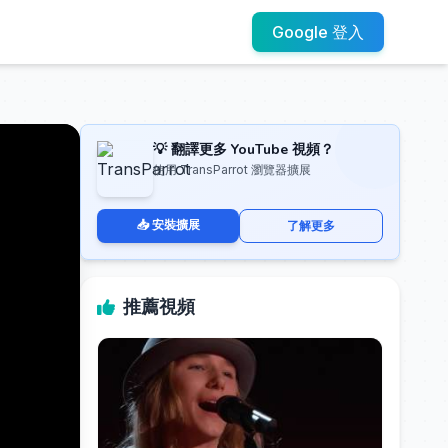
Google 登入
💡 翻譯更多 YouTube 視頻？
使用 TransParrot 瀏覽器擴展
📥 安裝擴展
了解更多
推薦視頻