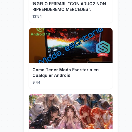
🚨GELO FERRARI: "CON ADUO2 NON
RIPRENDEREMO MERCEDES".
13:54
Como Tener Modo Escritorio en
Cualquier Android
9:44