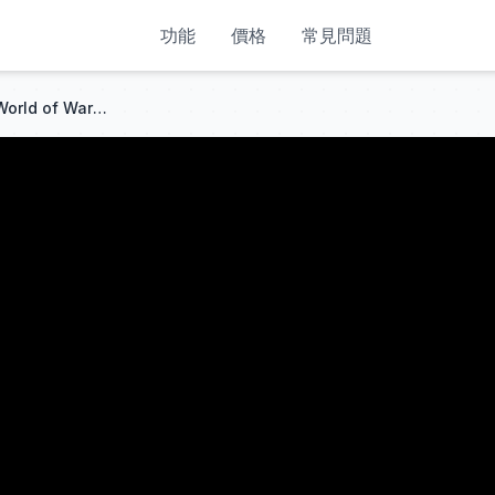
功能
價格
常見問題
How to Download warmane World of Warcraft //Addons