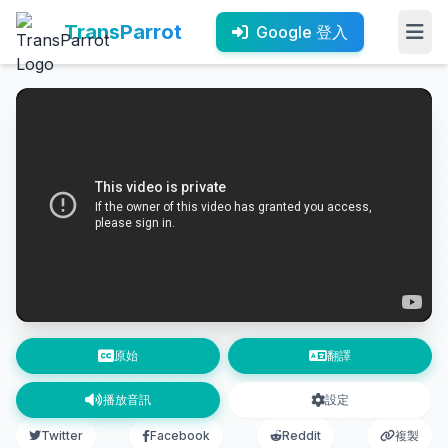
TransParrot
Google 登入
原始
翻譯
播放音訊
設定
Twitter
Facebook
Reddit
複製