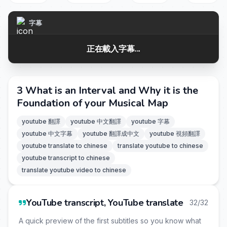
字幕
正在載入字幕...
3 What is an Interval and Why it is the
Foundation of your Musical Map
youtube 翻譯
youtube 中文翻譯
youtube 字幕
youtube 中文字幕
youtube 翻譯成中文
youtube 視頻翻譯
youtube translate to chinese
translate youtube to chinese
youtube transcript to chinese
translate youtube video to chinese
YouTube transcript, YouTube translate
32/32
A quick preview of the first subtitles so you know what