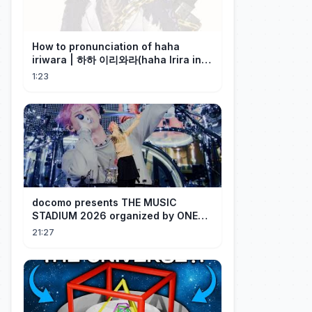
How to pronunciation of haha
iriwara | 하하 이리와라(haha Irira in
Korean)
1:23
docomo presents THE MUSIC
STADIUM 2026 organized by ONE
OK ROCK [Recap]
21:27