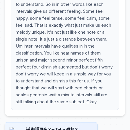
to understand. So in in other words like each
intervals give us different feeling. Some feel
happy, some feel tense, some feel calm, some
feel sad. That is exactly what just make us each
melody unique. It's not just like one note or a
single note. It's just a distance between them.
Um inter intervals have qualities in in the
classification. You like hear names of them
unison and major second minor perfect fifth
perfect four diminish augmented but don't worry
don't worry we will keep in a simple way for you
to understand and dismiss this for us. If you
thought that we will start with ced chords or
scales pentonic wait a minute intervals still are
still talking about the same subject. Okay.
💡 翻譯更多 YouTube 視頻？