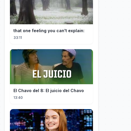
that one feeling you can't explain:
33:11
El Chavo del 8: El juicio del Chavo
13:40