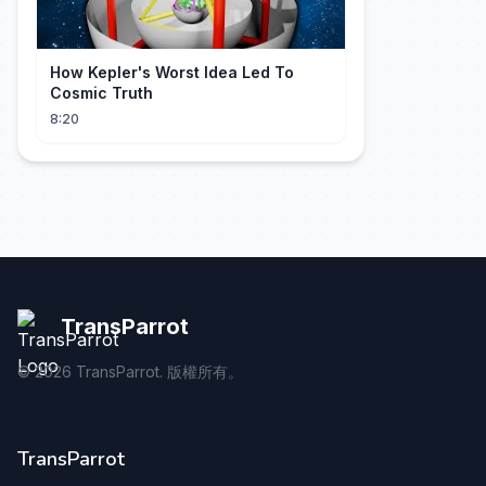
How Kepler's Worst Idea Led To
Cosmic Truth
8:20
TransParrot
©
2026
TransParrot. 版權所有。
TransParrot