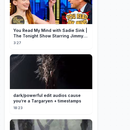
You Read My Mind with Sadie Sink |
The Tonight Show Starring Jimmy
Fallon
3:27
dark/powerful edit audios cause
you’re a Targaryen + timestamps
18:23