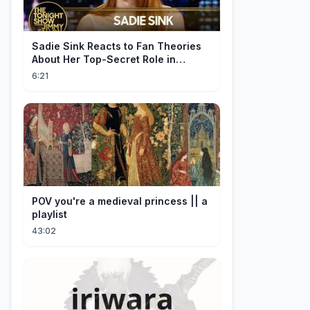
Sadie Sink Reacts to Fan Theories
About Her Top-Secret Role in
Spider-Man: Brand New Day
6:21
POV you're a medieval princess || a
playlist
43:02