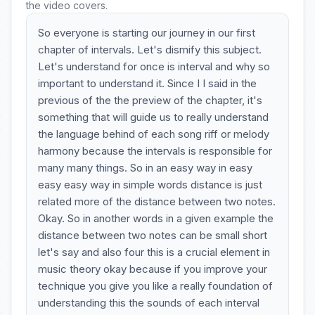
the video covers.
So everyone is starting our journey in our first
chapter of intervals. Let's dismify this subject.
Let's understand for once is interval and why so
important to understand it. Since I I said in the
previous of the the preview of the chapter, it's
something that will guide us to really understand
the language behind of each song riff or melody
harmony because the intervals is responsible for
many many things. So in an easy way in easy
easy easy way in simple words distance is just
related more of the distance between two notes.
Okay. So in another words in a given example the
distance between two notes can be small short
let's say and also four this is a crucial element in
music theory okay because if you improve your
technique you give you like a really foundation of
understanding this the sounds of each interval