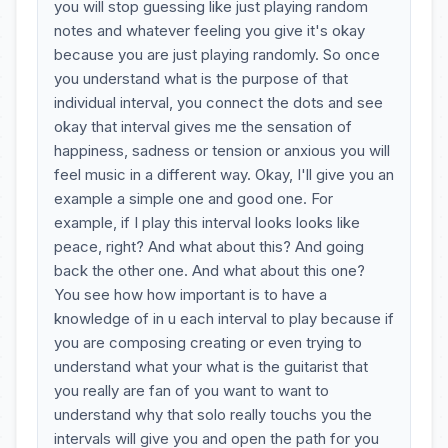
you will stop guessing like just playing random
notes and whatever feeling you give it's okay
because you are just playing randomly. So once
you understand what is the purpose of that
individual interval, you connect the dots and see
okay that interval gives me the sensation of
happiness, sadness or tension or anxious you will
feel music in a different way. Okay, I'll give you an
example a simple one and good one. For
example, if I play this interval looks looks like
peace, right? And what about this? And going
back the other one. And what about this one?
You see how how important is to have a
knowledge of in u each interval to play because if
you are composing creating or even trying to
understand what your what is the guitarist that
you really are fan of you want to want to
understand why that solo really touchs you the
intervals will give you and open the path for you