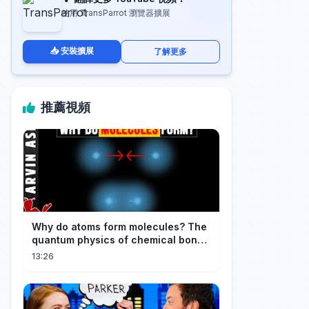
使用 TransParrot 瀏覽器擴展
📥 安裝擴展
了解更多
推薦視頻
Why do atoms form molecules? The
quantum physics of chemical bonds
explained
13:26