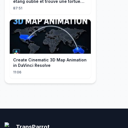
étang oublié et trouve une tortue
d’or à 180 000$ ! Sa vie bascule !
87:51
Create Cinematic 3D Map Animation
in DaVinci Resolve
11:06
TransParrot