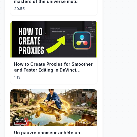
masters of the universe motu
20:55
How to Create Proxies for Smoother
and Faster Editing in DaVinci
Resolve
1:13
Un pauvre chômeur achète un