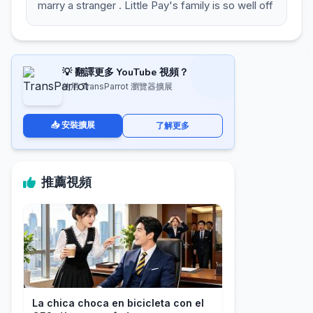
marry a stranger . Little Pay's family is so well off
💡 翻譯更多 YouTube 視頻？
使用 TransParrot 瀏覽器擴展
📥 安裝擴展
了解更多
推薦視頻
La chica choca en bicicleta con el