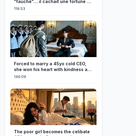
"fauché"… il cachait une fortune et
l'a traitée en reine!
119:53
Forced to marry a 45yo cold CEO,
she won his heart with kindness and
was spoiled daily!
146:09
The poor girl becomes the celibate