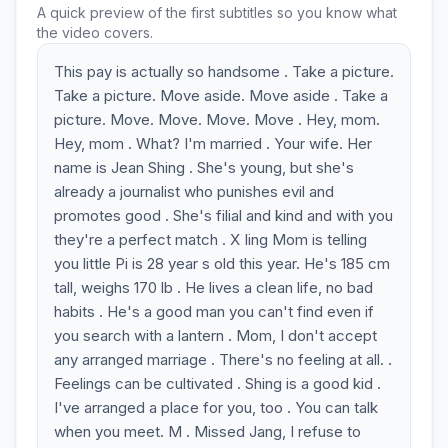
A quick preview of the first subtitles so you know what
the video covers.
This pay is actually so handsome . Take a picture.
Take a picture. Move aside. Move aside . Take a
picture. Move. Move. Move. Move . Hey, mom.
Hey, mom . What? I'm married . Your wife. Her
name is Jean Shing . She's young, but she's
already a journalist who punishes evil and
promotes good . She's filial and kind and with you
they're a perfect match . X Iing Mom is telling
you little Pi is 28 year s old this year. He's 185 cm
tall, weighs 170 lb . He lives a clean life, no bad
habits . He's a good man you can't find even if
you search with a lantern . Mom, I don't accept
any arranged marriage . There's no feeling at all. .
Feelings can be cultivated . Shing is a good kid .
I've arranged a place for you, too . You can talk
when you meet. M . Missed Jang, I refuse to