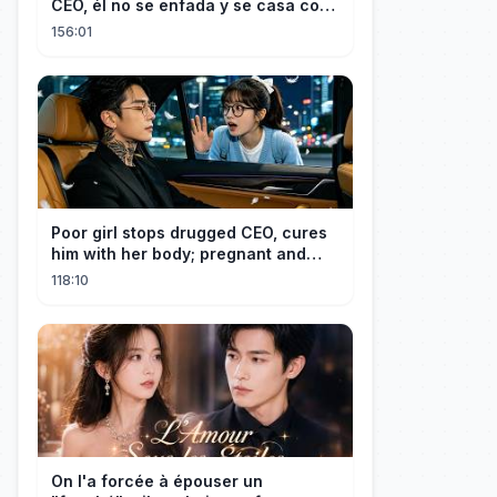
CEO, él no se enfada y se casa con
ella enseguida!
156:01
Poor girl stops drugged CEO, cures
him with her body; pregnant and
cherished
118:10
On l'a forcée à épouser un