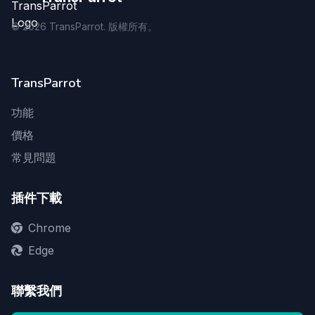
©
2026
TransParrot. 版權所有。
TransParrot
功能
價格
常見問題
插件下載
Chrome
Edge
聯繫我們