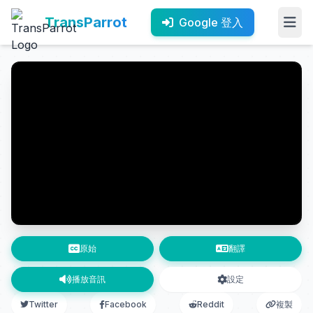
TransParrot
Google 登入
原始
翻譯
播放音訊
設定
Twitter
Facebook
Reddit
複製