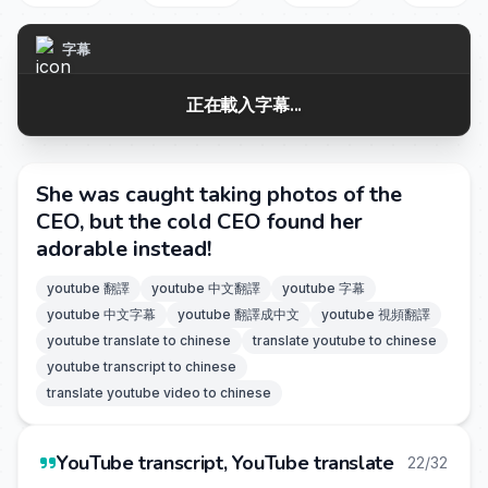
字幕
正在載入字幕...
She was caught taking photos of the
CEO, but the cold CEO found her
adorable instead!
youtube 翻譯
youtube 中文翻譯
youtube 字幕
youtube 中文字幕
youtube 翻譯成中文
youtube 視頻翻譯
youtube translate to chinese
translate youtube to chinese
youtube transcript to chinese
translate youtube video to chinese
YouTube transcript, YouTube translate
22/32