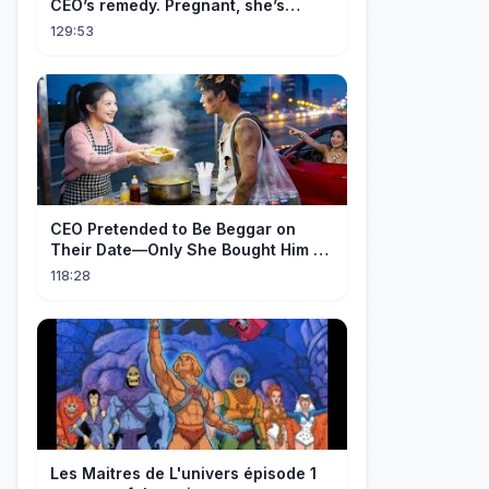
CEO’s remedy. Pregnant, she’s
brought to his mansion and spoiled.
129:53
CEO Pretended to Be Beggar on
Their Date—Only She Bought Him a
Meal, and He Fell in Love!
118:28
Les Maitres de L'univers épisode 1