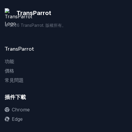
TransParrot
©
2026
TransParrot. 版權所有。
TransParrot
功能
價格
常見問題
插件下載
Chrome
Edge