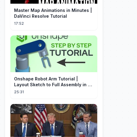
Master Map Animations in Minutes |
DaVinci Resolve Tutorial
17:52
Onshape Robot Arm Tutorial |
Layout Sketch to Full Assembly in 20
Minutes!
25:31