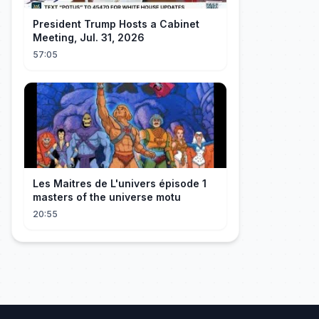
President Trump Hosts a Cabinet
Meeting, Jul. 31, 2026
57:05
Les Maitres de L'univers épisode 1
masters of the universe motu
20:55