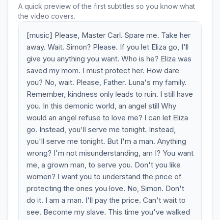
A quick preview of the first subtitles so you know what
the video covers.
[music] Please, Master Carl. Spare me. Take her
away. Wait. Simon? Please. If you let Eliza go, I'll
give you anything you want. Who is he? Eliza was
saved my mom. I must protect her. How dare
you? No, wait. Please, Father. Luna's my family.
Remember, kindness only leads to ruin. I still have
you. In this demonic world, an angel still Why
would an angel refuse to love me? I can let Eliza
go. Instead, you'll serve me tonight. Instead,
you'll serve me tonight. But I'm a man. Anything
wrong? I'm not misunderstanding, am I? You want
me, a grown man, to serve you. Don't you like
women? I want you to understand the price of
protecting the ones you love. No, Simon. Don't
do it. I am a man. I'll pay the price. Can't wait to
see. Become my slave. This time you've walked