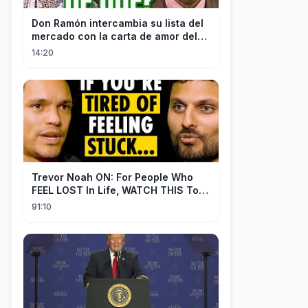
Don Ramón intercambia su lista del
mercado con la carta de amor del
Profesor
14:20
Trevor Noah ON: For People Who
FEEL LOST In Life, WATCH THIS To
Find Yourself | Jay Shetty
91:10