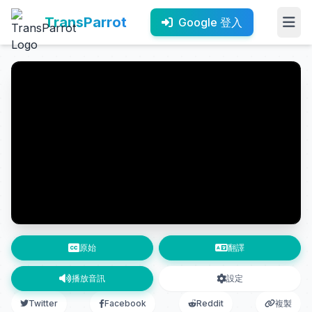
TransParrot
Google 登入
原始
翻譯
播放音訊
設定
Twitter
Facebook
Reddit
複製