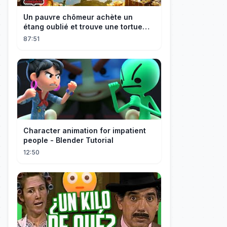
Un pauvre chômeur achète un
étang oublié et trouve une tortue
d’or à 180 000$ ! Sa vie bascule !
87:51
Character animation for impatient
people - Blender Tutorial
12:50