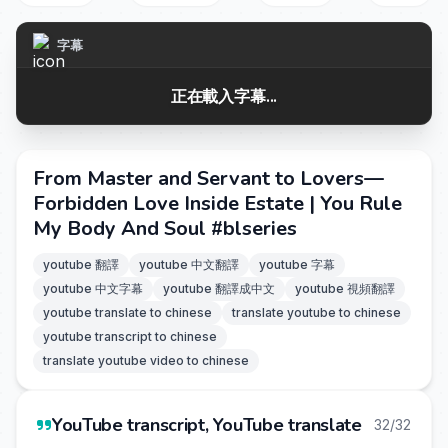
字幕
正在載入字幕...
From Master and Servant to Lovers—
Forbidden Love Inside Estate | You Rule
My Body And Soul #blseries
youtube 翻譯
youtube 中文翻譯
youtube 字幕
youtube 中文字幕
youtube 翻譯成中文
youtube 視頻翻譯
youtube translate to chinese
translate youtube to chinese
youtube transcript to chinese
translate youtube video to chinese
YouTube transcript, YouTube translate
32/32