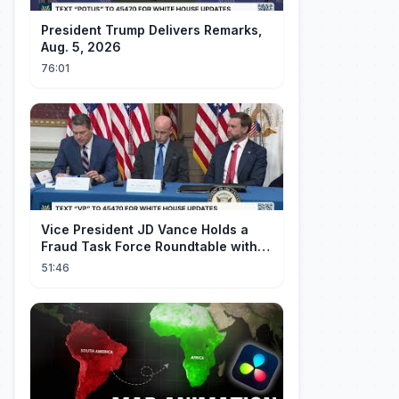
President Trump Delivers Remarks,
Aug. 5, 2026
76:01
Vice President JD Vance Holds a
Fraud Task Force Roundtable with
Members of Congress
51:46