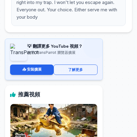
right into my trap. I won't let you escape again.
Everyone out. Your choice. Either serve me with
your body
💡 翻譯更多 YouTube 視頻？
使用 TransParrot 瀏覽器擴展
📥 安裝擴展
了解更多
推薦視頻