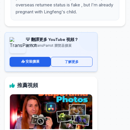
overseas returnee status is fake , but I'm already
pregnant with Lingfeng's child.
💡 翻譯更多 YouTube 視頻？
使用 TransParrot 瀏覽器擴展
📥 安裝擴展
了解更多
推薦視頻