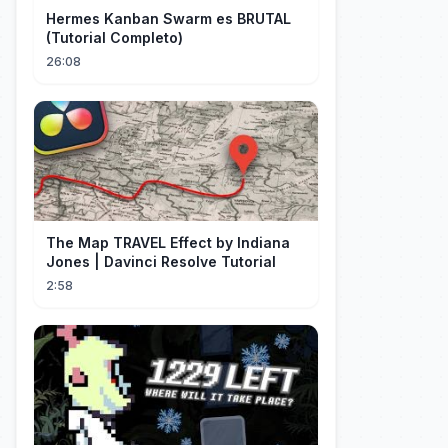
Hermes Kanban Swarm es BRUTAL
(Tutorial Completo)
26:08
The Map TRAVEL Effect by Indiana
Jones | Davinci Resolve Tutorial
2:58