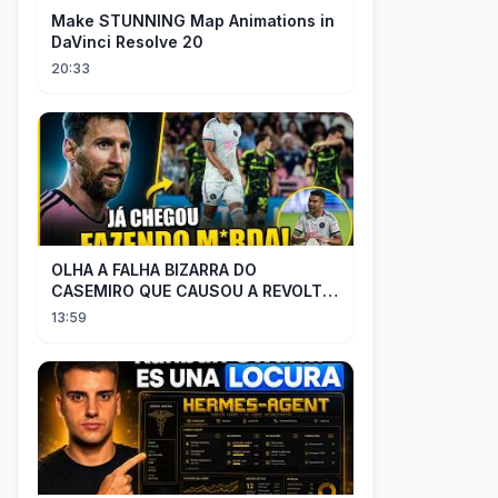
Make STUNNING Map Animations in
DaVinci Resolve 20
20:33
OLHA A FALHA BIZARRA DO
CASEMIRO QUE CAUSOU A REVOLTA
DOS TORCEDORES DO SEU NOVO
13:59
TIME NA MLS