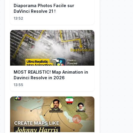
Diaporama Photos Facile sur
DaVinci Resolve 21 !
13:52
MOST REALISTIC! Map Animation in
Davinci Resolve in 2026
13:55