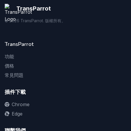
TransParrot
©
2026
TransParrot. 版權所有。
TransParrot
功能
價格
常見問題
插件下載
Chrome
Edge
聯繫我們