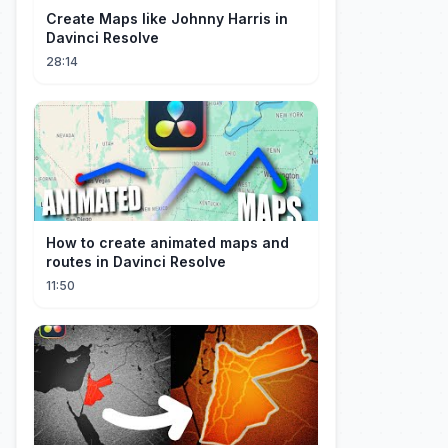
Create Maps like Johnny Harris in
Davinci Resolve
28:14
How to create animated maps and
routes in Davinci Resolve
11:50