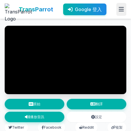
TransParrot
Google 登入
原始
翻譯
播放音訊
設定
Twitter
Facebook
Reddit
複製