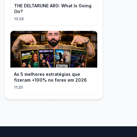
THE DELTARUNE ARG: What Is Going
On?
13:26
As 5 melhores estratégias que
fizeram +100% no forex em 2026
11:20