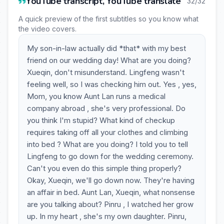
YouTube transcript, YouTube translate
32/32
A quick preview of the first subtitles so you know what
the video covers.
My son-in-law actually did *that* with my best
friend on our wedding day! What are you doing?
Xueqin, don't misunderstand. Lingfeng wasn't
feeling well, so I was checking him out. Yes , yes,
Mom, you know Aunt Lan runs a medical
company abroad , she's very professional. Do
you think I'm stupid? What kind of checkup
requires taking off all your clothes and climbing
into bed ? What are you doing? I told you to tell
Lingfeng to go down for the wedding ceremony.
Can't you even do this simple thing properly?
Okay, Xueqin, we'll go down now. They're having
an affair in bed. Aunt Lan, Xueqin, what nonsense
are you talking about? Pinru , I watched her grow
up. In my heart , she's my own daughter. Pinru,