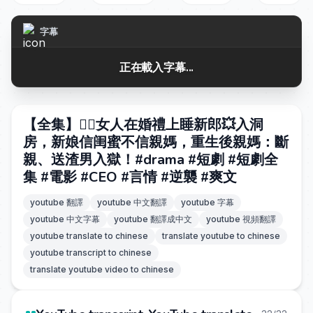
字幕
正在載入字幕...
【全集】❤️‍🔥女人在婚禮上睡新郎💥入洞
房，新娘信闺蜜不信親媽，重生後親媽：斷
親、送渣男入獄！#drama #短劇 #短劇全
集 #電影 #CEO #言情 #逆襲 #爽文
youtube 翻譯
youtube 中文翻譯
youtube 字幕
youtube 中文字幕
youtube 翻譯成中文
youtube 視頻翻譯
youtube translate to chinese
translate youtube to chinese
youtube transcript to chinese
translate youtube video to chinese