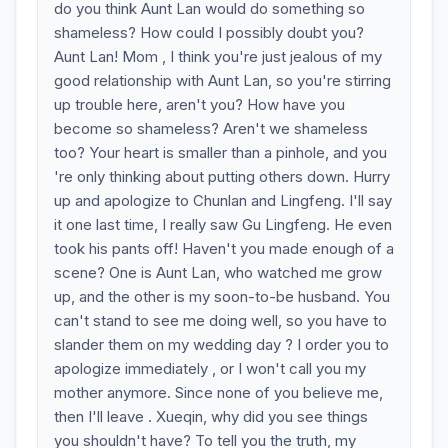
do you think Aunt Lan would do something so
shameless? How could I possibly doubt you?
Aunt Lan! Mom , I think you're just jealous of my
good relationship with Aunt Lan, so you're stirring
up trouble here, aren't you? How have you
become so shameless? Aren't we shameless
too? Your heart is smaller than a pinhole, and you
're only thinking about putting others down. Hurry
up and apologize to Chunlan and Lingfeng. I'll say
it one last time, I really saw Gu Lingfeng. He even
took his pants off! Haven't you made enough of a
scene? One is Aunt Lan, who watched me grow
up, and the other is my soon-to-be husband. You
can't stand to see me doing well, so you have to
slander them on my wedding day ? I order you to
apologize immediately , or I won't call you my
mother anymore. Since none of you believe me,
then I'll leave . Xueqin, why did you see things
you shouldn't have? To tell you the truth, my