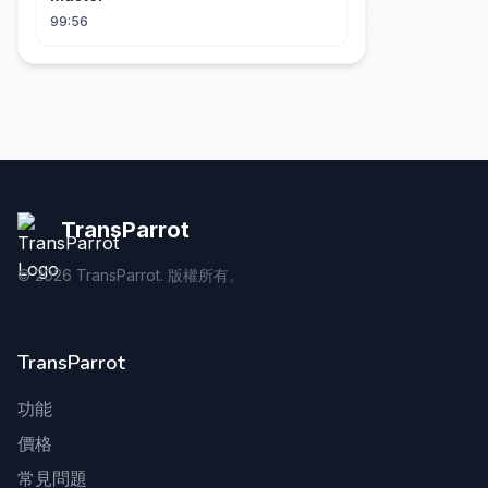
99:56
TransParrot
©
2026
TransParrot. 版權所有。
TransParrot
功能
價格
常見問題