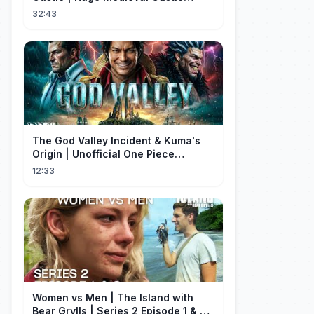
Tutorial - Part 1
32:43
The God Valley Incident & Kuma's
Origin | Unofficial One Piece
Cinematic Tribute
12:33
Women vs Men | The Island with
Bear Grylls | Series 2 Episode 1 & 2 |