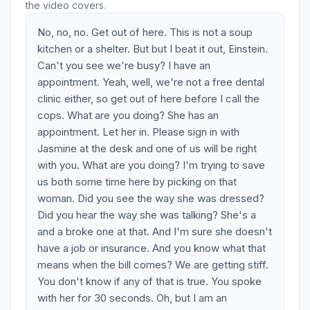
the video covers.
No, no, no. Get out of here. This is not a soup
kitchen or a shelter. But but I beat it out, Einstein.
Can't you see we're busy? I have an
appointment. Yeah, well, we're not a free dental
clinic either, so get out of here before I call the
cops. What are you doing? She has an
appointment. Let her in. Please sign in with
Jasmine at the desk and one of us will be right
with you. What are you doing? I'm trying to save
us both some time here by picking on that
woman. Did you see the way she was dressed?
Did you hear the way she was talking? She's a
and a broke one at that. And I'm sure she doesn't
have a job or insurance. And you know what that
means when the bill comes? We are getting stiff.
You don't know if any of that is true. You spoke
with her for 30 seconds. Oh, but I am an