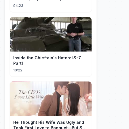
Full Episode
94:23
Inside the Chieftain's Hatch: IS-7
Part1
10:22
He Thought His Wife Was Ugly and
Took First Love to Banquet—But She