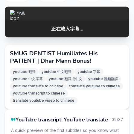
字幕
正在載入字幕...
SMUG DENTIST Humiliates His
PATIENT | Dhar Mann Bonus!
youtube 翻譯
youtube 中文翻譯
youtube 字幕
youtube 中文字幕
youtube 翻譯成中文
youtube 視頻翻譯
youtube translate to chinese
translate youtube to chinese
youtube transcript to chinese
translate youtube video to chinese
YouTube transcript, YouTube translate
32/32
A quick preview of the first subtitles so you know what