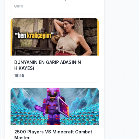
Stunned Everyone, He Regretted ！
86:11
DÜNYANIN EN GARİP ADASININ
HİKAYESİ
18:55
2500 Players VS Minecraft Combat
Master