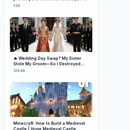
Milei contra Brasil | OP News
1:00
🔥 Wedding Day Swap? My Sister
Stole My Groom—So I Destroyed
Them All 👑#movie #drama
125:46
Minecraft: How to Build a Medieval
Castle | Huge Medieval Castle