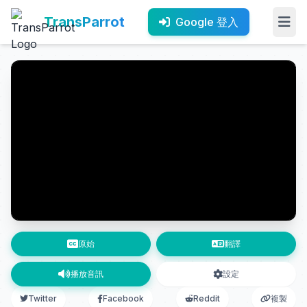
TransParrot
Google 登入
原始
翻譯
播放音訊
設定
Twitter
Facebook
Reddit
複製