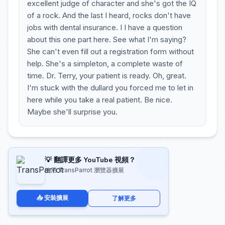
excellent judge of character and she's got the IQ
of a rock. And the last I heard, rocks don't have
jobs with dental insurance. I I have a question
about this one part here. See what I'm saying?
She can't even fill out a registration form without
help. She's a simpleton, a complete waste of
time. Dr. Terry, your patient is ready. Oh, great.
I'm stuck with the dullard you forced me to let in
here while you take a real patient. Be nice.
Maybe she'll surprise you.
💡 翻譯更多 YouTube 視頻？
使用 TransParrot 瀏覽器擴展
📥 安裝擴展
了解更多