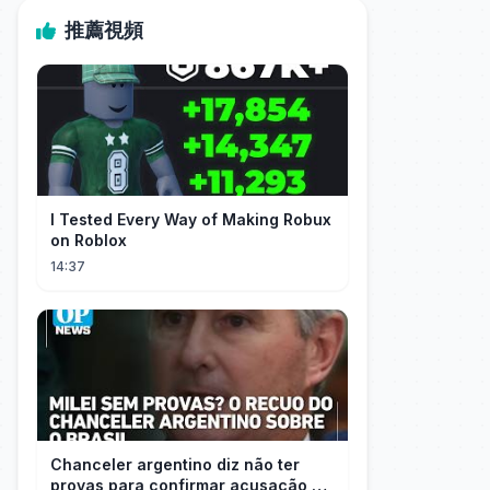
推薦視頻
I Tested Every Way of Making Robux
on Roblox
14:37
Chanceler argentino diz não ter
provas para confirmar acusação de