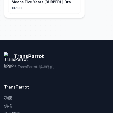
Means Five Years (DUBBED) | Drama
Talk
137:08
TransParrot
©
2026
TransParrot. 版權所有。
TransParrot
功能
價格