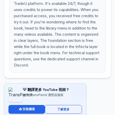
TradeU platform. It's available 24/7, though it
uses credits to power its capabilities. When you
purchased access, you received free credits to
try it out. If you're wondering where to find the
book, head to the library menu in addition to the
many videos available. The content is organized
in clear layers. The foundation section is free
while the full book is located in the trifecta layer
right under the book menu. For technical support
questions, use the dedicated support channel in
Discord.
💡 翻譯更多 YouTube 視頻？
使用 TransParrot 瀏覽器擴展
📥 安裝擴展
了解更多