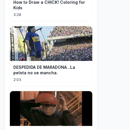
How to Draw a CHICK! Coloring for
Kids
3:28
DESPEDIDA DE MARADONA...La
pelota no se mancha.
2:03