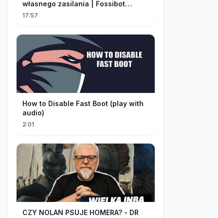
własnego zasilania | Fossibot
FBP1200
17:57
How to Disable Fast Boot (play with
audio)
2:01
CZY NOLAN PSUJE HOMERA? - DR