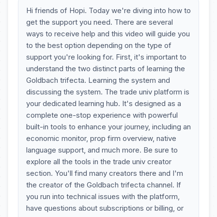
Hi friends of Hopi. Today we're diving into how to
get the support you need. There are several
ways to receive help and this video will guide you
to the best option depending on the type of
support you're looking for. First, it's important to
understand the two distinct parts of learning the
Goldbach trifecta. Learning the system and
discussing the system. The trade univ platform is
your dedicated learning hub. It's designed as a
complete one-stop experience with powerful
built-in tools to enhance your journey, including an
economic monitor, prop firm overview, native
language support, and much more. Be sure to
explore all the tools in the trade univ creator
section. You'll find many creators there and I'm
the creator of the Goldbach trifecta channel. If
you run into technical issues with the platform,
have questions about subscriptions or billing, or