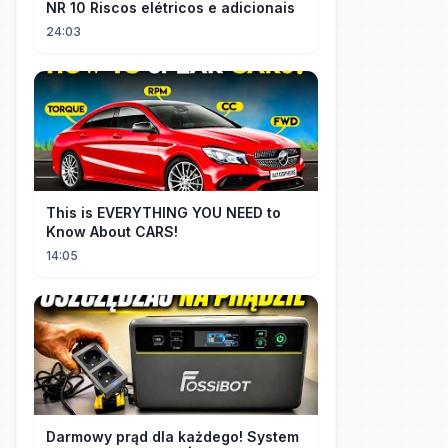
NR 10 Riscos elétricos e adicionais
24:03
This is EVERYTHING YOU NEED to
Know About CARS!
14:05
Darmowy prąd dla każdego! System