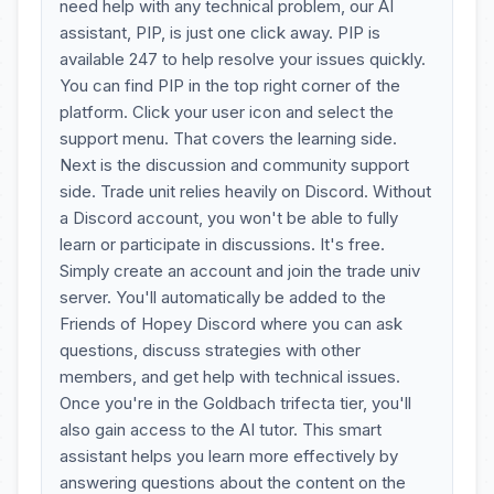
need help with any technical problem, our AI
assistant, PIP, is just one click away. PIP is
available 247 to help resolve your issues quickly.
You can find PIP in the top right corner of the
platform. Click your user icon and select the
support menu. That covers the learning side.
Next is the discussion and community support
side. Trade unit relies heavily on Discord. Without
a Discord account, you won't be able to fully
learn or participate in discussions. It's free.
Simply create an account and join the trade univ
server. You'll automatically be added to the
Friends of Hopey Discord where you can ask
questions, discuss strategies with other
members, and get help with technical issues.
Once you're in the Goldbach trifecta tier, you'll
also gain access to the AI tutor. This smart
assistant helps you learn more effectively by
answering questions about the content on the