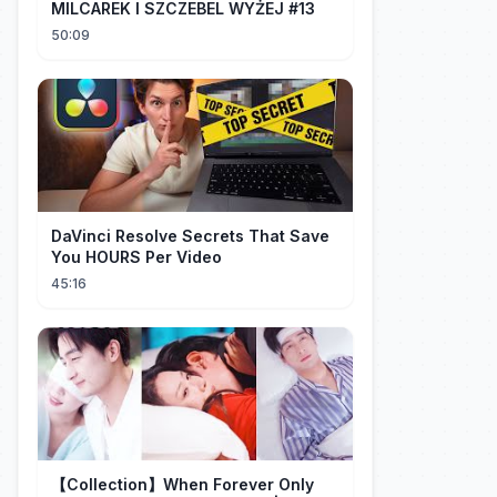
MILCAREK I SZCZEBEL WYŻEJ #13
50:09
DaVinci Resolve Secrets That Save
You HOURS Per Video
45:16
【Collection】When Forever Only