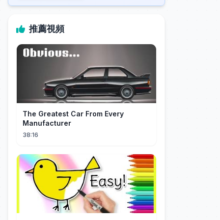
推薦視頻
The Greatest Car From Every
Manufacturer
38:16