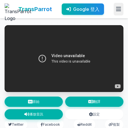
TransParrot
Google 登入
原始
翻譯
播放音訊
設定
Twitter
Facebook
Reddit
複製