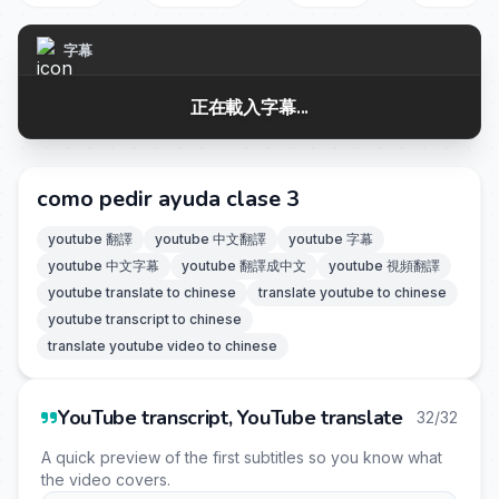
字幕
正在載入字幕...
como pedir ayuda clase 3
youtube 翻譯
youtube 中文翻譯
youtube 字幕
youtube 中文字幕
youtube 翻譯成中文
youtube 視頻翻譯
youtube translate to chinese
translate youtube to chinese
youtube transcript to chinese
translate youtube video to chinese
YouTube transcript, YouTube translate
32/32
A quick preview of the first subtitles so you know what
the video covers.