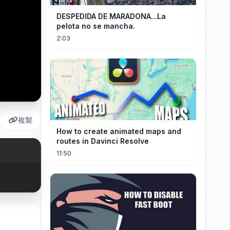
DESPEDIDA DE MARADONA...La
pelota no se mancha.
2:03
複製
How to create animated maps and
routes in Davinci Resolve
11:50