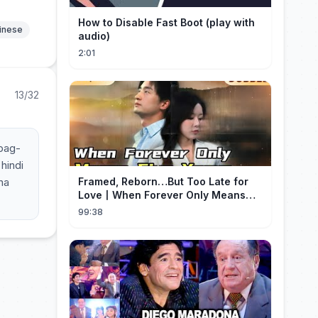
How to Disable Fast Boot (play with
hinese
audio)
2:01
13/32
ipag-
hindi
na
Framed, Reborn…But Too Late for
Love丨When Forever Only Means
Five Years (DUBBED)#drama
99:38