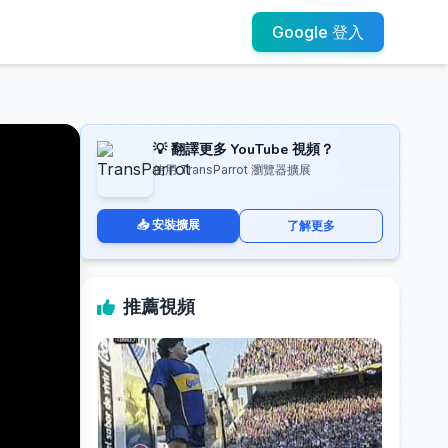
Google 登入
💡 翻譯更多 YouTube 視頻？
使用 TransParrot 瀏覽器擴展
📥 安裝擴展
了解更多
推薦視頻