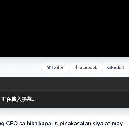
Twitter
Facebook
Reddit
正在載入字幕...
g CEO sa hika;kapalit, pinakasalan siya at may