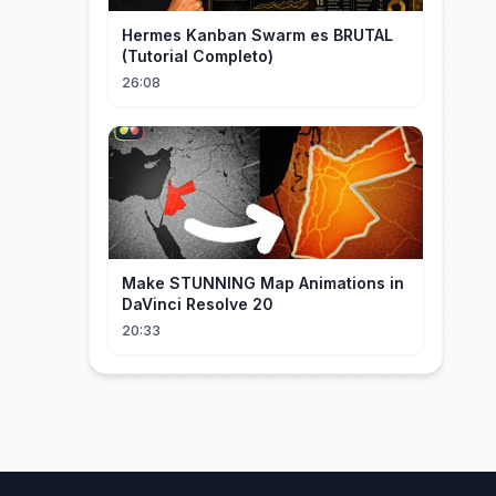
Hermes Kanban Swarm es BRUTAL
(Tutorial Completo)
26:08
Make STUNNING Map Animations in
DaVinci Resolve 20
20:33