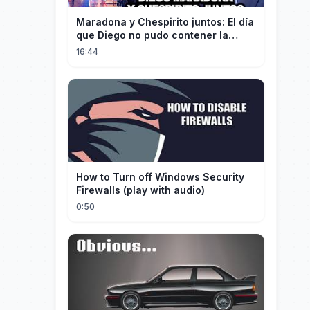
Maradona y Chespirito juntos: El día
que Diego no pudo contener la
emoción al conocer a su ídolo
16:44
How to Turn off Windows Security
Firewalls (play with audio)
0:50