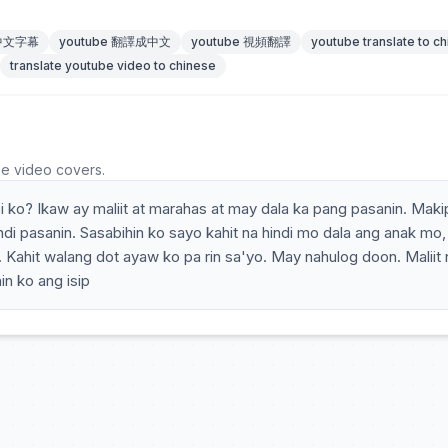
 中文字幕
youtube 翻譯成中文
youtube 視頻翻譯
youtube translate to c
translate youtube video to chinese
he video covers.
bi ko? Ikaw ay maliit at marahas at may dala ka pang pasanin. Mak
di pasanin. Sasabihin ko sayo kahit na hindi mo dala ang anak mo, 
o. Kahit walang dot ayaw ko pa rin sa'yo. May nahulog doon. Maliit 
n ko ang isip