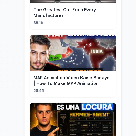
The Greatest Car From Every
Manufacturer
38:16
MAP Animation Video Kaise Banaye
| How To Make MAP Animation
25:45