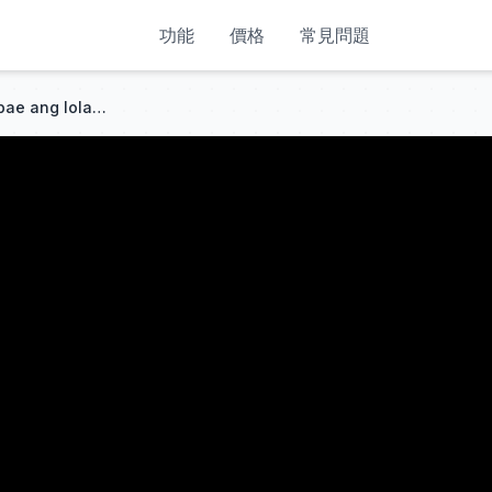
功能
價格
常見問題
Tinulungan ng mabait na babae ang lola ng CEO sa hika;kapalit, pinakasalan siya at may malaking dote