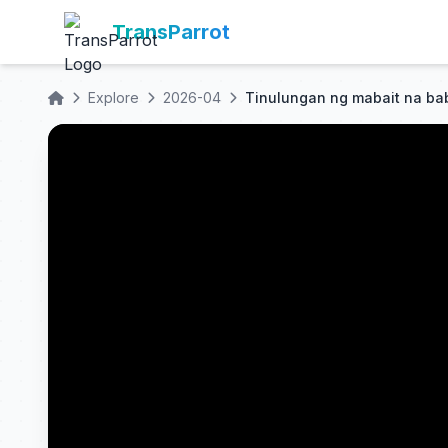
TransParrot
Explore
2026-04