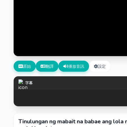
原始
翻譯
播放音訊
設定
字幕
Tinulungan ng mabait na babae ang lola n