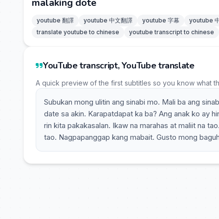
malaking dote
youtube 翻譯
youtube 中文翻譯
youtube 字幕
youtube
translate youtube to chinese
youtube transcript to chinese
YouTube transcript, YouTube translate
A quick preview of the first subtitles so you know what t
Subukan mong ulitin ang sinabi mo. Mali ba ang sina
date sa akin. Karapatdapat ka ba? Ang anak ko ay hin
rin kita pakakasalan. Ikaw na marahas at maliit na ta
tao. Nagpapanggap kang mabait. Gusto mong baguhi