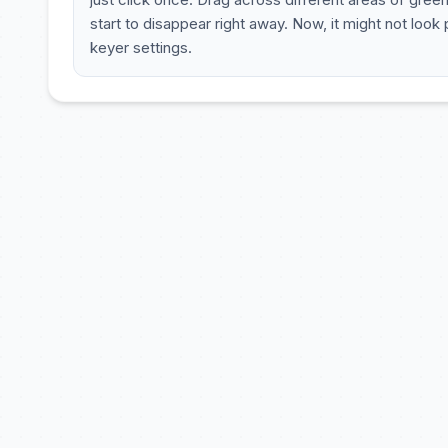
start to disappear right away. Now, it might not look
keyer settings.