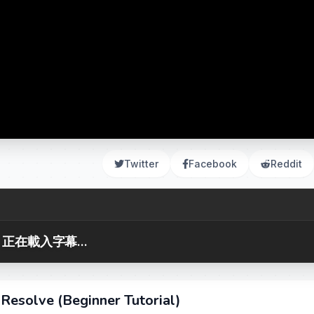
Twitter
Facebook
Reddit
正在載入字幕...
Resolve (Beginner Tutorial)