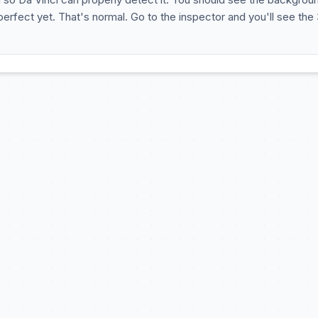
 perfect yet. That's normal. Go to the inspector and you'll see the