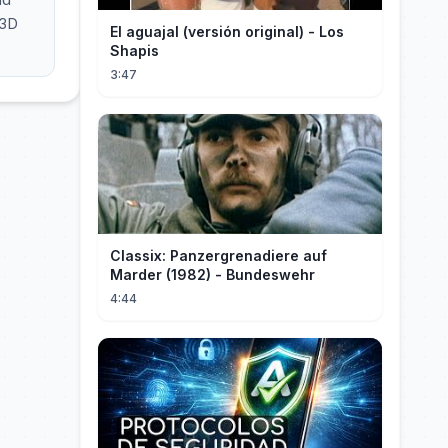
 3D
El aguajal (versión original) - Los
Shapis
3:47
Classix: Panzergrenadiere auf
Marder (1982) - Bundeswehr
4:44