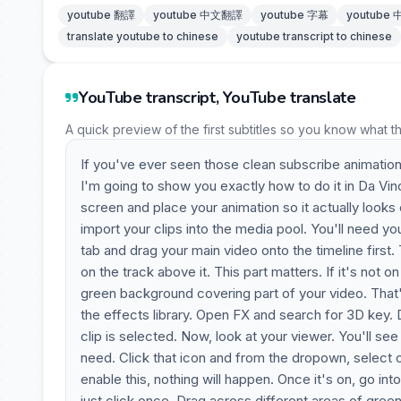
youtube 翻譯
youtube 中文翻譯
youtube 字幕
youtube
translate youtube to chinese
youtube transcript to chinese
YouTube transcript, YouTube translate
A quick preview of the first subtitles so you know what t
If you've ever seen those clean subscribe animati
I'm going to show you exactly how to do it in Da Vin
screen and place your animation so it actually looks c
import your clips into the media pool. You'll need y
tab and drag your main video onto the timeline first.
on the track above it. This part matters. If it's not 
green background covering part of your video. That
the effects library. Open FX and search for 3D key.
clip is selected. Now, look at your viewer. You'll see
need. Click that icon and from the dropown, select 
enable this, nothing will happen. Once it's on, go i
just click once. Drag across different areas of gree