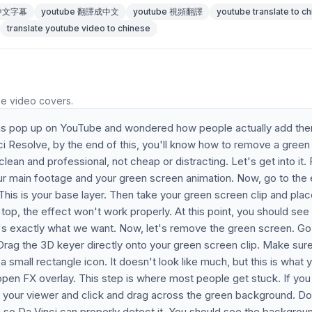
 中文字幕
youtube 翻譯成中文
youtube 視頻翻譯
youtube translate to c
translate youtube video to chinese
he video covers.
ons pop up on YouTube and wondered how people actually add th
ci Resolve, by the end of this, you'll know how to remove a green
lean and professional, not cheap or distracting. Let's get into it. F
our main footage and your green screen animation. Now, go to the 
 This is your base layer. Then take your green screen clip and place
on top, the effect won't work properly. At this point, you should see
's exactly what we want. Now, let's remove the green screen. Go
 Drag the 3D keyer directly onto your green screen clip. Make sur
 a small rectangle icon. It doesn't look like much, but this is what 
open FX overlay. This step is where most people get stuck. If you
nto your viewer and click and drag across the green background. Do
n so Da Vinci can properly detect it. You should see the backgrou