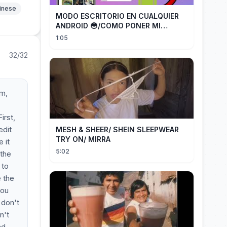
hinese
MODO ESCRITORIO EN CUALQUIER
ANDROID 😳/COMO PONER MI
TELÉFONO EN MODO ESCRITORIO
1:05
32/32
em,
irst,
edit
MESH & SHEER/ SHEIN SLEEPWEAR
TRY ON/ MIRRA
 it
5:02
 the
 to
e the
you
 don't
n't
nd