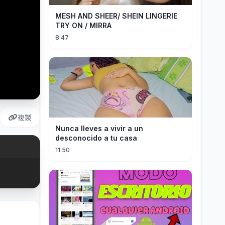
MESH AND SHEER/ SHEIN LINGERIE
TRY ON / MIRRA
8:47
複製
Nunca lleves a vivir a un
desconocido a tu casa
11:50