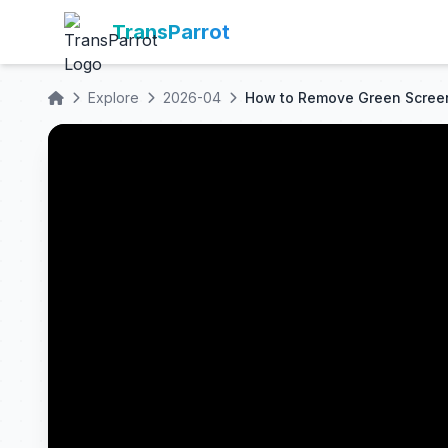
TransParrot
Explore
2026-04