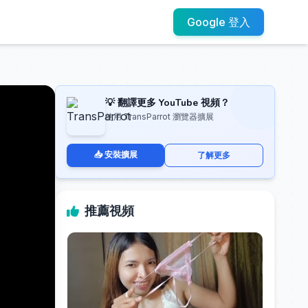
Google 登入
💡 翻譯更多 YouTube 視頻？
使用 TransParrot 瀏覽器擴展
📥 安裝擴展
了解更多
推薦視頻