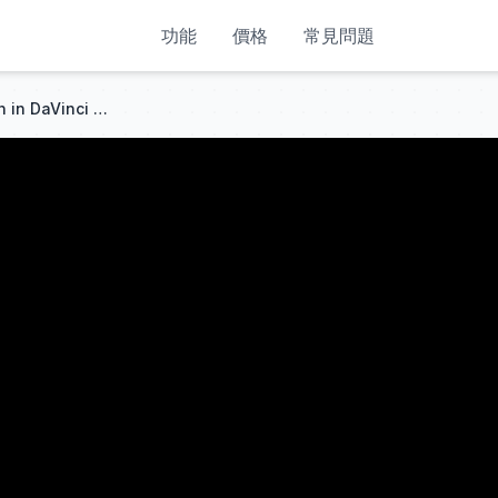
功能
價格
常見問題
How to Remove Green Screen in DaVinci Resolve (Beginner Tutorial)