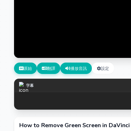
原始
翻譯
播放音訊
設定
字幕
How to Remove Green Screen in DaVinci 