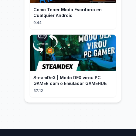
Como Tener Modo Escritorio en
Cualquier Android
9:44
SteamDeX | Modo DEX virou PC
GAMER com o Emulador GAMEHUB
37:12