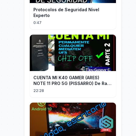
Protocolos de Seguridad Nivel
Experto
0:47
CUENTA MI K40 GAMER (ARES)
NOTE 11 PRO 5G (PISSARRO) De Raiz
CHIP OFF VIA MIPI TESTER PARTE 2
22:28