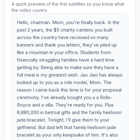
A quick preview of the first subtitles so you know what
the video covers.
Hello, chairman. Mom, you're finally back. In the
past 2 years, the $5 charity cantens you built
across the country have received so many
banners and thank you letters, they've piled up
like a mountain in your office. Students from
financially struggling families have a hard time
getting by. Being able to make sure they have a
full meal is my greatest wish. Jao Jiao has always
looked up to you as a role model, Mom. The
reason I came back this time is for your proposal
ceremony. I've already bought you a a Rolls-
Royce and a villa. They're ready for you. Plus
8,880,000 in betroal gifts and the family heirloom
jade bracelet. Tonight, I'll give them to your
girlfriend. But dad left that family heirloom jade
bracelet as your only keepsake of him. It's also