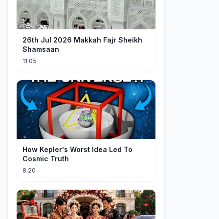
26th Jul 2026 Makkah Fajr Sheikh
Shamsaan
11:05
How Kepler's Worst Idea Led To
Cosmic Truth
8:20