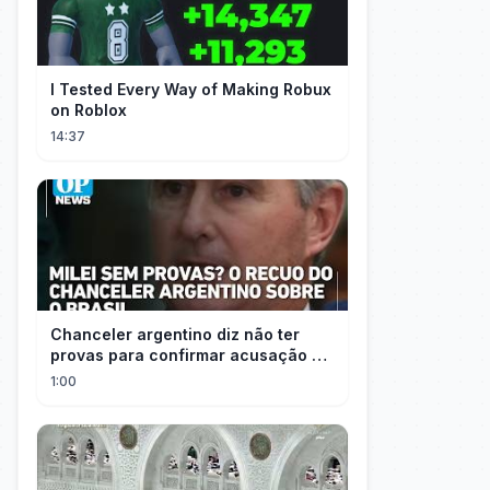
I Tested Every Way of Making Robux
on Roblox
14:37
Chanceler argentino diz não ter
provas para confirmar acusação de
Milei contra Brasil | OP News
1:00