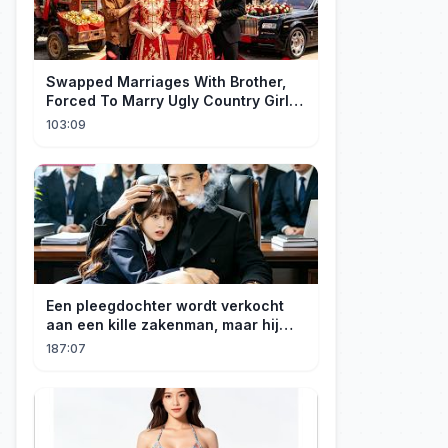
Swapped Marriages With Brother,
Forced To Marry Ugly Country Girl—
He's A Gorgeous Billionaire CEO!
103:09
Een pleegdochter wordt verkocht
aan een kille zakenman, maar hij
wordt verliefd op haar en neemt
187:07
haar mee naar huis om haar te
verwennen!