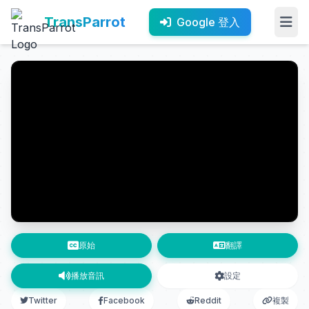
TransParrot
Google 登入
原始
翻譯
播放音訊
設定
Twitter
Facebook
Reddit
複製