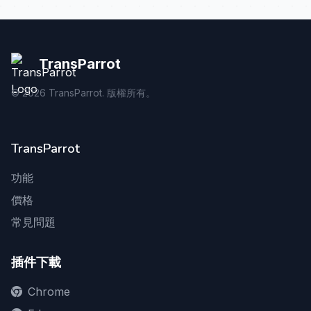
TransParrot
©
2026
TransParrot. 版權所有。
TransParrot
功能
價格
常見問題
插件下載
Chrome