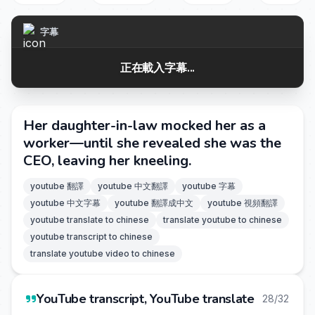
字幕
正在載入字幕...
Her daughter-in-law mocked her as a
worker—until she revealed she was the
CEO, leaving her kneeling.
youtube 翻譯
youtube 中文翻譯
youtube 字幕
youtube 中文字幕
youtube 翻譯成中文
youtube 視頻翻譯
youtube translate to chinese
translate youtube to chinese
youtube transcript to chinese
translate youtube video to chinese
YouTube transcript, YouTube translate
28/32