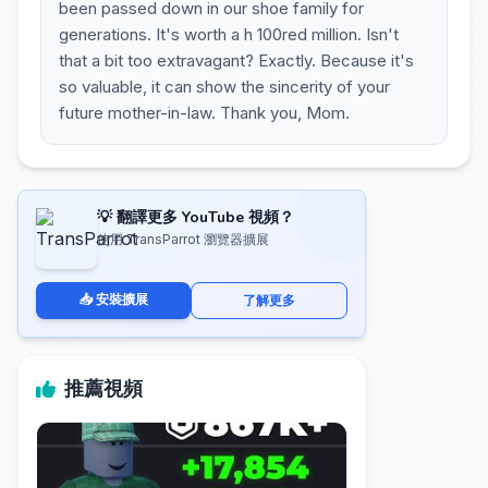
been passed down in our shoe family for
generations. It's worth a h 100red million. Isn't
that a bit too extravagant? Exactly. Because it's
so valuable, it can show the sincerity of your
future mother-in-law. Thank you, Mom.
💡 翻譯更多 YouTube 視頻？
使用 TransParrot 瀏覽器擴展
📥 安裝擴展
了解更多
推薦視頻