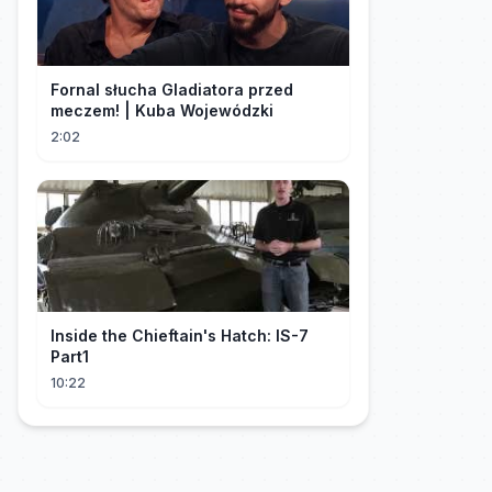
Fornal słucha Gladiatora przed
meczem! | Kuba Wojewódzki
2:02
Inside the Chieftain's Hatch: IS-7
Part1
10:22