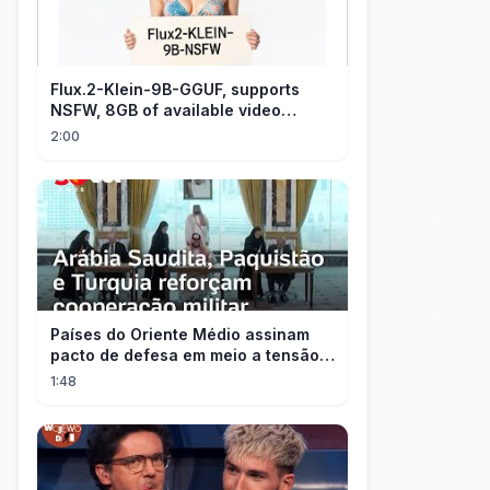
Flux.2-Klein-9B-GGUF, supports
NSFW, 8GB of available video
memory, partial redraw, text-to-
2:00
image...
Países do Oriente Médio assinam
pacto de defesa em meio a tensão
com Irã
1:48