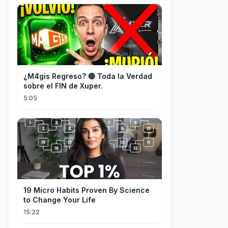
¿M4gis Regreso? 🔴 Toda la Verdad
sobre el FIN de Xuper.
5:05
19 Micro Habits Proven By Science
to Change Your Life
15:22