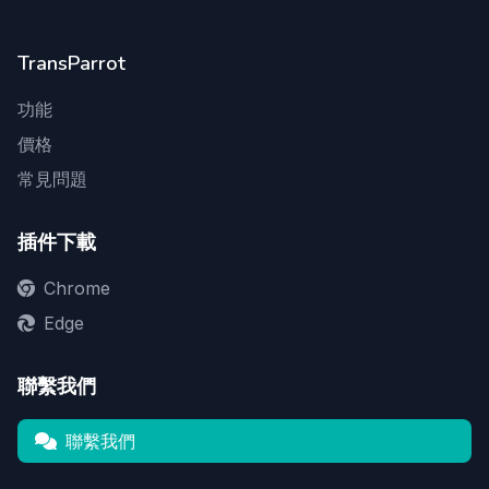
TransParrot
功能
價格
常見問題
插件下載
Chrome
Edge
聯繫我們
聯繫我們