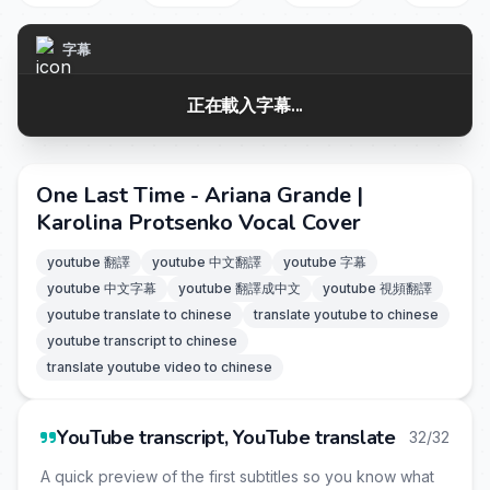
字幕
正在載入字幕...
One Last Time - Ariana Grande |
Karolina Protsenko Vocal Cover
youtube 翻譯
youtube 中文翻譯
youtube 字幕
youtube 中文字幕
youtube 翻譯成中文
youtube 視頻翻譯
youtube translate to chinese
translate youtube to chinese
youtube transcript to chinese
translate youtube video to chinese
YouTube transcript, YouTube translate
32/32
A quick preview of the first subtitles so you know what