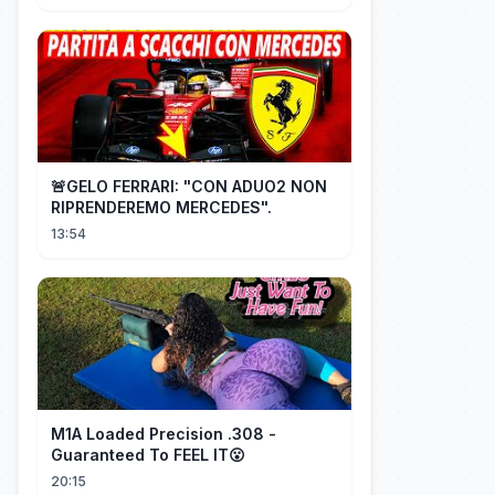
🚨GELO FERRARI: "CON ADUO2 NON
RIPRENDEREMO MERCEDES".
13:54
M1A Loaded Precision .308 -
Guaranteed To FEEL IT😮
20:15