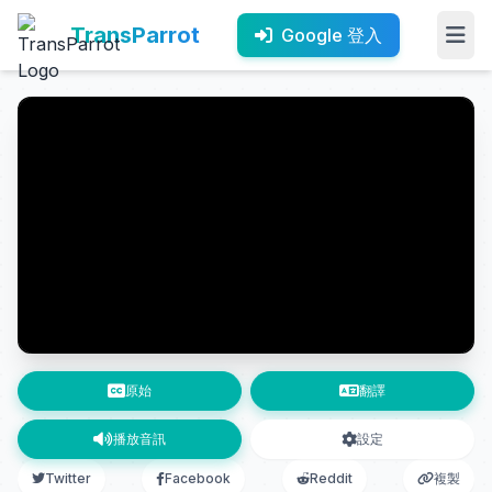
TransParrot
Google 登入
原始
翻譯
播放音訊
設定
Twitter
Facebook
Reddit
複製