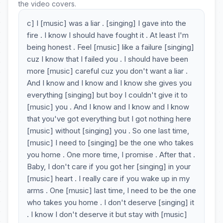
the video covers.
c] I [music] was a liar . [singing] I gave into the
fire . I know I should have fought it . At least I'm
being honest . Feel [music] like a failure [singing]
cuz I know that I failed you . I should have been
more [music] careful cuz you don't want a liar .
And I know and I know and I know she gives you
everything [singing] but boy I couldn't give it to
[music] you . And I know and I know and I know
that you've got everything but I got nothing here
[music] without [singing] you . So one last time,
[music] I need to [singing] be the one who takes
you home . One more time, I promise . After that .
Baby, I don't care if you got her [singing] in your
[music] heart . I really care if you wake up in my
arms . One [music] last time, I need to be the one
who takes you home . I don't deserve [singing] it
. I know I don't deserve it but stay with [music]