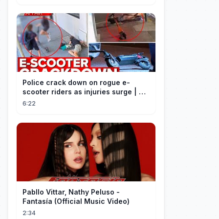
Police crack down on rogue e-
scooter riders as injuries surge | A
Current Affair
6:22
Pabllo Vittar, Nathy Peluso -
Fantasía (Official Music Video)
2:34