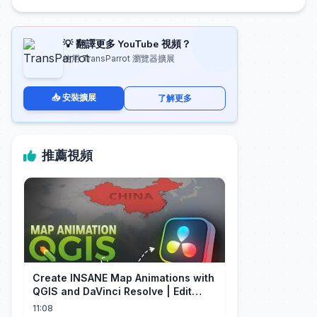
💡 翻譯更多 YouTube 視頻？
使用 TransParrot 瀏覽器擴展
📥 安裝擴展
了解更多
推薦視頻
Create INSANE Map Animations with
QGIS and DaVinci Resolve | Edit
Craft
11:08