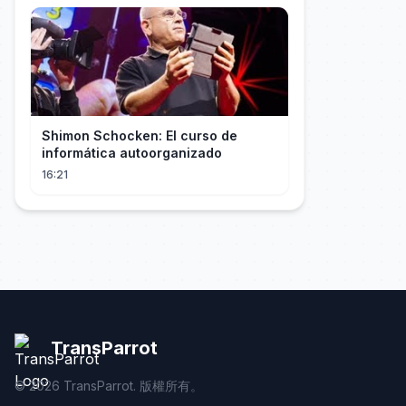
Shimon Schocken: El curso de
informática autoorganizado
16:21
TransParrot
©
2026
TransParrot. 版權所有。