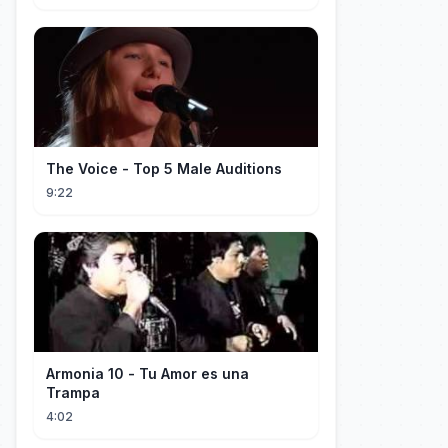
The Voice - Top 5 Male Auditions
9:22
Armonia 10 - Tu Amor es una
Trampa
4:02