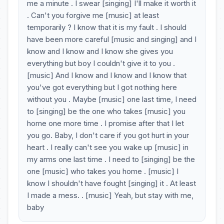
me a minute . I swear [singing] I'll make it worth it
. Can't you forgive me [music] at least
temporarily ? I know that it is my fault . I should
have been more careful [music and singing] and I
know and I know and I know she gives you
everything but boy I couldn't give it to you .
[music] And I know and I know and I know that
you've got everything but I got nothing here
without you . Maybe [music] one last time, I need
to [singing] be the one who takes [music] you
home one more time . I promise after that I let
you go. Baby, I don't care if you got hurt in your
heart . I really can't see you wake up [music] in
my arms one last time . I need to [singing] be the
one [music] who takes you home . [music] I
know I shouldn't have fought [singing] it . At least
I made a mess. . [music] Yeah, but stay with me,
baby