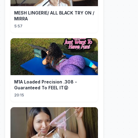
MESH LINGERIE/ ALL BLACK TRY ON /
MIRRA
5:57
M1A Loaded Precision .308 -
Guaranteed To FEEL IT😮
20:15