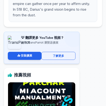
empire can gather once per year to affirm unity.
In 518 BC, Darius's grand vision begins to rise
from the dust.
💡 翻譯更多 YouTube 視頻？
使用 TransParrot 瀏覽器擴展
📥 安裝擴展
了解更多
推薦視頻