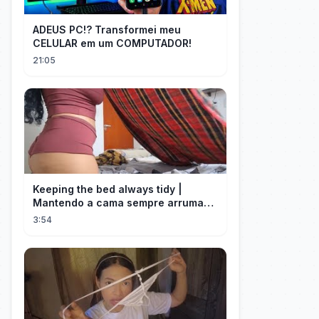
ADEUS PC!? Transformei meu
CELULAR em um COMPUTADOR!
21:05
Keeping the bed always tidy |
Mantendo a cama sempre arrumada
🛌
3:54