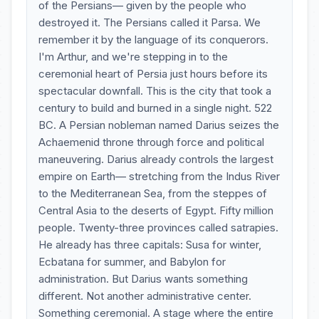
of the Persians— given by the people who
destroyed it. The Persians called it Parsa. We
remember it by the language of its conquerors.
I'm Arthur, and we're stepping in to the
ceremonial heart of Persia just hours before its
spectacular downfall. This is the city that took a
century to build and burned in a single night. 522
BC. A Persian nobleman named Darius seizes the
Achaemenid throne through force and political
maneuvering. Darius already controls the largest
empire on Earth— stretching from the Indus River
to the Mediterranean Sea, from the steppes of
Central Asia to the deserts of Egypt. Fifty million
people. Twenty-three provinces called satrapies.
He already has three capitals: Susa for winter,
Ecbatana for summer, and Babylon for
administration. But Darius wants something
different. Not another administrative center.
Something ceremonial. A stage where the entire