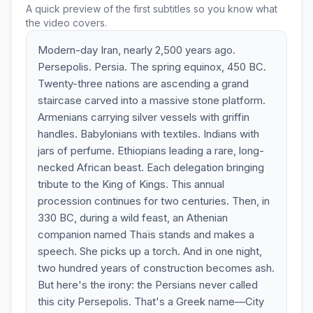
A quick preview of the first subtitles so you know what
the video covers.
Modern-day Iran, nearly 2,500 years ago.
Persepolis. Persia. The spring equinox, 450 BC.
Twenty-three nations are ascending a grand
staircase carved into a massive stone platform.
Armenians carrying silver vessels with griffin
handles. Babylonians with textiles. Indians with
jars of perfume. Ethiopians leading a rare, long-
necked African beast. Each delegation bringing
tribute to the King of Kings. This annual
procession continues for two centuries. Then, in
330 BC, during a wild feast, an Athenian
companion named Thaïs stands and makes a
speech. She picks up a torch. And in one night,
two hundred years of construction becomes ash.
But here's the irony: the Persians never called
this city Persepolis. That's a Greek name—City