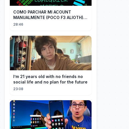
COMO PARCHAR MI ACOUNT
MANUALMENTE (POCO F3 ALIOTH)
SIN REMPLAZAR PERSIST CHIP OFF
28:46
I’m 21 years old with no friends no
social life and no plan for the future
23:08