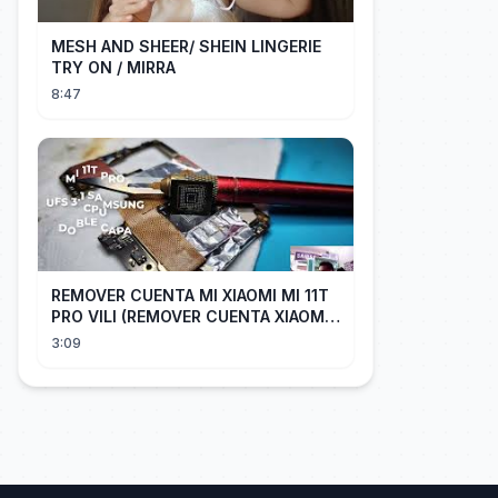
MESH AND SHEER/ SHEIN LINGERIE
TRY ON / MIRRA
8:47
REMOVER CUENTA MI XIAOMI MI 11T
PRO VILI (REMOVER CUENTA XIAOMI
CUALQUIER XIAOMI CON EASY JTAG)
3:09