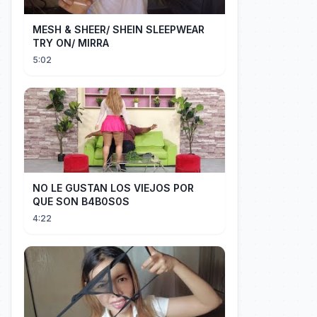
MESH & SHEER/ SHEIN SLEEPWEAR
TRY ON/ MIRRA
5:02
NO LE GUSTAN LOS VIEJOS POR
QUE SON B4B0S0S
4:22