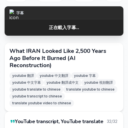
字幕
正在載入字幕...
What IRAN Looked Like 2,500 Years
Ago Before It Burned (AI
Reconstruction)
youtube 翻譯
youtube 中文翻譯
youtube 字幕
youtube 中文字幕
youtube 翻譯成中文
youtube 視頻翻譯
youtube translate to chinese
translate youtube to chinese
youtube transcript to chinese
translate youtube video to chinese
YouTube transcript, YouTube translate
32/32