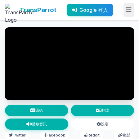
TransParrot
Google 登入
原始
翻譯
播放音訊
設定
Twitter
Facebook
Reddit
複製