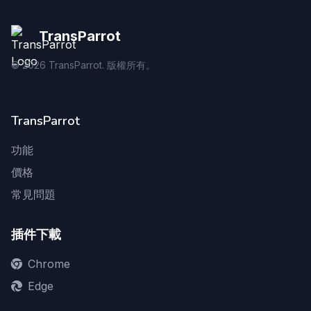
TransParrot
©
2026
TransParrot. 版權所有。
TransParrot
功能
價格
常見問題
插件下載
Chrome
Edge