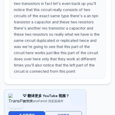
two transistors in fact let's even back up you'll
notice that this circuit really consists of two
circuits of the exact same type there's a an npn
transistor a capacitor and these two resistors
there's another res transistor a capacitor and
these two resistors so really what we have is the
same circuit duplicated or replicated twice and
was we're going to see that this part of the
circuit here works just like this part of the circuit
does over here only that they work at different
times you'll also notice that the left part of the
circuit is connected from this point
💡 翻译更多 YouTube 视频？
使用 TransParrot 浏览器插件