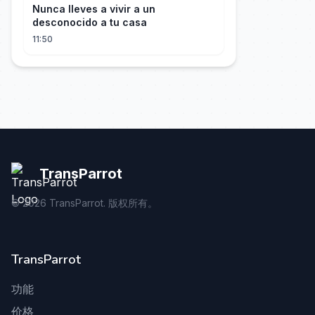
Nunca lleves a vivir a un
desconocido a tu casa
11:50
TransParrot
©
2026
TransParrot. 版权所有。
TransParrot
功能
价格