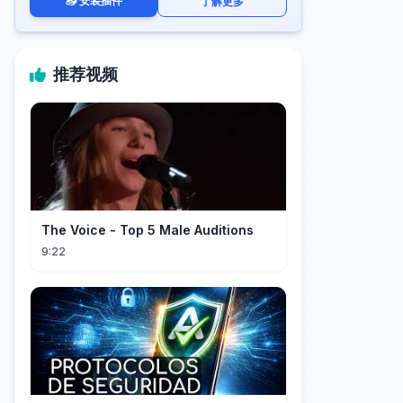
📥 安装插件
了解更多
推荐视频
The Voice - Top 5 Male Auditions
9:22