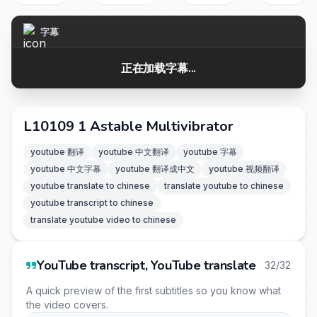
字幕
正在加载字幕...
L10109 1 Astable Multivibrator
youtube 翻译
youtube 中文翻译
youtube 字幕
youtube 中文字幕
youtube 翻译成中文
youtube 视频翻译
youtube translate to chinese
translate youtube to chinese
youtube transcript to chinese
translate youtube video to chinese
YouTube transcript, YouTube translate
32/32
A quick preview of the first subtitles so you know what
the video covers.