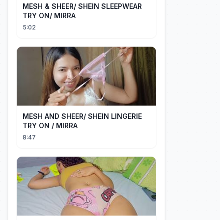
MESH & SHEER/ SHEIN SLEEPWEAR
TRY ON/ MIRRA
5:02
MESH AND SHEER/ SHEIN LINGERIE
TRY ON / MIRRA
8:47