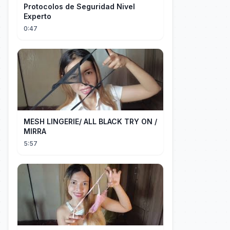
Protocolos de Seguridad Nivel
Experto
0:47
MESH LINGERIE/ ALL BLACK TRY ON /
MIRRA
5:57