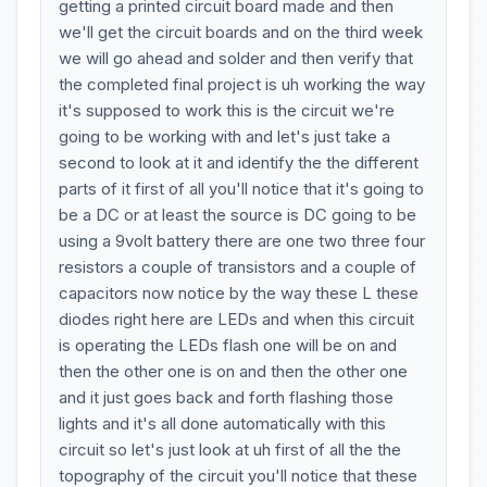
getting a printed circuit board made and then
we'll get the circuit boards and on the third week
we will go ahead and solder and then verify that
the completed final project is uh working the way
it's supposed to work this is the circuit we're
going to be working with and let's just take a
second to look at it and identify the the different
parts of it first of all you'll notice that it's going to
be a DC or at least the source is DC going to be
using a 9volt battery there are one two three four
resistors a couple of transistors and a couple of
capacitors now notice by the way these L these
diodes right here are LEDs and when this circuit
is operating the LEDs flash one will be on and
then the other one is on and then the other one
and it just goes back and forth flashing those
lights and it's all done automatically with this
circuit so let's just look at uh first of all the the
topography of the circuit you'll notice that these