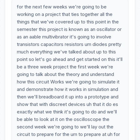
for the next few weeks we're going to be
working on a project that ties together all the
things that we've covered up to this point in the
semester this project is known as an oscillator or
as an aable multivibrator it's going to involve
transistors capacitors resistors um diodes pretty
much everything we've talked about up to this
point so let's go ahead and get started on this it'll
be a three week project the first week we're
going to talk about the theory and understand
how this circuit Works we're going to simulate it
and demonstrate how it works in simulation and
then we'll breadboard it up into a prototype and
show that with discreet devices uh that it do es
exactly what we think it's going to do and we'll
be able to look at it on the oscilloscope the
second week we're going to we'll lay out the
circuit to prepare for the um to prepare at uh for