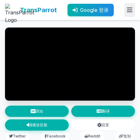
TransParrot
Google 登录
原始
翻译
播放音频
设置
Twitter
Facebook
Reddit
复制