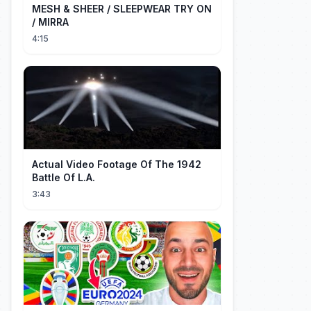
MESH & SHEER / SLEEPWEAR TRY ON
/ MIRRA
4:15
Actual Video Footage Of The 1942
Battle Of L.A.
3:43