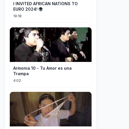
I INVITED AFRICAN NATIONS TO
EURO 2024! 🌍
19:18
Armonia 10 - Tu Amor es una
Trampa
4:02