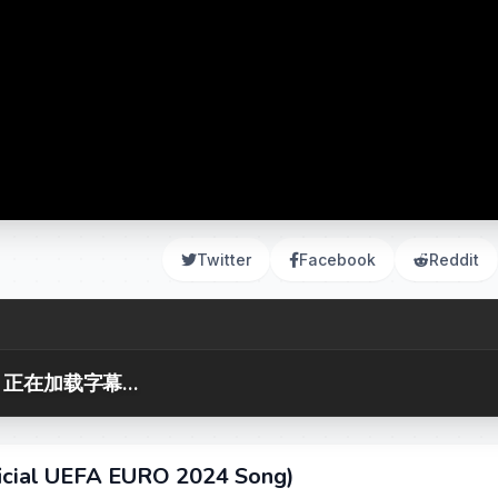
Twitter
Facebook
Reddit
正在加载字幕...
ficial UEFA EURO 2024 Song)