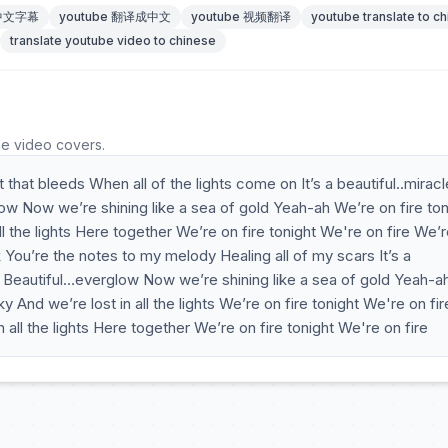
 中文字幕
youtube 翻译成中文
youtube 视频翻译
youtube translate to c
translate youtube video to chinese
he video covers.
that bleeds When all of the lights come on It’s a beautiful..miracl
ow Now we’re shining like a sea of gold Yeah-ah We’re on fire ton
ll the lights Here together We’re on fire tonight We're on fire We’
You’re the notes to my melody Healing all of my scars It’s a
ow Beautiful…everglow Now we’re shining like a sea of gold Yeah-a
y And we’re lost in all the lights We’re on fire tonight We're on fir
all the lights Here together We’re on fire tonight We're on fire