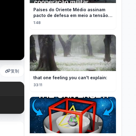
Países do Oriente Médio assinam
pacto de defesa em meio a tensão
com Irã
1:48
复制
that one feeling you can't explain:
33:11