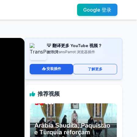
Google 登录
💡 翻译更多 YouTube 视频？
使用 TransParrot 浏览器插件
📥 安装插件
了解更多
推荐视频