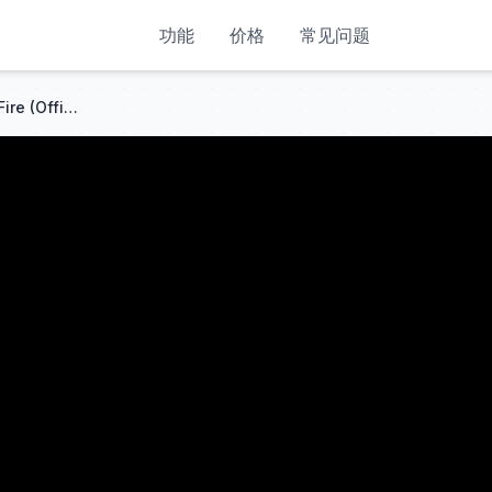
功能
价格
常见问题
MEDUZA, OneRepublic, Leony - Fire (Official UEFA EURO 2024 Song)