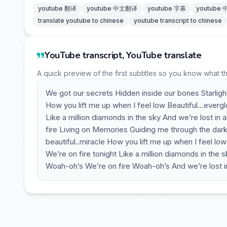
youtube 翻译
youtube 中文翻译
youtube 字幕
youtube
translate youtube to chinese
youtube transcript to chinese
YouTube transcript, YouTube translate
A quick preview of the first subtitles so you know what t
We got our secrets Hidden inside our bones Starlight 
How you lift me up when I feel low Beautiful…evergl
Like a million diamonds in the sky And we’re lost in a
fire Living on Memories Guiding me through the dark 
beautiful..miracle How you lift me up when I feel l
We’re on fire tonight Like a million diamonds in the sk
Woah-oh’s We’re on fire Woah-oh’s And we’re lost in 