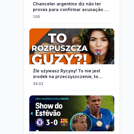
Chanceler argentino diz não ter
provas para confirmar acusação de
Milei contra Brasil | OP News
1:00
Źle używasz Rycyny! To nie jest
środek na przeczyszczenie, to
potężny "rozpuszczalnik".
34:42