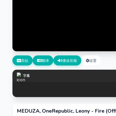
原始
翻译
播放音频
设置
字幕
MEDUZA, OneRepublic, Leony - Fire (Of