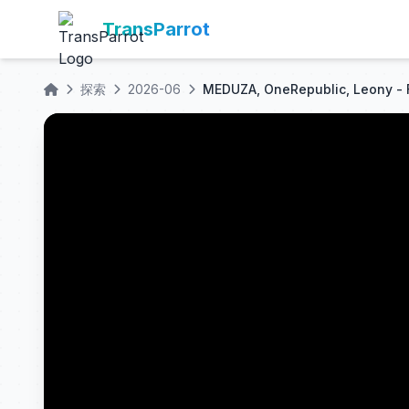
TransParrot
探索
2026-06