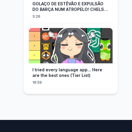
GOLAÇO DE ESTÊVÃO E EXPULSÃO
DO BARÇA NUM ATROPELO! CHELSEA
3X0 BARCELONA - MELHORES
5:26
MOMENTOS
I tried every language app... Here
are the best ones (Tier List)
19:59