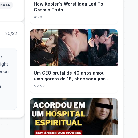
How Kepler's Worst Idea Led To
hinese
Cosmic Truth
8:20
20/32
e
ight
re on
Um CEO brutal de 40 anos amou
uma garota de 18, obcecado por
sua "inocência"! Ela teve seu
h
57:53
herdeiro!
e