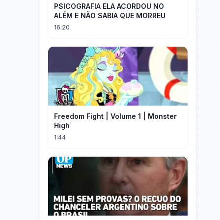
PSICOGRAFIA ELA ACORDOU NO
ALÉM E NÃO SABIA QUE MORREU
16:20
Freedom Fight | Volume 1 | Monster
High
1:44