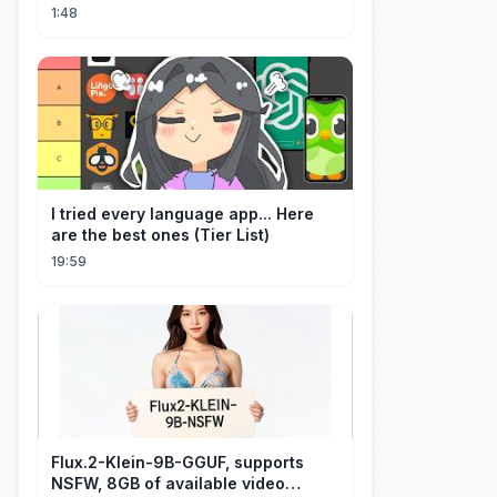
1:48
I tried every language app... Here
are the best ones (Tier List)
19:59
Flux.2-Klein-9B-GGUF, supports
NSFW, 8GB of available video