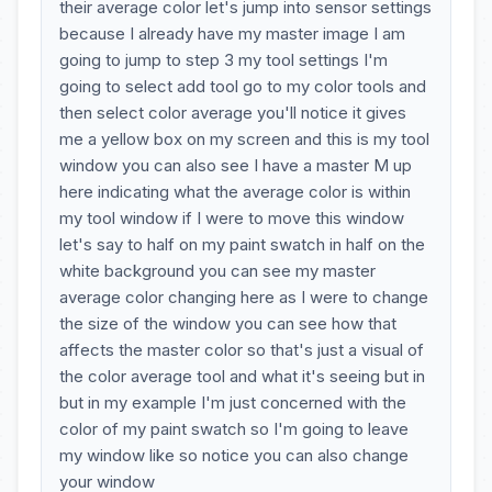
their average color let's jump into sensor settings
because I already have my master image I am
going to jump to step 3 my tool settings I'm
going to select add tool go to my color tools and
then select color average you'll notice it gives
me a yellow box on my screen and this is my tool
window you can also see I have a master M up
here indicating what the average color is within
my tool window if I were to move this window
let's say to half on my paint swatch in half on the
white background you can see my master
average color changing here as I were to change
the size of the window you can see how that
affects the master color so that's just a visual of
the color average tool and what it's seeing but in
but in my example I'm just concerned with the
color of my paint swatch so I'm going to leave
my window like so notice you can also change
your window