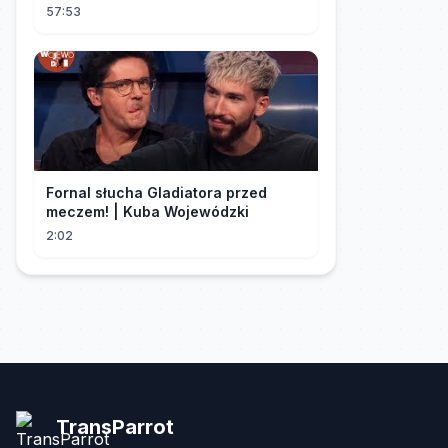
sua "inocência"! Ela teve seu
57:53
herdeiro!
Fornal słucha Gladiatora przed
meczem! | Kuba Wojewódzki
2:02
TransParrot