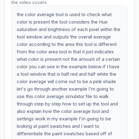
the video covers.
the color average tool is used to check what
color is present the tool considers the Hue
saturation and brightness of each pixel within the
tool window and outputs the overall average
color according to the area this tool is different
from the color area tool in that it just indicates
what color is present not the amount of a certain
color you can see in the example below if I have
a tool window that is half red and half white the
color average will come out to be a pink shade
let's go through another example I'm going to
use this color average simulator file to walk
through step by step how to set up the tool and
also explain how the color average tool and
settings work in my example I'm going to be
looking at paint swatches and I want to
differentiate the paint swatches based off of