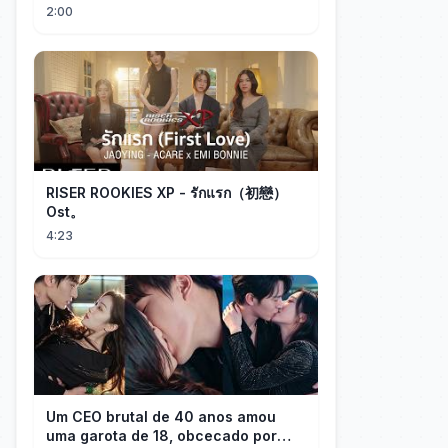
memory, partial redraw, text-to-
2:00
image...
RISER ROOKIES XP - รักแรก（初戀）
Ost。
4:23
Um CEO brutal de 40 anos amou
uma garota de 18, obcecado por