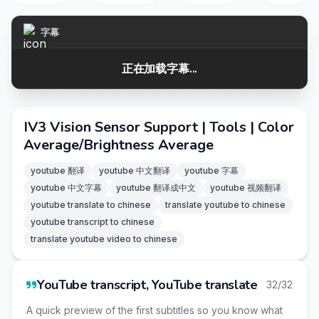
字幕
正在加载字幕...
IV3 Vision Sensor Support | Tools | Color
Average/Brightness Average
youtube 翻译
youtube 中文翻译
youtube 字幕
youtube 中文字幕
youtube 翻译成中文
youtube 视频翻译
youtube translate to chinese
translate youtube to chinese
youtube transcript to chinese
translate youtube video to chinese
YouTube transcript, YouTube translate
32/32
A quick preview of the first subtitles so you know what