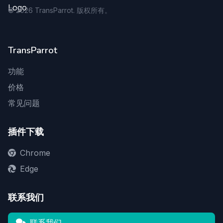
©
2026
TransParrot. 版权所有。
TransParrot
功能
价格
常见问题
插件下载
Chrome
Edge
联系我们
联系我们