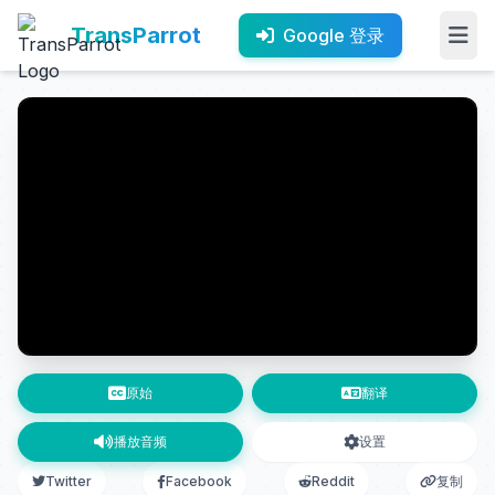
TransParrot
Google 登录
原始
翻译
播放音频
设置
Twitter
Facebook
Reddit
复制