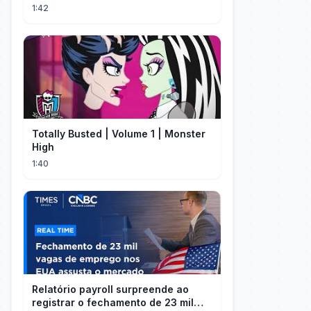
1:42
Totally Busted | Volume 1 | Monster
High
1:40
Relatório payroll surpreende ao
registrar o fechamento de 23 mil