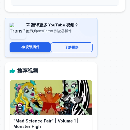
💡 翻译更多 YouTube 视频？
使用 TransParrot 浏览器插件
📥 安装插件
了解更多
推荐视频
"Mad Science Fair" | Volume 1 |
Monster High