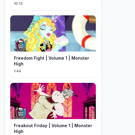
vagas nos EUA
10:13
Freedom Fight | Volume 1 | Monster
High
1:44
Freakout Friday | Volume 1 | Monster
High