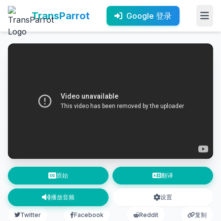
TransParrot
Google 登录
原始
翻译
播放音频
设置
Twitter
Facebook
Reddit
复制