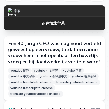
字幕
正在加载字幕...
Een 30-jarige CEO was nog nooit verliefd
geweest op een vrouw, totdat een arme
vrouw hem in het openbaar ten huwelijk
vroeg en hij daadwerkelijk verliefd werd!
youtube 翻译
youtube 中文翻译
youtube 字幕
youtube 中文字幕
youtube 翻译成中文
youtube 视频翻译
youtube translate to chinese
translate youtube to chinese
youtube transcript to chinese
translate youtube video to chinese