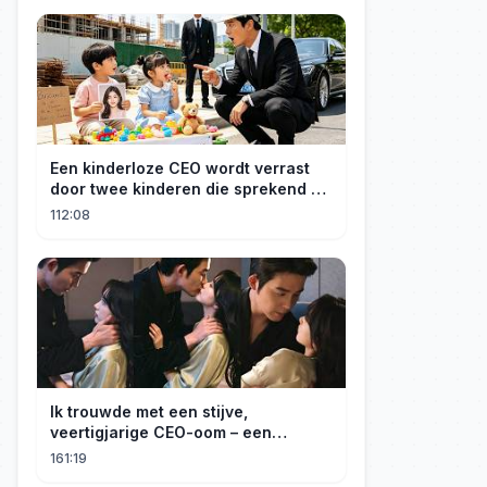
Een kinderloze CEO wordt verrast
door twee kinderen die sprekend op
hem lijken en is geschokt: Wie zijn
112:08
zij?
Ik trouwde met een stijve,
veertigjarige CEO-oom – een
verborgen monster van acht jaar! Hij
161:19
kuste me hartstochtelijk.