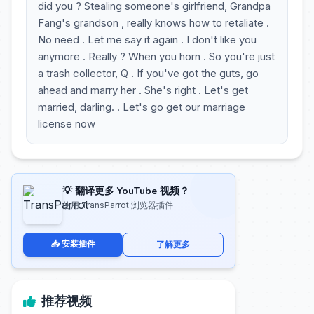
did you ? Stealing someone's girlfriend, Grandpa
Fang's grandson , really knows how to retaliate .
No need . Let me say it again . I don't like you
anymore . Really ? When you horn . So you're just
a trash collector, Q . If you've got the guts, go
ahead and marry her . She's right . Let's get
married, darling. . Let's go get our marriage
license now
💡 翻译更多 YouTube 视频？
使用 TransParrot 浏览器插件
📥 安装插件
了解更多
推荐视频