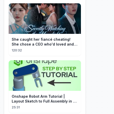
She caught her fiancé cheating!
She chose a CEO who'd loved and
cherished her for years. ❤️
120:32
Onshape Robot Arm Tutorial |
Layout Sketch to Full Assembly in 20
Minutes!
25:31