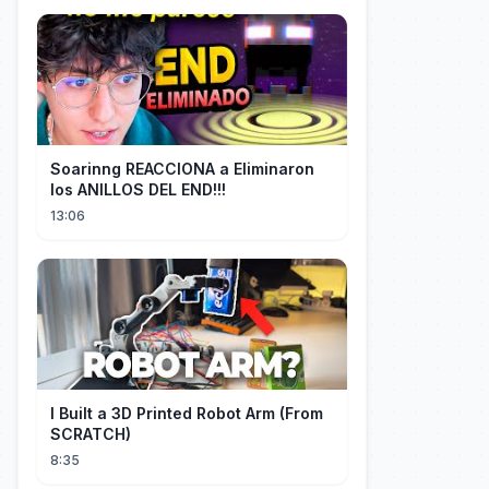
Soarinng REACCIONA a Eliminaron
los ANILLOS DEL END!!!
13:06
I Built a 3D Printed Robot Arm (From
SCRATCH)
8:35