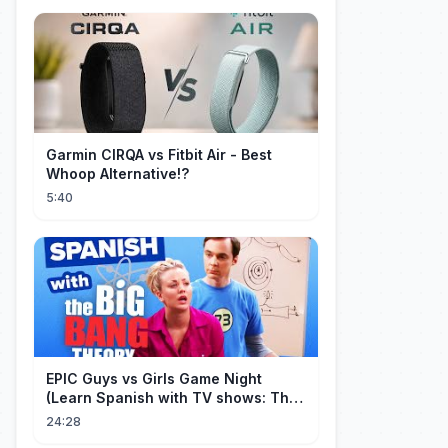
Garmin CIRQA vs Fitbit Air - Best
Whoop Alternative!?
5:40
EPIC Guys vs Girls Game Night
(Learn Spanish with TV shows: The
Big Bang Theory)
24:28