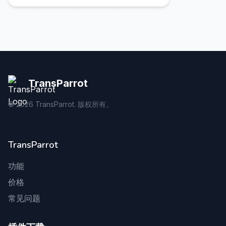
TransParrot
©
2026
TransParrot. 版权所有。
TransParrot
功能
价格
常见问题