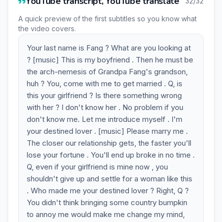
YouTube transcript, YouTube translate
32/32
A quick preview of the first subtitles so you know what
the video covers.
Your last name is Fang ? What are you looking at
? [music] This is my boyfriend . Then he must be
the arch-nemesis of Grandpa Fang's grandson,
huh ? You, come with me to get married . Q, is
this your girlfriend ? Is there something wrong
with her ? I don't know her . No problem if you
don't know me. Let me introduce myself . I'm
your destined lover . [music] Please marry me .
The closer our relationship gets, the faster you'll
lose your fortune . You'll end up broke in no time .
Q, even if your girlfriend is mine now , you
shouldn't give up and settle for a woman like this
. Who made me your destined lover ? Right, Q ?
You didn't think bringing some country bumpkin
to annoy me would make me change my mind,