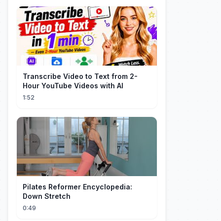
Transcribe Video to Text from 2-
Hour YouTube Videos with AI
1:52
Pilates Reformer Encyclopedia:
Down Stretch
0:49