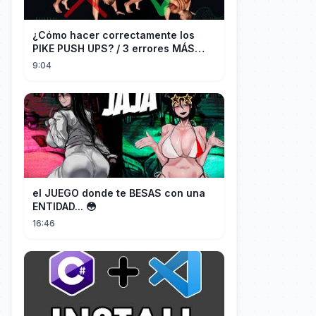
¿Cómo hacer correctamente los
PIKE PUSH UPS? / 3 errores MÁS
COMUNES + Progresiones
9:04
el JUEGO donde te BESAS con una
ENTIDAD... 😳
16:46