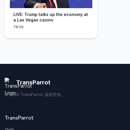
LIVE: Trump talks up the economy at
a Las Vegas casino
78:59
TransParrot
©
2026
TransParrot. 版权所有。
TransParrot