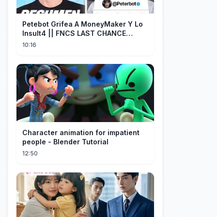
Petebot Grifea A MoneyMaker Y Lo
Insult4 || FNCS LAST CHANCE
Resumen
10:16
Character animation for impatient
people - Blender Tutorial
12:50