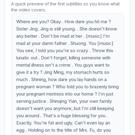
A quick preview of the first subtitles so you know what
the video covers.
Where are you? Okay . How dare you hit me ?
Sister Jing. Jing is still young. . She doesn't know
any better . Don't be mad at her . [music] I'm
mad at your damn father . Shuong. You [music]
You see, I told you you're so crazy . Throw this
lunatic out . Don't forget, killing someone with
mental illness isn't a crime . You guys want to
give it a try ? Jing Ming, my stomach hurts so
much . Shining, how dare you lay hands on a
pregnant woman ? Who told you to brazenly bring
your pregnant mistress into our home ? I'm just
serving justice . Shinqing Yian, your own family
doesn't want you anymore, but I'm still keeping
you around . That's a huge blessing for you .
Exactly. You're fat and ugly. Can't even lay an
egg . Holding on to the title of Mrs. Fu, do you