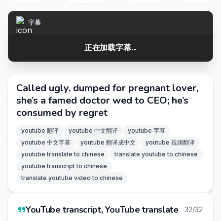
字幕
正在加载字幕...
Called ugly, dumped for pregnant lover,
she’s a famed doctor wed to CEO; he’s
consumed by regret
youtube 翻译
youtube 中文翻译
youtube 字幕
youtube 中文字幕
youtube 翻译成中文
youtube 视频翻译
youtube translate to chinese
translate youtube to chinese
youtube transcript to chinese
translate youtube video to chinese
YouTube transcript, YouTube translate
32/32