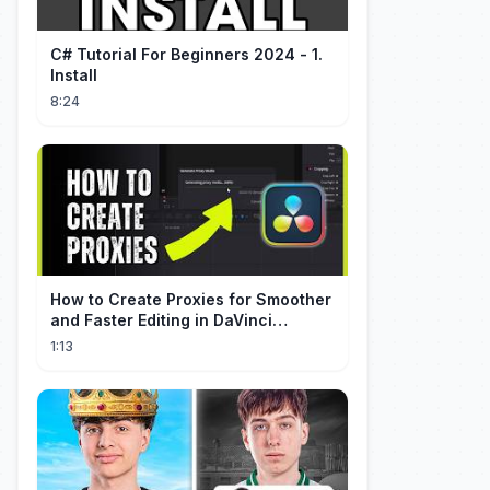
C# Tutorial For Beginners 2024 - 1.
Install
8:24
How to Create Proxies for Smoother
and Faster Editing in DaVinci
Resolve
1:13