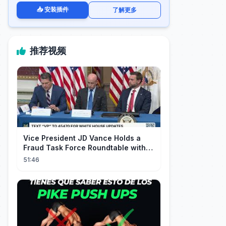
📥 安装插件
了解更多
推荐视频
Vice President JD Vance Holds a
Fraud Task Force Roundtable with
Members of Congress
51:46