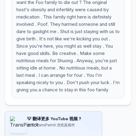
want the Foo family to die out ? The original
host's obesity and infertility were caused by
medication . This family right here is definitely
involved . Poof. They harmed someone and still
dare to gaslight me . Shut is just staying with us to
give birth . It's not like we're kicking you out .
Since you're here, you might as well stay . You
have good skills. Be creative . Make some
nutritious meals for Shuong . Anyway, you're just
sitting idle at home . No nutritious meals, but a
last meal . I can arrange for four . You I'm
speaking nicely to you . Don't push your luck . I'm
giving you a chance to stay in this foo family
💡 翻译更多 YouTube 视频？
使用 TransParrot 浏览器插件