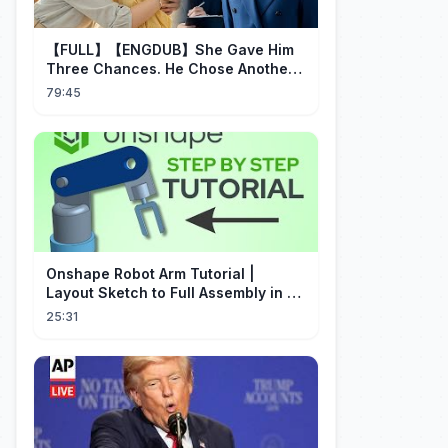
【FULL】【ENGDUB】She Gave Him
Three Chances. He Chose Another
Man's Daughter.#cdrama
79:45
Onshape Robot Arm Tutorial |
Layout Sketch to Full Assembly in 20
Minutes!
25:31