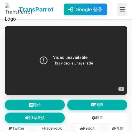
TransParrot
Google 登录
原始
翻译
播放音频
设置
Twitter
Facebook
Reddit
复制