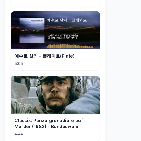
예수로 살리 - 플레이트(Plate)
5:05
Classix: Panzergrenadiere auf
Marder (1982) - Bundeswehr
4:44