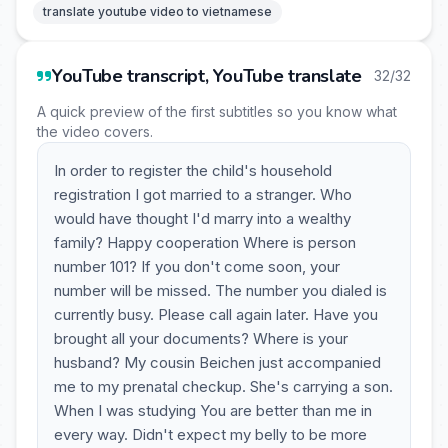
translate youtube video to vietnamese
YouTube transcript, YouTube translate
32/32
A quick preview of the first subtitles so you know what
the video covers.
In order to register the child's household
registration I got married to a stranger. Who
would have thought I'd marry into a wealthy
family? Happy cooperation Where is person
number 101? If you don't come soon, your
number will be missed. The number you dialed is
currently busy. Please call again later. Have you
brought all your documents? Where is your
husband? My cousin Beichen just accompanied
me to my prenatal checkup. She's carrying a son.
When I was studying You are better than me in
every way. Didn't expect my belly to be more