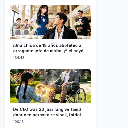
¡Una chica de 18 años abofeteó al
arrogante jefe de mafia! ¡Y él cayó
rendido, obsesionado con ella!
134:48
De CEO was 30 jaar lang verlamd
door een parasitaire vloek, totdat
een boerenmeisje hem uiteindelijk
100:16
genas.