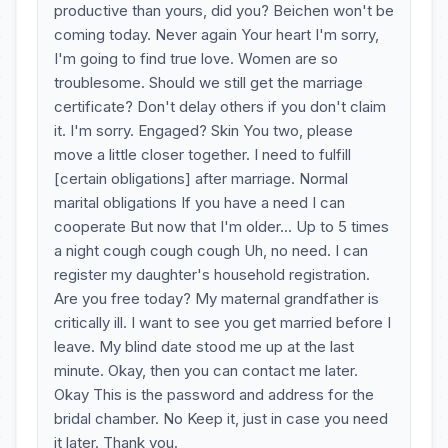
productive than yours, did you? Beichen won't be
coming today. Never again Your heart I'm sorry,
I'm going to find true love. Women are so
troublesome. Should we still get the marriage
certificate? Don't delay others if you don't claim
it. I'm sorry. Engaged? Skin You two, please
move a little closer together. I need to fulfill
[certain obligations] after marriage. Normal
marital obligations If you have a need I can
cooperate But now that I'm older... Up to 5 times
a night cough cough cough Uh, no need. I can
register my daughter's household registration.
Are you free today? My maternal grandfather is
critically ill. I want to see you get married before I
leave. My blind date stood me up at the last
minute. Okay, then you can contact me later.
Okay This is the password and address for the
bridal chamber. No Keep it, just in case you need
it later. Thank you.