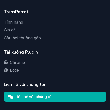
TransParrot
Tính năng
Giá cả
Câu hỏi thường gặp
Tải xuống Plugin
Chrome
Edge
Liên hệ với chúng tôi
Liên hệ với chúng tôi