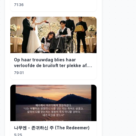
心死離開，渣男卻悔恨崩潰！💔#短劇
71:36
#drama #一口氣看完 #短劇全集 #反轉
#chinesedrama
Op haar trouwdag blies haar
verloofde de bruiloft ter plekke af.
Uit pure rancune trouwde de nanny
79:01
impulsief met een verlamde,
kinderloze CEO. Wat een
verstandshuwelijk had moeten zijn,
bleek het vijftiende jaar te zijn
waarin de CEO stiekem verliefd op
haar was!#LiefHuisdier #KortDrama
나무엔 - 존귀하신 주 (The Redeemer)
5:25