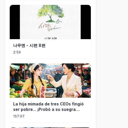
나무엔 - 시편 8편
2:59
La hija mimada de tres CEOs fingió
ser pobre... ¡Probó a su suegra
codiciosa y tuvo final delicioso!
157:07