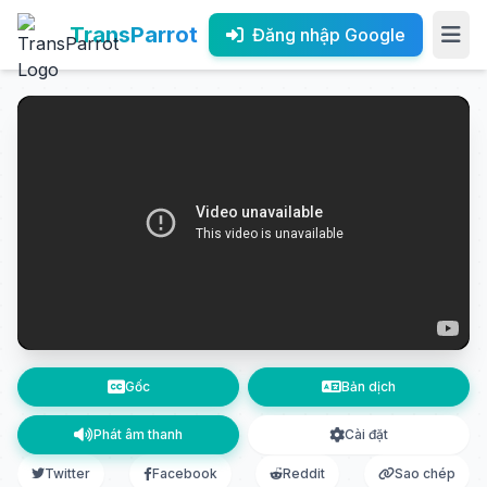
TransParrot
Đăng nhập Google
Gốc
Bản dịch
Phát âm thanh
Cài đặt
Twitter
Facebook
Reddit
Sao chép