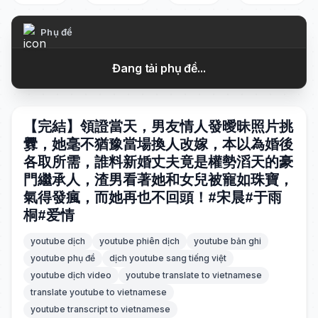
Phụ đề
Đang tải phụ đề...
【完結】領證當天，男友情人發曖昧照片挑
釁，她毫不猶豫當場換人改嫁，本以為婚後
各取所需，誰料新婚丈夫竟是權勢滔天的豪
門繼承人，渣男看著她和女兒被寵如珠寶，
氣得發瘋，而她再也不回頭！#宋晨#于雨
桐#爱情
youtube dịch
youtube phiên dịch
youtube bản ghi
youtube phụ đề
dịch youtube sang tiếng việt
youtube dịch video
youtube translate to vietnamese
translate youtube to vietnamese
youtube transcript to vietnamese