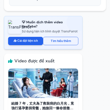
💡 Muốn dịch thêm video
YouTube?
Sử dụng tiện ích trình duyệt TransParrot
📥 Cài đặt tiện ích
Tìm hiểu thêm
Video được đề xuất
結婚 7 年，丈夫為了救裝病的白月光，竟
強行逼孕妻捐骨髓，她撿回一條命後徹底