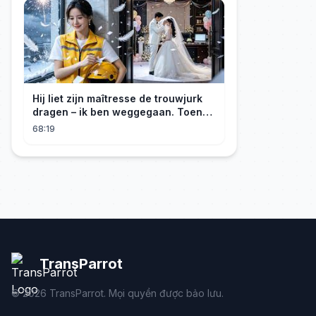
Hij liet zijn maîtresse de trouwjurk
dragen – ik ben weggegaan. Toen
hij erachter kwam dat ik erfgenares
68:19
was, kreeg ik spijt!
TransParrot
©
2026
TransParrot. Mọi quyền được bảo lưu.