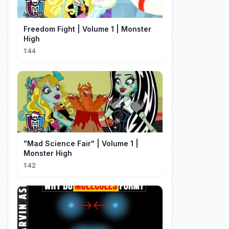
Freedom Fight | Volume 1 | Monster
High
1:44
"Mad Science Fair" | Volume 1 |
Monster High
1:42