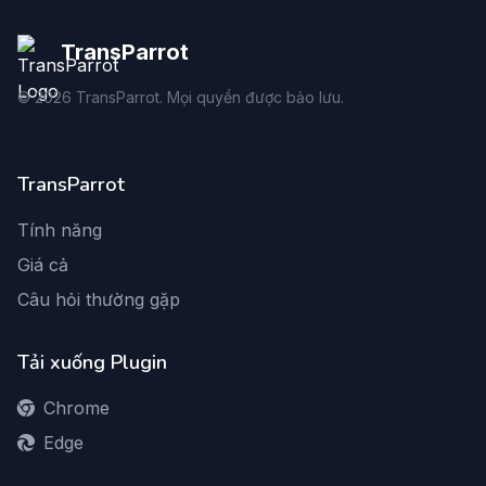
TransParrot
©
2026
TransParrot. Mọi quyền được bảo lưu.
TransParrot
Tính năng
Giá cả
Câu hỏi thường gặp
Tải xuống Plugin
Chrome
Edge