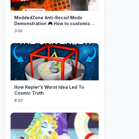
ModdedZone Anti-Recoil Mods
Demonstration 🎮 How to customize
the anti-recoil for your gameplay!
3:06
How Kepler's Worst Idea Led To
Cosmic Truth
8:20