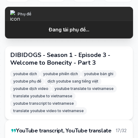
Phụ đề
Đang tải phụ đề...
DIBIDOGS - Season 1 - Episode 3 -
Welcome to Bonecity - Part 3
youtube dịch
youtube phiên dịch
youtube bản ghi
youtube phụ đề
dịch youtube sang tiếng việt
youtube dịch video
youtube translate to vietnamese
translate youtube to vietnamese
youtube transcript to vietnamese
translate youtube video to vietnamese
YouTube transcript, YouTube translate
17/32