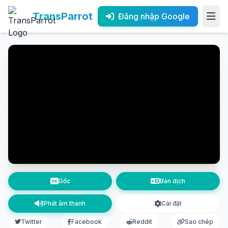
TransParrot
Đăng nhập Google
Gốc
Bản dịch
Phát âm thanh
Cài đặt
Twitter
Facebook
Reddit
Sao chép