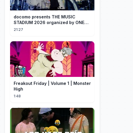
docomo presents THE MUSIC
STADIUM 2026 organized by ONE
OK ROCK [Recap]
21:27
Freakout Friday | Volume 1 | Monster
High
1:48