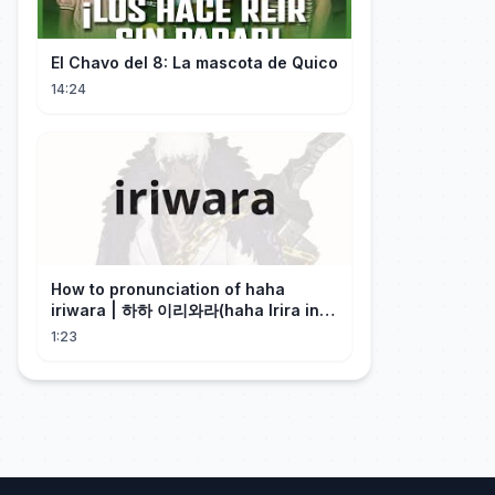
El Chavo del 8: La mascota de Quico
14:24
How to pronunciation of haha
iriwara | 하하 이리와라(haha Irira in
Korean)
1:23