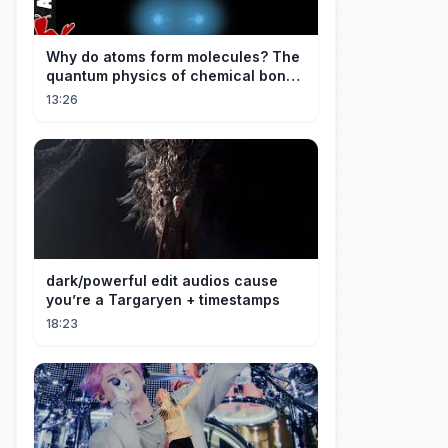
Why do atoms form molecules? The
quantum physics of chemical bonds
explained
13:26
dark/powerful edit audios cause
you’re a Targaryen + timestamps
18:23