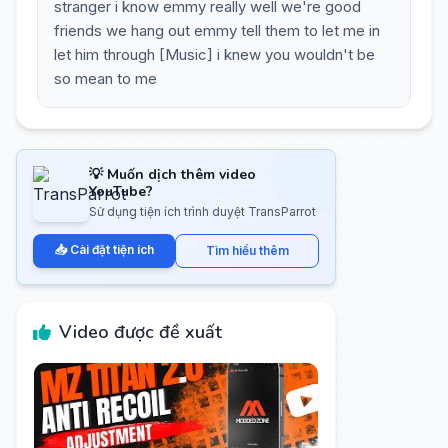
stranger i know emmy really well we're good
friends we hang out emmy tell them to let me in
let him through [Music] i knew you wouldn't be
so mean to me
💡 Muốn dịch thêm video
YouTube?
Sử dụng tiện ích trình duyệt TransParrot
📥 Cài đặt tiện ích
Tìm hiểu thêm
Video được đề xuất