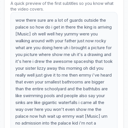
A quick preview of the first subtitles so you know what
the video covers.
wow there sure are a lot of guards outside the
palace so how do i get in there the king is arriving
[Music] oh well well hey yummy were you
walking around with your father just now rocky
what are you doing here uh i brought a picture for
you picture where show me uh it's a drawing and
it's here i drew the awesome spaceship that took
your sister lizzy away this morning oh did you
really well just give it to me then emmy i've heard
that even your smallest bathrooms are bigger
than the entire schoolyard and the bathtubs are
like swimming pools and people also say your
sinks are like gigantic waterfalls i came all the
way over here you won't even show me the
palace now huh wait up emmy wait [Music] um
no admission into the palace kid i'm not a