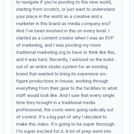
to navigate if you're pivoting to this new world,
starting from scratch, or just want to understand
your place in the world as a creative and a
marketer in this brand as media company era?
And I've been involved in this on every level. I
started as a content creator when I was an SVP
of marketing, and I was pivoting my more
traditional marketing org to have to think like this,
and it was hard. Recently, I advised on the build-
out of an entire studio system for an existing
brand that wanted to bring its expensive six-
figure productions in-house, working through
everything from their gear to the facilities to what
staff would look like. And I saw that every single
time they brought in a traditional media
professional, the costs were going radically out
of control. It's a big part of why I decided to
make this video. It's going to be super thorough.
I'm super excited for it. A lot of prep went into