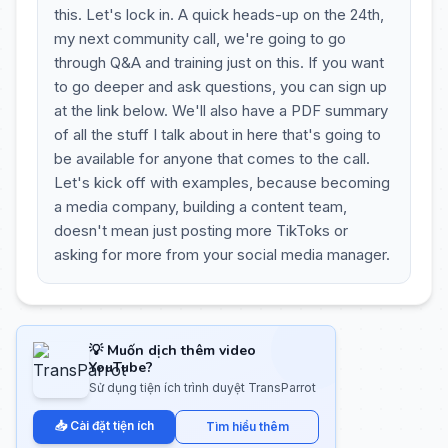
this. Let's lock in. A quick heads-up on the 24th,
my next community call, we're going to go
through Q&A and training just on this. If you want
to go deeper and ask questions, you can sign up
at the link below. We'll also have a PDF summary
of all the stuff I talk about in here that's going to
be available for anyone that comes to the call.
Let's kick off with examples, because becoming
a media company, building a content team,
doesn't mean just posting more TikToks or
asking for more from your social media manager.
💡 Muốn dịch thêm video
YouTube?
Sử dụng tiện ích trình duyệt TransParrot
📥 Cài đặt tiện ích
Tìm hiểu thêm