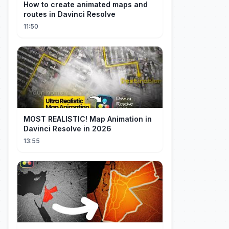
How to create animated maps and
routes in Davinci Resolve
11:50
MOST REALISTIC! Map Animation in
Davinci Resolve in 2026
13:55