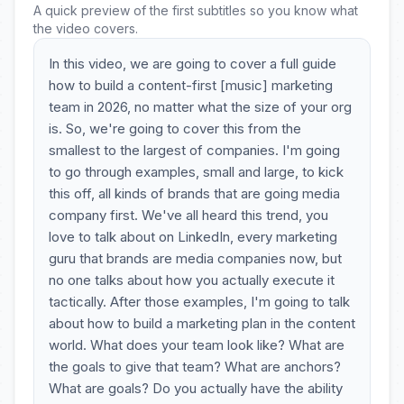
A quick preview of the first subtitles so you know what
the video covers.
In this video, we are going to cover a full guide
how to build a content-first [music] marketing
team in 2026, no matter what the size of your org
is. So, we're going to cover this from the
smallest to the largest of companies. I'm going
to go through examples, small and large, to kick
this off, all kinds of brands that are going media
company first. We've all heard this trend, you
love to talk about on LinkedIn, every marketing
guru that brands are media companies now, but
no one talks about how you actually execute it
tactically. After those examples, I'm going to talk
about how to build a marketing plan in the content
world. What does your team look like? What are
the goals to give that team? What are anchors?
What are goals? Do you actually have the ability