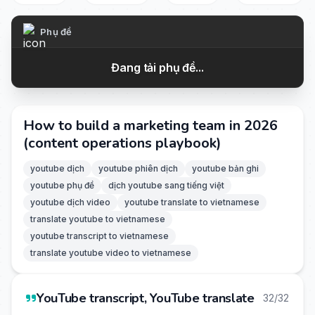
Phụ đề
Đang tải phụ đề...
How to build a marketing team in 2026
(content operations playbook)
youtube dịch
youtube phiên dịch
youtube bản ghi
youtube phụ đề
dịch youtube sang tiếng việt
youtube dịch video
youtube translate to vietnamese
translate youtube to vietnamese
youtube transcript to vietnamese
translate youtube video to vietnamese
YouTube transcript, YouTube translate
32/32