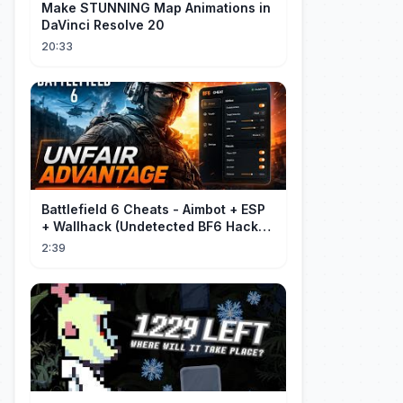
Make STUNNING Map Animations in
DaVinci Resolve 20
20:33
Battlefield 6 Cheats - Aimbot + ESP
+ Wallhack (Undetected BF6 Hack
2026)
2:39