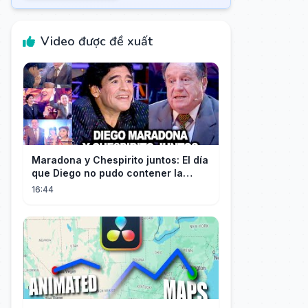
Video được đề xuất
Maradona y Chespirito juntos: El día
que Diego no pudo contener la
emoción al conocer a su ídolo
16:44