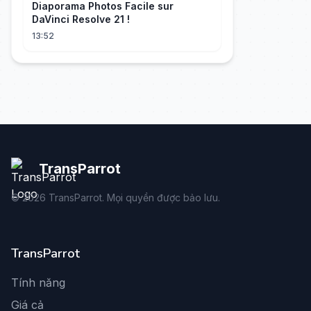
Diaporama Photos Facile sur
DaVinci Resolve 21 !
13:52
TransParrot
©
2026
TransParrot. Mọi quyền được bảo lưu.
TransParrot
Tính năng
Giá cả