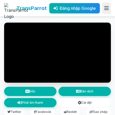
TransParrot
Đăng nhập Google
Gốc
Bản dịch
Phát âm thanh
Cài đặt
Twitter
Facebook
Reddit
Sao chép