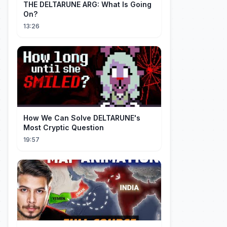
THE DELTARUNE ARG: What Is Going
On?
13:26
How We Can Solve DELTARUNE's
Most Cryptic Question
19:57