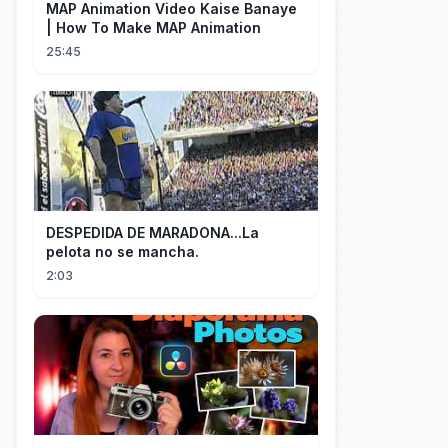
MAP Animation Video Kaise Banaye
| How To Make MAP Animation
25:45
DESPEDIDA DE MARADONA...La
pelota no se mancha.
2:03