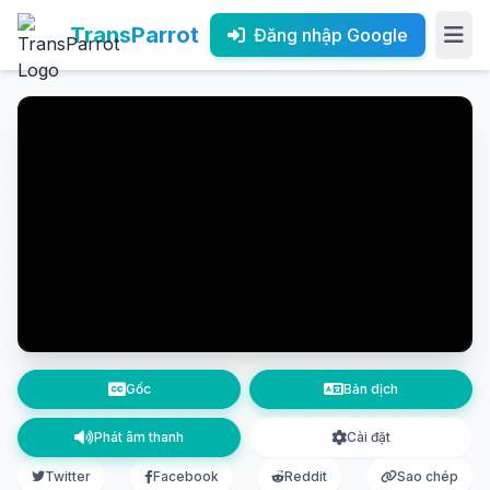
TransParrot
Đăng nhập Google
Gốc
Bản dịch
Phát âm thanh
Cài đặt
Twitter
Facebook
Reddit
Sao chép