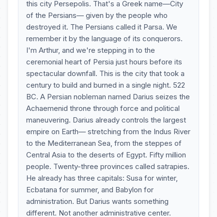
this city Persepolis. That's a Greek name—City
of the Persians— given by the people who
destroyed it. The Persians called it Parsa. We
remember it by the language of its conquerors.
I'm Arthur, and we're stepping in to the
ceremonial heart of Persia just hours before its
spectacular downfall. This is the city that took a
century to build and burned in a single night. 522
BC. A Persian nobleman named Darius seizes the
Achaemenid throne through force and political
maneuvering. Darius already controls the largest
empire on Earth— stretching from the Indus River
to the Mediterranean Sea, from the steppes of
Central Asia to the deserts of Egypt. Fifty million
people. Twenty-three provinces called satrapies.
He already has three capitals: Susa for winter,
Ecbatana for summer, and Babylon for
administration. But Darius wants something
different. Not another administrative center.