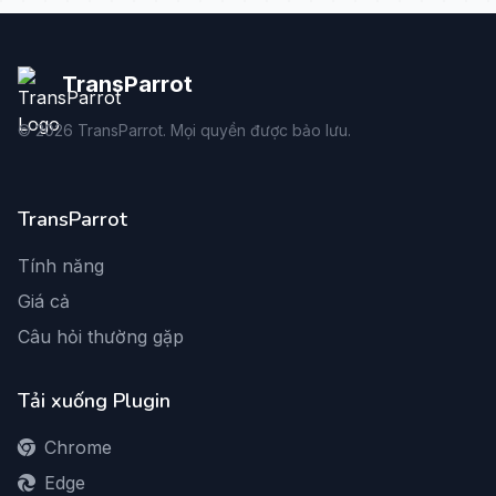
TransParrot
©
2026
TransParrot. Mọi quyền được bảo lưu.
TransParrot
Tính năng
Giá cả
Câu hỏi thường gặp
Tải xuống Plugin
Chrome
Edge