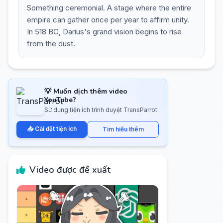
Something ceremonial. A stage where the entire
empire can gather once per year to affirm unity.
In 518 BC, Darius's grand vision begins to rise
from the dust.
💡 Muốn dịch thêm video
YouTube?
Sử dụng tiện ích trình duyệt TransParrot
📥 Cài đặt tiện ích
Tìm hiểu thêm
Video được đề xuất