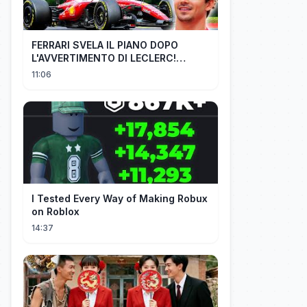
FERRARI SVELA IL PIANO DOPO
L'AVVERTIMENTO DI LECLERC!
AGGIORNAMENTI PAZZESCHI a
11:06
Zandvoort e Monza!
I Tested Every Way of Making Robux
on Roblox
14:37