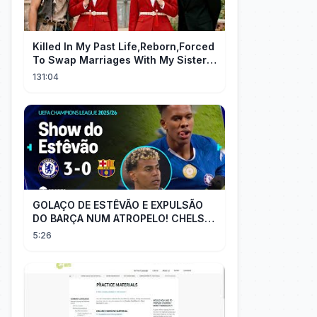
Killed In My Past Life,Reborn,Forced
To Swap Marriages With My Sister.
Now, The Wheel Of Fate Turns!
131:04
GOLAÇO DE ESTÊVÃO E EXPULSÃO
DO BARÇA NUM ATROPELO! CHELSEA
3X0 BARCELONA - MELHORES
5:26
MOMENTOS