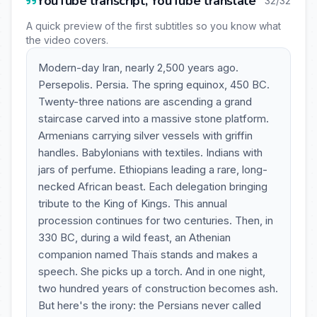
YouTube transcript, YouTube translate
32/32
A quick preview of the first subtitles so you know what
the video covers.
Modern-day Iran, nearly 2,500 years ago.
Persepolis. Persia. The spring equinox, 450 BC.
Twenty-three nations are ascending a grand
staircase carved into a massive stone platform.
Armenians carrying silver vessels with griffin
handles. Babylonians with textiles. Indians with
jars of perfume. Ethiopians leading a rare, long-
necked African beast. Each delegation bringing
tribute to the King of Kings. This annual
procession continues for two centuries. Then, in
330 BC, during a wild feast, an Athenian
companion named Thaïs stands and makes a
speech. She picks up a torch. And in one night,
two hundred years of construction becomes ash.
But here's the irony: the Persians never called