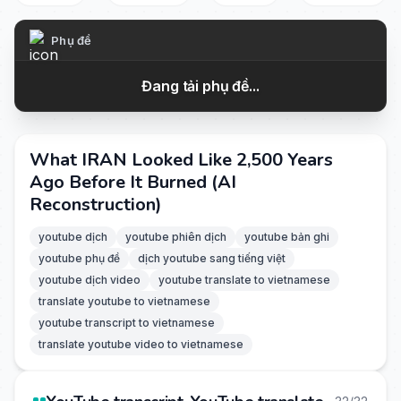
Phụ đề
Đang tải phụ đề...
What IRAN Looked Like 2,500 Years
Ago Before It Burned (AI
Reconstruction)
youtube dịch
youtube phiên dịch
youtube bản ghi
youtube phụ đề
dịch youtube sang tiếng việt
youtube dịch video
youtube translate to vietnamese
translate youtube to vietnamese
youtube transcript to vietnamese
translate youtube video to vietnamese