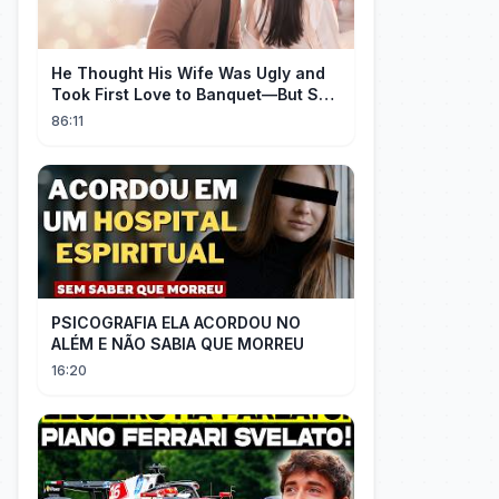
He Thought His Wife Was Ugly and
Took First Love to Banquet—But She
Stunned Everyone, He Regretted ！
86:11
PSICOGRAFIA ELA ACORDOU NO
ALÉM E NÃO SABIA QUE MORREU
16:20