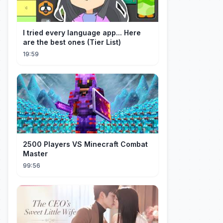
I tried every language app... Here
are the best ones (Tier List)
19:59
2500 Players VS Minecraft Combat
Master
99:56