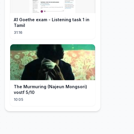
A1 Goethe exam - Listening task 1 in
Tamil
31:16
The Murmuring (Najeun Mongsori)
vostf 5/10
10:05