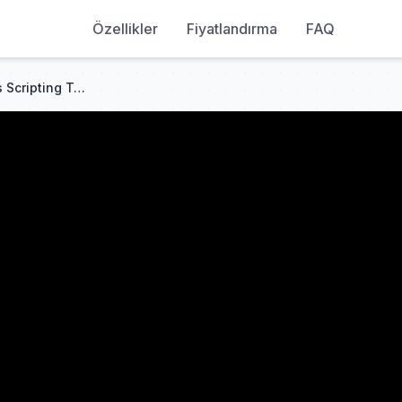
Özellikler
Fiyatlandırma
FAQ
Operators - Roblox Beginners Scripting Tutorial #10 (2025)