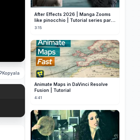
After Effects 2026 | Manga Zooms
like pinocchio | Tutorial series part
4
3:15
Kopyala
Animate Maps in DaVinci Resolve
Fusion | Tutorial
4:41