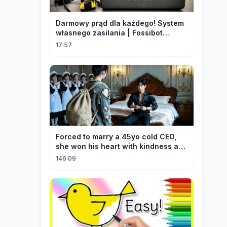
Darmowy prąd dla każdego! System
własnego zasilania | Fossibot
FBP1200
17:57
Forced to marry a 45yo cold CEO,
she won his heart with kindness and
was spoiled daily!
146:09