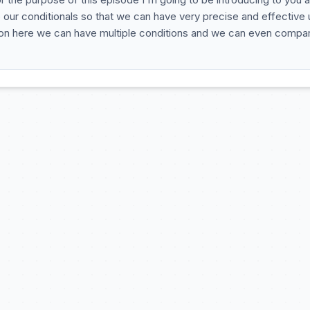
our conditionals so that we can have very precise and effective 
ition here we can have multiple conditions and we can even compa