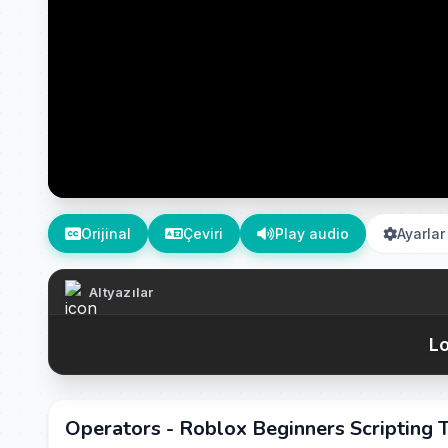
Orijinal
Çeviri
Play audio
Ayarlar
Altyazılar
Lo
Operators - Roblox Beginners Scripting T