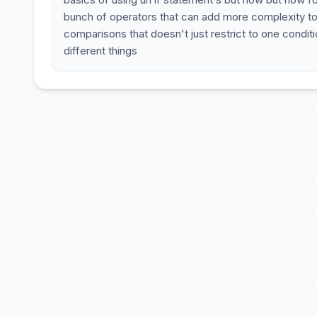
bunch of operators that can add more complexity to 
comparisons that doesn't just restrict to one cond
different things