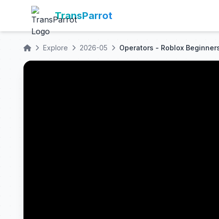
TransParrot
Explore
2026-05