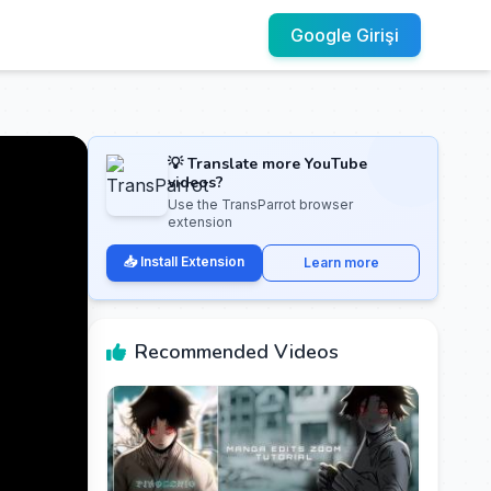
Google Girişi
💡 Translate more YouTube
videos?
Use the TransParrot browser
extension
📥 Install Extension
Learn more
Recommended Videos