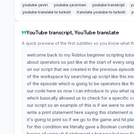
youtube çeviri
youtube çevirmen
youtube transkript
y
youtube translate to turkish
translate youtube to turkish
y
YouTube transcript, YouTube translate
A quick preview of the first subtitles so you know what t
welcome back to my Roblox beginner scripting tutori
about operators so just like at the start of every sing
on our script that we created in the previous episode
of the workspace by searching up script like this ins
of the episode which is going to be operators like th
our code here so now I can introduce to you what op
which basically allowed us to check for a specific 
our script so an example of this is if we were to writ
write a print statement here saying this statement is t
it's going to print so if we go to the game and hit p
for this condition we literally gave a Boolean conditi
basics of using uh if statement s but now but now fo