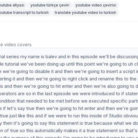
outube altyazı
youtube türkçe çeviri
youtube video çevirisi
outube transcript to turkish
translate youtube video to turkish
he video covers.
al series my name is balev and in this episode we'll be discussin
le tutorial we've been doing up until this point we're going to uh c
 we're going to disable it and then we're going to insert a script 
erting it and then we're going to right click and rename this to th
is and then we're going to hit enter and then we're also going to 
erators are so in the last episode we were introduced to if stat
condition that needed to be met before we executed specific part
e if let's say true then we're going to hit enter and then we're goi
rue just like this and if we were to run this inside of Studio obviou
lay then it's going to say this statement is true because what we d
on of true so this automatically makes it a true statement so that's
r the purpose of this episode I'm going to be introducing to you a