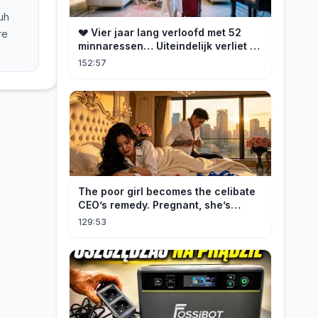
uh
💔 Vier jaar lang verloofd met 52
re
minnaressen… Uiteindelijk verliet ze
hem en trouwde ze met zijn oom, de
152:57
CEO!
The poor girl becomes the celibate
CEO’s remedy. Pregnant, she’s
brought to his mansion and spoiled.
129:53