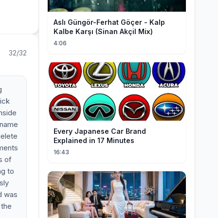
Aslı Güngör-Ferhat Göçer - Kalp
Kalbe Karşı (Sinan Akçil Mix)
4:06
32/32
g
lick
inside
e name
Every Japanese Car Brand
delete
Explained in 17 Minutes
ements
16:43
s of
ng to
sly
id was
 the