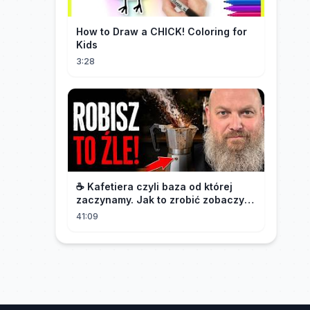
How to Draw a CHICK! Coloring for
Kids
3:28
☕️ Kafetiera czyli baza od której
zaczynamy. Jak to zrobić zobaczysz
w tym materiale.🫡
41:09