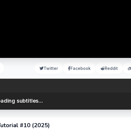
Twitter
Facebook
Reddit
ading subtitles...
utorial #10 (2025)